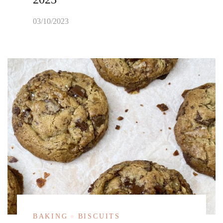
03/10/2023
BAKING
BISCUITS