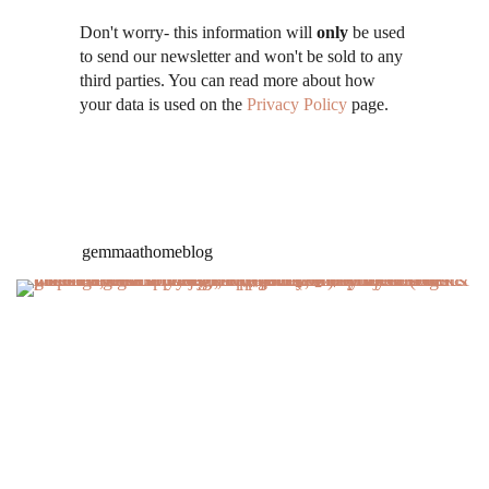
Don't worry- this information will
only
be used
to send our newsletter and won't be sold to any
third parties. You can read more about how
your data is used on the
Privacy Policy
page.
gemmaathomeblog