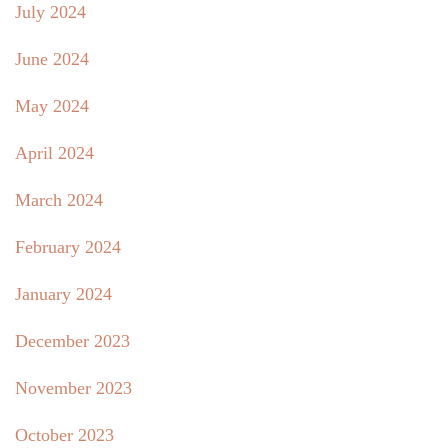
July 2024
June 2024
May 2024
April 2024
March 2024
February 2024
January 2024
December 2023
November 2023
October 2023