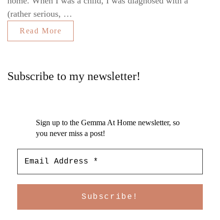
home. When I was a child, I was diagnosed with a
(rather serious, …
Read More
Subscribe to my newsletter!
Sign up to the Gemma At Home newsletter, so
you never miss a post!