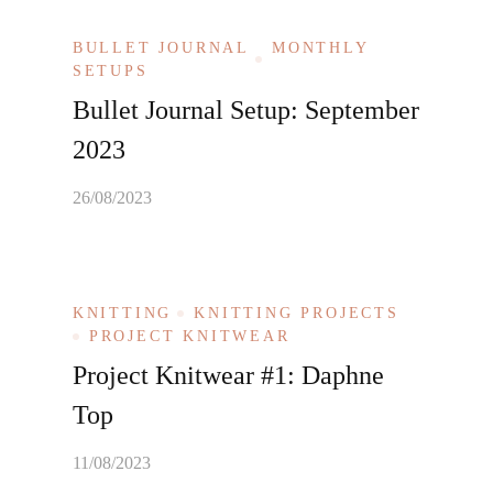
BULLET JOURNAL
MONTHLY
SETUPS
Bullet Journal Setup: September
2023
26/08/2023
KNITTING
KNITTING PROJECTS
PROJECT KNITWEAR
Project Knitwear #1: Daphne
Top
11/08/2023