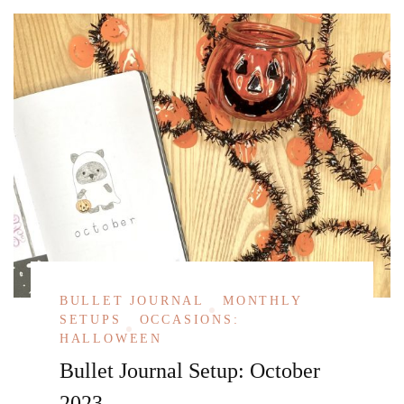
BULLET JOURNAL
MONTHLY
SETUPS
OCCASIONS:
HALLOWEEN
Bullet Journal Setup: October
2023