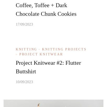
Coffee, Toffee + Dark
Chocolate Chunk Cookies
17/09/2023
KNITTING
KNITTING PROJECTS
PROJECT KNITWEAR
Project Knitwear #2: Flutter
Buttshirt
10/09/2023