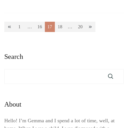
Posts
1
…
16
17
18
…
20
Page
Page
Page
Page
Page
pagination
Search
About
Hello! I’m Gemma and I spend a lot of time, well, at