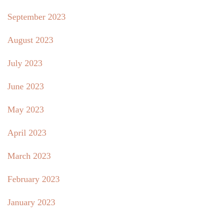
September 2023
August 2023
July 2023
June 2023
May 2023
April 2023
March 2023
February 2023
January 2023