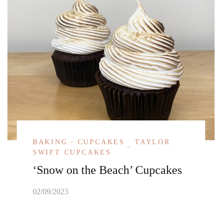
BAKING
CUPCAKES
TAYLOR
SWIFT CUPCAKES
‘Snow on the Beach’ Cupcakes
02/09/2023