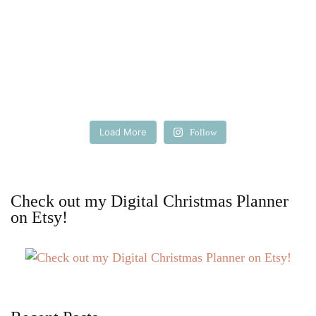
Load More
Follow
Check out my Digital Christmas Planner
on Etsy!