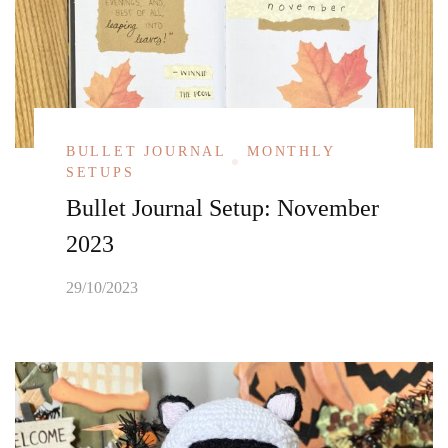
BULLET JOURNAL
MONTHLY
SETUPS
Bullet Journal Setup: November
2023
29/10/2023