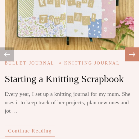
i
mi
BULLET JOURNAL
KNITTING JOURNAL
Starting a Knitting Scrapbook
Every year, I set up a knitting journal for my mum. She
uses it to keep track of her projects, plan new ones and
jot …
Continue Reading