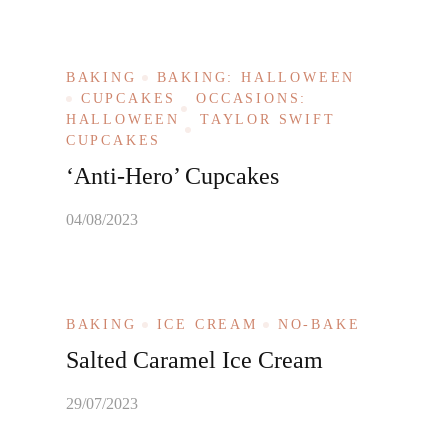
BAKING
BAKING: HALLOWEEN
CUPCAKES
OCCASIONS:
HALLOWEEN
TAYLOR SWIFT
CUPCAKES
‘Anti-Hero’ Cupcakes
04/08/2023
BAKING
ICE CREAM
NO-BAKE
Salted Caramel Ice Cream
29/07/2023