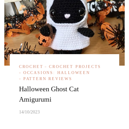
CROCHET
CROCHET PROJECTS
OCCASIONS: HALLOWEEN
PATTERN REVIEWS
Halloween Ghost Cat
Amigurumi
14/10/2023