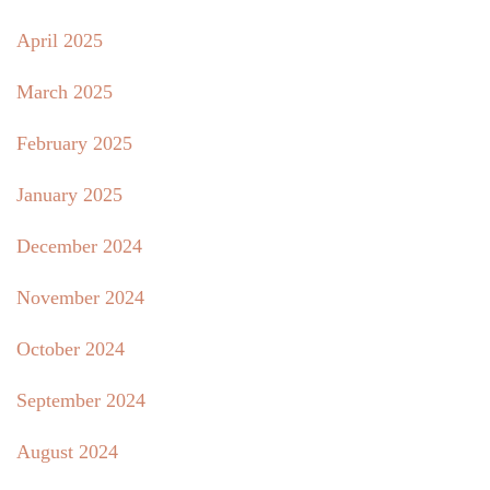
April 2025
March 2025
February 2025
January 2025
December 2024
November 2024
October 2024
September 2024
August 2024