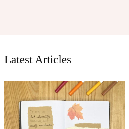
Latest Articles