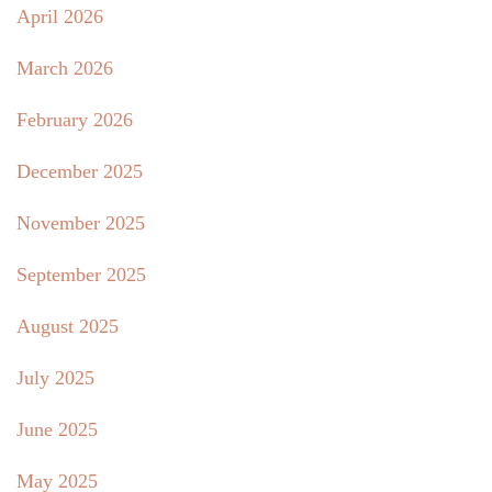
April 2026
March 2026
February 2026
December 2025
November 2025
September 2025
August 2025
July 2025
June 2025
May 2025