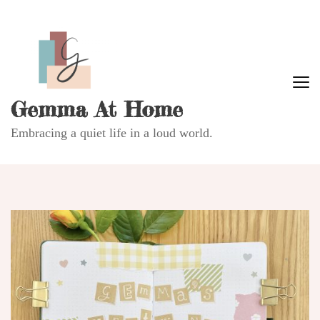
Gemma At Home
Embracing a quiet life in a loud world.
B
L
Re