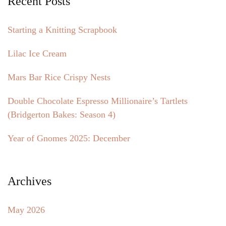
Recent Posts
Starting a Knitting Scrapbook
Lilac Ice Cream
Mars Bar Rice Crispy Nests
Double Chocolate Espresso Millionaire’s Tartlets
(Bridgerton Bakes: Season 4)
Year of Gnomes 2025: December
Archives
May 2026