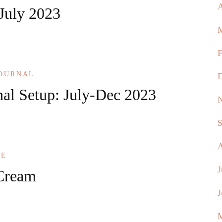
A
 July 2023
M
F
JOURNAL
D
nal Setup: July-Dec 2023
N
S
A
KE
J
Cream
J