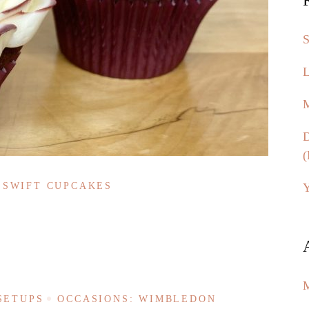
S
L
M
D
(
Y
 SWIFT CUPCAKES
SETUPS
OCCASIONS: WIMBLEDON