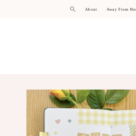
About
Away From H