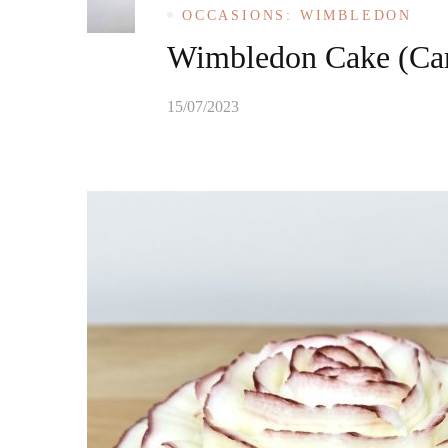
OCCASIONS: WIMBLEDON
Wimbledon Cake (Car
15/07/2023