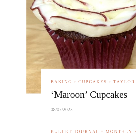
BAKING
CUPCAKES
TAYLOR
‘Maroon’ Cupcakes
08/07/2023
BULLET JOURNAL
MONTHLY 