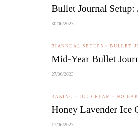
Bullet Journal Setup:
30/06/2023
BIANNUAL SETUPS
BULLET 
Mid-Year Bullet Jour
27/06/2023
BAKING
ICE CREAM
NO-BA
Honey Lavender Ice 
17/06/2023