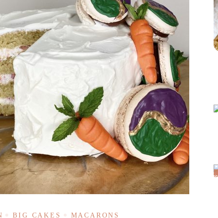
N
BIG CAKES
MACARONS