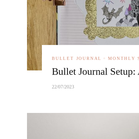
BULLET JOURNAL
MONTHLY 
Bullet Journal Setup:
22/07/2023