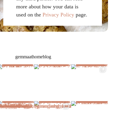
more about how your data is
used on the
Privacy Policy
page.
gemmaathomeblog