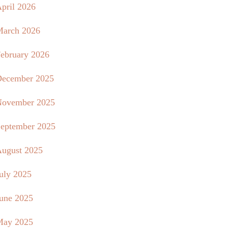
pril 2026
arch 2026
ebruary 2026
ecember 2025
ovember 2025
eptember 2025
ugust 2025
uly 2025
une 2025
May 2025