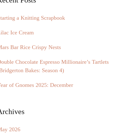
tarting a Knitting Scrapbook
ilac Ice Cream
ars Bar Rice Crispy Nests
ouble Chocolate Espresso Millionaire’s Tartlets
Bridgerton Bakes: Season 4)
ear of Gnomes 2025: December
Archives
May 2026