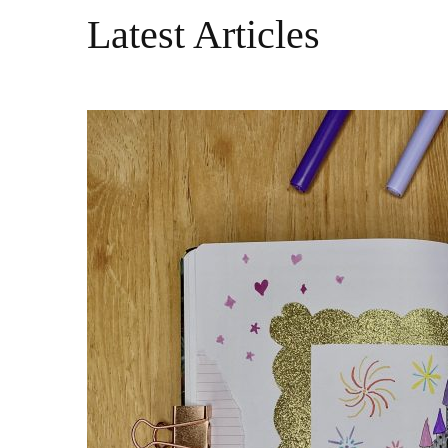
Latest Articles