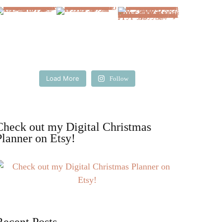
Load More
Follow
Check out my Digital Christmas
Planner on Etsy!
Recent Posts