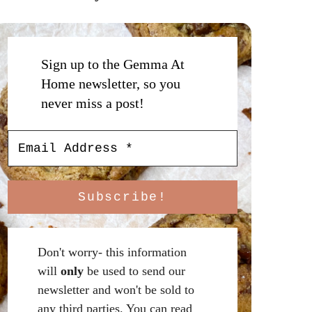
Sign up to the Gemma At
Home newsletter, so you
never miss a post!
Don't worry- this information
will
only
be used to send our
newsletter and won't be sold to
any third parties. You can read