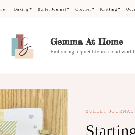
ome
Baking
Bullet Journal
Crochet
Knitting
Occ
Gemma At Home
Embracing a quiet life in a loud world
BULLET JOURNAL
Startin