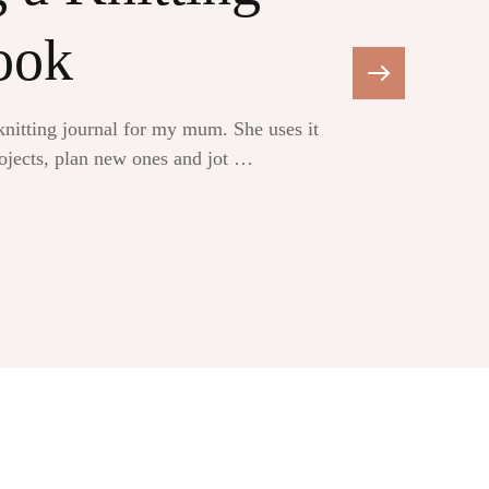
ook
 knitting journal for my mum. She uses it
rojects, plan new ones and jot …