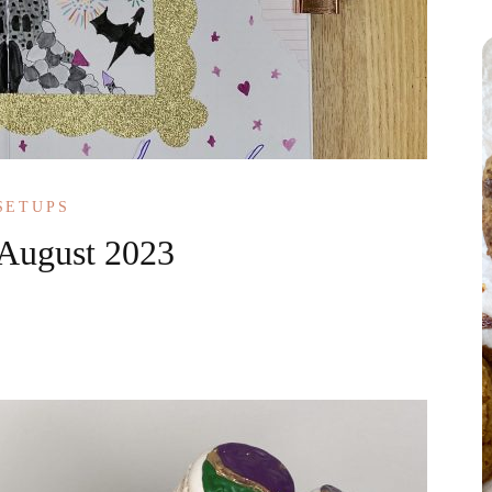
SETUPS
 August 2023