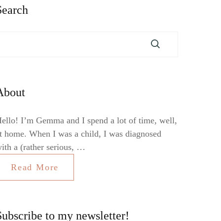
Search
About
ello! I’m Gemma and I spend a lot of time, well,
t home. When I was a child, I was diagnosed
ith a (rather serious, …
Read More
Subscribe to my newsletter!