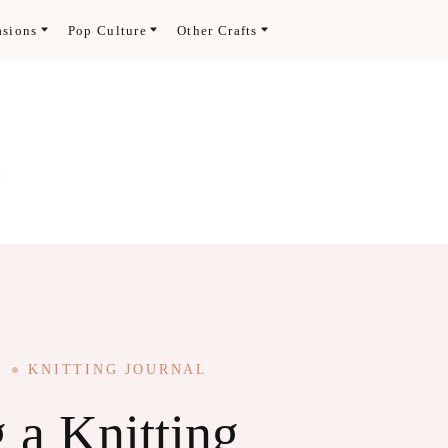
asions
Pop Culture
Other Crafts
.
KNITTING JOURNAL
g a Knitting