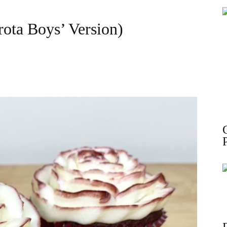
ota Boys’ Version)