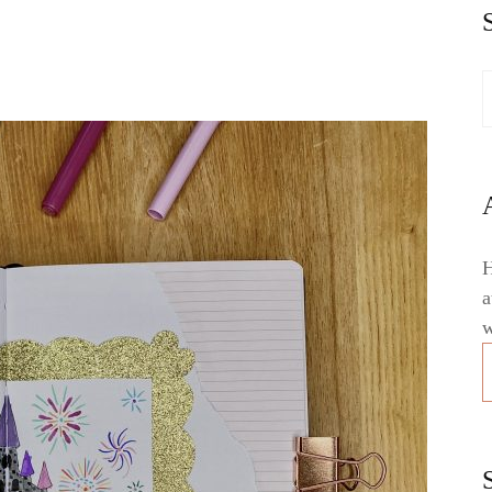
H
a
w