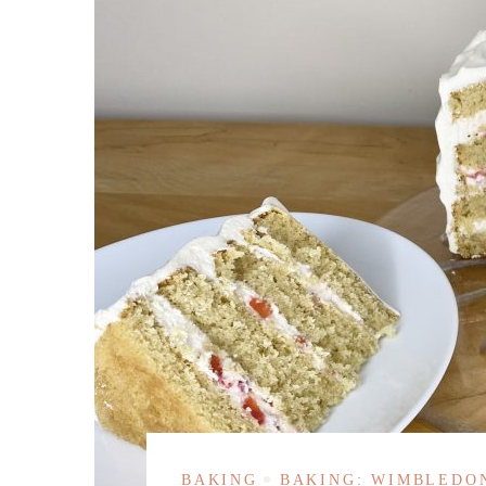
BAKING
BAKING: WIMBLEDO