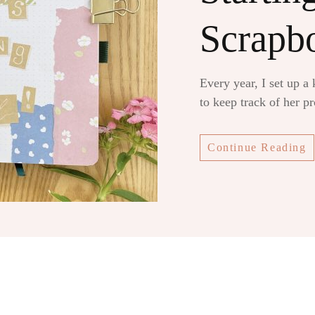
Scrapb
Every year, I set up a
to keep track of her p
Continue Reading