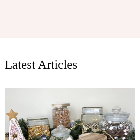
Latest Articles