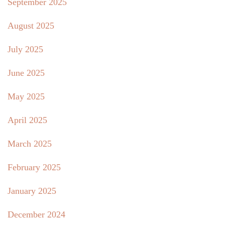
September 2025
August 2025
July 2025
June 2025
May 2025
April 2025
March 2025
February 2025
January 2025
December 2024