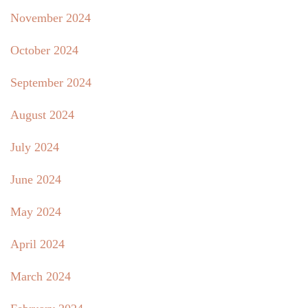
November 2024
October 2024
September 2024
August 2024
July 2024
June 2024
May 2024
April 2024
March 2024