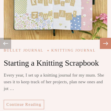
BULLET JOURNAL
KNITTING JOURNAL
B
Starting a Knitting Scrapbook
L
Every year, I set up a knitting journal for my mum. She
Re
uses it to keep track of her projects, plan new ones and
i
jot …
mi
Continue Reading