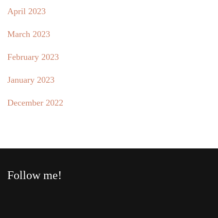
April 2023
March 2023
February 2023
January 2023
December 2022
Follow me!