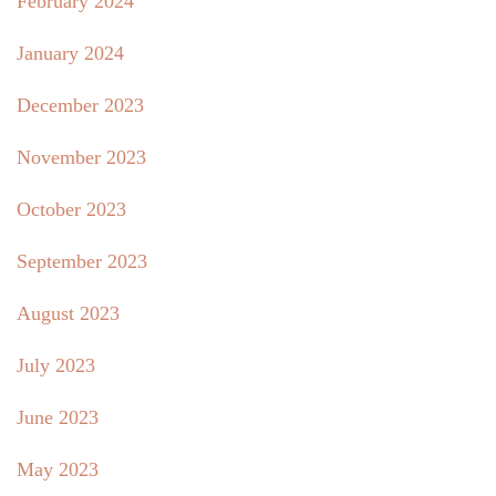
February 2024
January 2024
December 2023
November 2023
October 2023
September 2023
August 2023
July 2023
June 2023
May 2023