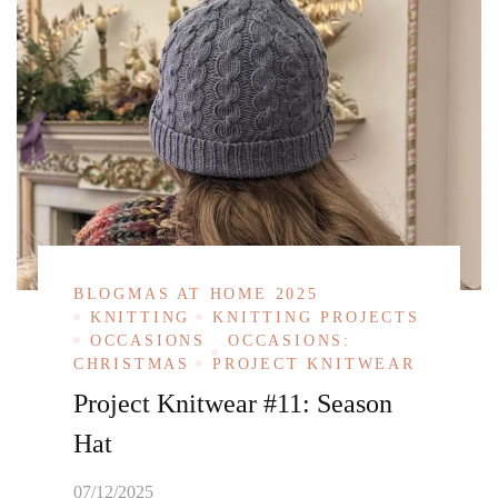
BLOGMAS AT HOME 2025
KNITTING
KNITTING PROJECTS
OCCASIONS
OCCASIONS:
CHRISTMAS
PROJECT KNITWEAR
Project Knitwear #11: Season
Hat
07/12/2025