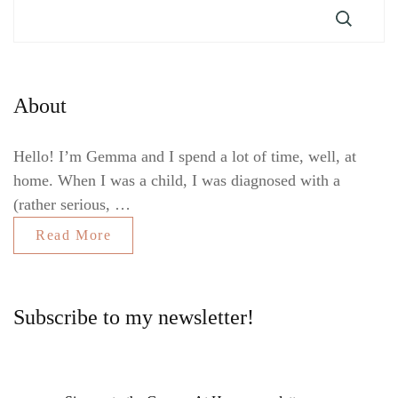
About
Hello! I’m Gemma and I spend a lot of time, well, at
home. When I was a child, I was diagnosed with a
(rather serious, …
Read More
Subscribe to my newsletter!