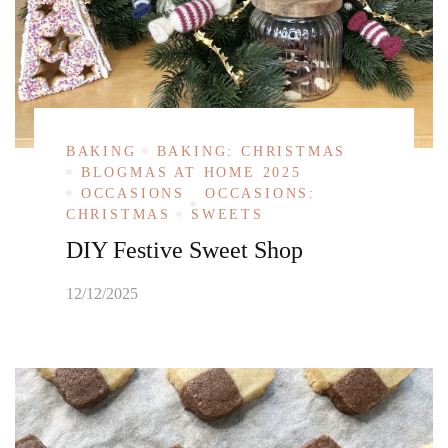
BAKING
BAKING: CHRISTMAS
BLOGMAS AT HOME 2025
OCCASIONS
OCCASIONS:
CHRISTMAS
SWEETS
DIY Festive Sweet Shop
12/12/2025