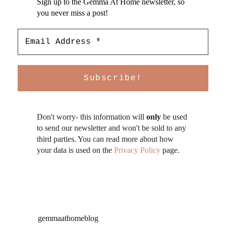
Sign up to the Gemma At Home newsletter, so
you never miss a post!
Don't worry- this information will
only
be used
to send our newsletter and won't be sold to any
third parties. You can read more about how
your data is used on the
Privacy Policy
page.
gemmaathomeblog