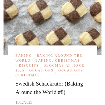
BAKING
BAKING AROUND THE
WORLD
BAKING: CHRISTMAS
BISCUITS
BLOGMAS AT HOME
2025
OCCASIONS
OCCASIONS:
CHRISTMAS
Swedish Schackrutor (Baking
Around the World #8)
11/12/2025