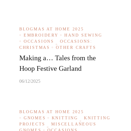
BLOGMAS AT HOME 2025
EMBROIDERY
HAND SEWING
OCCASIONS
OCCASIONS:
CHRISTMAS
OTHER CRAFTS
Making a… Tales from the
Hoop Festive Garland
06/12/2025
BLOGMAS AT HOME 2025
GNOMES
KNITTING
KNITTING
PROJECTS
MISCELLANEOUS
GNOMES
OCCASIONS