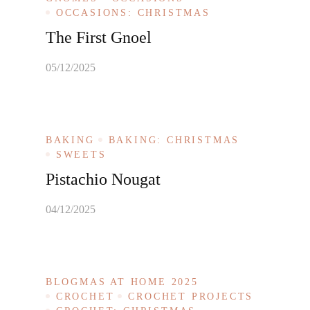
OCCASIONS: CHRISTMAS
The First Gnoel
05/12/2025
BAKING
BAKING: CHRISTMAS
SWEETS
Pistachio Nougat
04/12/2025
BLOGMAS AT HOME 2025
CROCHET
CROCHET PROJECTS