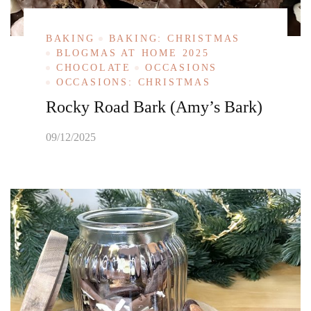
BAKING
BAKING: CHRISTMAS
BLOGMAS AT HOME 2025
CHOCOLATE
OCCASIONS
OCCASIONS: CHRISTMAS
Rocky Road Bark (Amy’s Bark)
09/12/2025