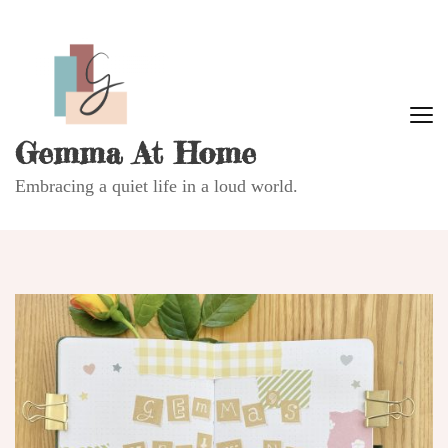
Gemma At Home
Embracing a quiet life in a loud world.