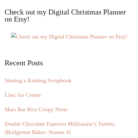
Check out my Digital Christmas Planner
on Etsy!
Recent Posts
Starting a Knitting Scrapbook
Lilac Ice Cream
Mars Bar Rice Crispy Nests
Double Chocolate Espresso Millionaire’s Tartlets
(Bridgerton Bakes: Season 4)