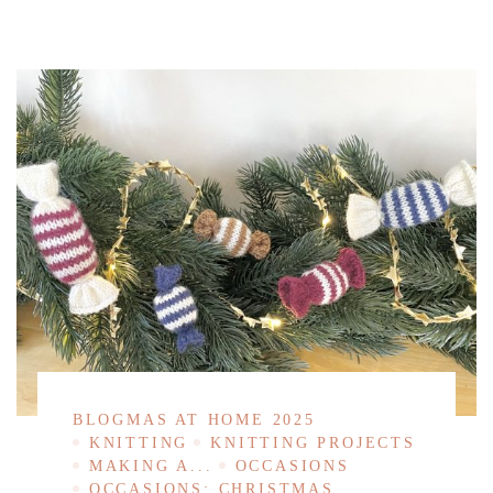
BLOGMAS AT HOME 2025
KNITTING
KNITTING PROJECTS
MAKING A...
OCCASIONS
OCCASIONS: CHRISTMAS