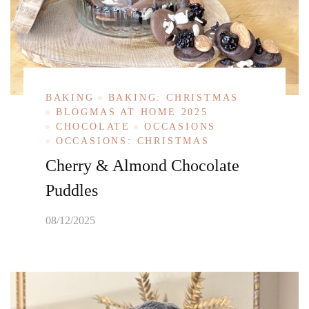
BAKING
BAKING: CHRISTMAS
BLOGMAS AT HOME 2025
CHOCOLATE
OCCASIONS
OCCASIONS: CHRISTMAS
Cherry & Almond Chocolate
Puddles
08/12/2025