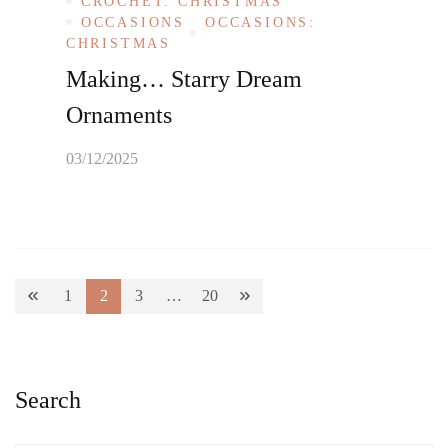
CROCHET: CHRISTMAS
OCCASIONS
OCCASIONS:
CHRISTMAS
Making… Starry Dream
Ornaments
03/12/2025
Posts
1
2
3
…
20
Page
Page
Page
Page
pagination
Search