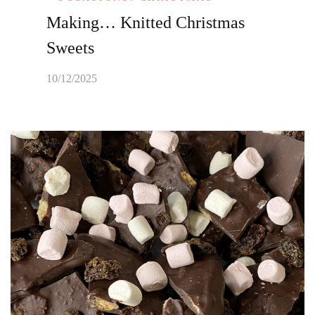
Making… Knitted Christmas
Sweets
10/12/2025