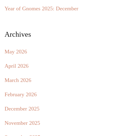
Year of Gnomes 2025: December
Archives
May 2026
April 2026
March 2026
February 2026
December 2025
November 2025