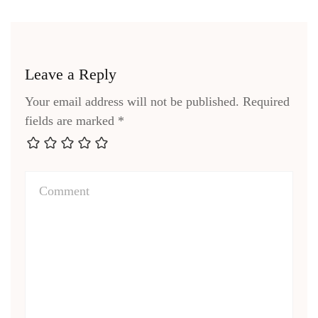
Leave a Reply
Your email address will not be published.
Required
fields are marked
*