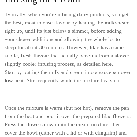
Typically, when you’re infusing dairy products, you get
the best, most intense flavour by heating the milk/cream
right up, until its just below a simmer, before adding
your chosen additions and allowing the whole lot to
steep for about 30 minutes. However, lilac has a super
subtle, fresh flavour that actually benefits from a slower,
slightly cooler infusing process, as detailed here.
Start by putting the milk and cream into a saucepan over
low heat. Stir frequently while the mixture heats up.
Once the mixture is warm (but not hot), remove the pan
from the heat and pour it over the prepared lilac flowers.
Press the flowers down into the cream mixture, then
cover the bowl (either with a lid or with clingfilm) and