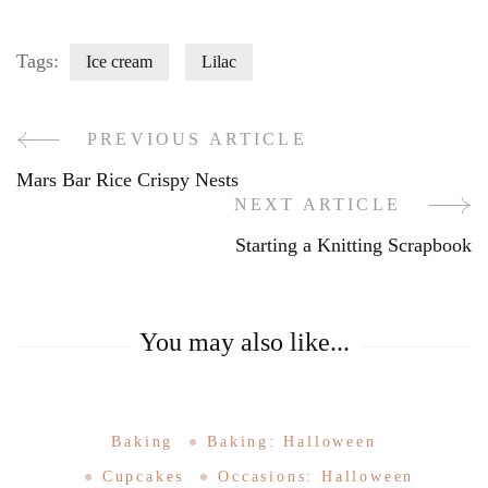
Tags:
Ice cream
Lilac
PREVIOUS ARTICLE
Post
Mars Bar Rice Crispy Nests
Navigation
NEXT ARTICLE
Starting a Knitting Scrapbook
You may also like...
Baking
Baking: Halloween
Cupcakes
Occasions: Halloween