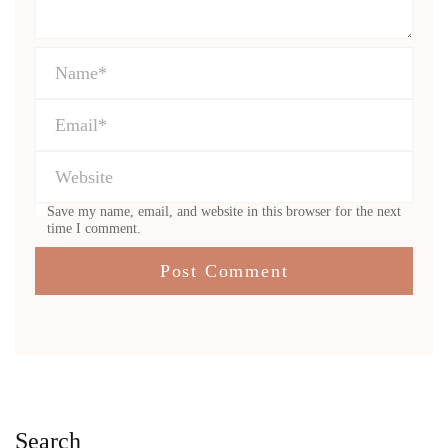
Save my name, email, and website in this browser for the next
time I comment.
Search