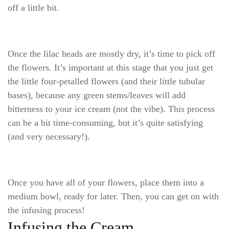
off a little bit.
Once the lilac heads are mostly dry, it’s time to pick off
the flowers. It’s important at this stage that you just get
the little four-petalled flowers (and their little tubular
bases), because any green stems/leaves will add
bitterness to your ice cream (not the vibe). This process
can be a bit time-consuming, but it’s quite satisfying
(and very necessary!).
Once you have all of your flowers, place them into a
medium bowl, ready for later. Then, you can get on with
the infusing process!
Infusing the Cream