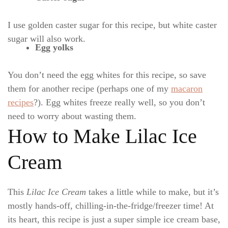
I use golden caster sugar for this recipe, but white caster
sugar will also work.
Egg yolks
You don’t need the egg whites for this recipe, so save
them for another recipe (perhaps one of my
macaron
recipes
?). Egg whites freeze really well, so you don’t
need to worry about wasting them.
How to Make Lilac Ice
Cream
This
Lilac Ice Cream
takes a little while to make, but it’s
mostly hands-off, chilling-in-the-fridge/freezer time! At
its heart, this recipe is just a super simple ice cream base,