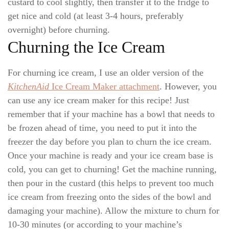
custard to cool slightly, then transfer it to the fridge to
get nice and cold (at least 3-4 hours, preferably
overnight) before churning.
Churning the Ice Cream
For churning ice cream, I use an older version of the
KitchenAid
Ice Cream Maker attachment
. However, you
can use any ice cream maker for this recipe! Just
remember that if your machine has a bowl that needs to
be frozen ahead of time, you need to put it into the
freezer the day before you plan to churn the ice cream.
Once your machine is ready and your ice cream base is
cold, you can get to churning! Get the machine running,
then pour in the custard (this helps to prevent too much
ice cream from freezing onto the sides of the bowl and
damaging your machine). Allow the mixture to churn for
10-30 minutes (or according to your machine’s