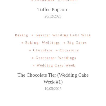
Toffee Popcorn
20/12/2023
Baking
Baking: Wedding Cake Week
Baking: Weddings
Big Cakes
Chocolate
Occasions
Occasions: Weddings
Wedding Cake Week
The Chocolate Tier (Wedding Cake
Week #1)
19/05/2025