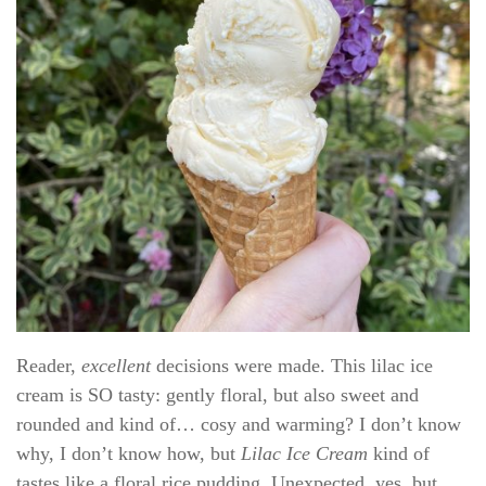
Reader,
excellent
decisions were made. This lilac ice
cream is SO tasty: gently floral, but also sweet and
rounded and kind of… cosy and warming? I don’t know
why, I don’t know how, but
Lilac Ice Cream
kind of
tastes like a floral rice pudding. Unexpected, yes, but