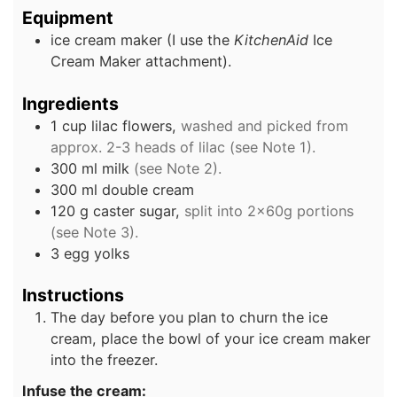
Equipment
ice cream maker
(I use the
KitchenAid
Ice
Cream Maker attachment).
Ingredients
1
cup
lilac flowers,
washed and picked from
approx. 2-3 heads of lilac (see Note 1).
300
ml
milk
(see Note 2).
300
ml
double cream
120
g
caster sugar,
split into 2x60g portions
(see Note 3).
3
egg yolks
Instructions
The day before you plan to churn the ice
cream, place the bowl of your ice cream maker
into the freezer.
Infuse the cream: