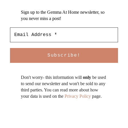
Sign up to the Gemma At Home newsletter, so
you never miss a post!
Don't worry- this information will
only
be used
to send our newsletter and won't be sold to any
third parties. You can read more about how
your data is used on the
Privacy Policy
page.