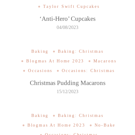
Taylor Swift Cupcakes
‘Anti-Hero’ Cupcakes
04/08/2023
Baking
Baking: Christmas
Blogmas At Home 2023
Macarons
Occasions
Occasions: Christmas
Christmas Pudding Macarons
15/12/2023
Baking
Baking: Christmas
Blogmas At Home 2023
No-Bake
Occasions: Christmas