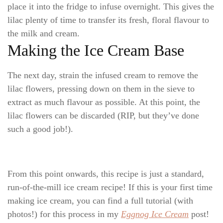
place it into the fridge to infuse overnight. This gives the
lilac plenty of time to transfer its fresh, floral flavour to
the milk and cream.
Making the Ice Cream Base
The next day, strain the infused cream to remove the
lilac flowers, pressing down on them in the sieve to
extract as much flavour as possible. At this point, the
lilac flowers can be discarded (RIP, but they’ve done
such a good job!).
From this point onwards, this recipe is just a standard,
run-of-the-mill ice cream recipe! If this is your first time
making ice cream, you can find a full tutorial (with
photos!) for this process in my
Eggnog Ice Cream
post!