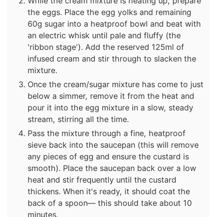
While the cream mixture is heating up, prepare
the eggs. Place the egg yolks and remaining
60g sugar into a heatproof bowl and beat with
an electric whisk until pale and fluffy (the
'ribbon stage'). Add the reserved 125ml of
infused cream and stir through to slacken the
mixture.
Once the cream/sugar mixture has come to just
below a simmer, remove it from the heat and
pour it into the egg mixture in a slow, steady
stream, stirring all the time.
Pass the mixture through a fine, heatproof
sieve back into the saucepan (this will remove
any pieces of egg and ensure the custard is
smooth). Place the saucepan back over a low
heat and stir frequently until the custard
thickens. When it's ready, it should coat the
back of a spoon— this should take about 10
minutes.