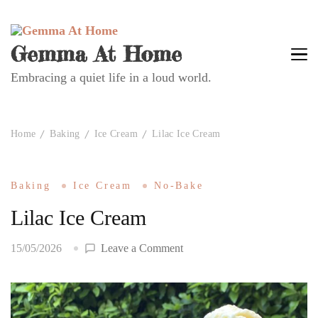
Gemma At Home
Embracing a quiet life in a loud world.
Home
Baking
Ice Cream
Lilac Ice Cream
Baking
Ice Cream
No-Bake
Lilac Ice Cream
on
15/05/2026
Leave a Comment
Lilac
Ice
Cream