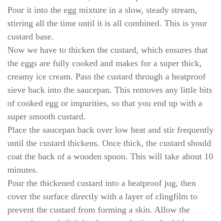
Pour it into the egg mixture in a slow, steady stream,
stirring all the time until it is all combined. This is your
custard base.
Now we have to thicken the custard, which ensures that
the eggs are fully cooked and makes for a super thick,
creamy ice cream. Pass the custard through a heatproof
sieve back into the saucepan. This removes any little bits
of cooked egg or impurities, so that you end up with a
super smooth custard.
Place the saucepan back over low heat and stir frequently
until the custard thickens. Once thick, the custard should
coat the back of a wooden spoon. This will take about 10
minutes.
Pour the thickened custard into a heatproof jug, then
cover the surface directly with a layer of clingfilm to
prevent the custard from forming a skin. Allow the