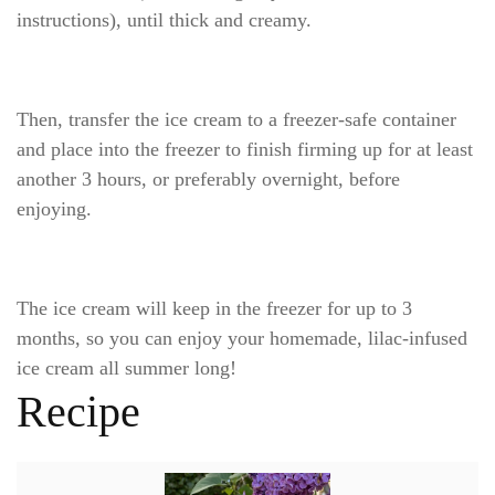
instructions), until thick and creamy.
Then, transfer the ice cream to a freezer-safe container
and place into the freezer to finish firming up for at least
another 3 hours, or preferably overnight, before
enjoying.
The ice cream will keep in the freezer for up to 3
months, so you can enjoy your homemade, lilac-infused
ice cream all summer long!
Recipe