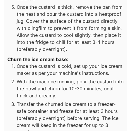
Once the custard is thick, remove the pan from
the heat and pour the custard into a heatproof
jug. Cover the surface of the custard directly
with clingfilm to prevent it from forming a skin.
Allow the custard to cool slightly, then place it
into the fridge to chill for at least 3-4 hours
(preferably overnight).
Churn the ice cream base:
Once the custard is cold, set up your ice cream
maker as per your machine's instructions.
With the machine running, pour the custard into
the bowl and churn for 10-30 minutes, until
thick and creamy.
Transfer the churned ice cream to a freezer-
safe container and freeze for at least 3 hours
(preferably overnight) before serving. The ice
cream will keep in the freezer for up to 3