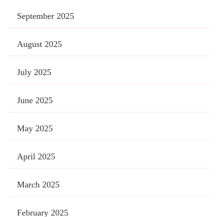
September 2025
August 2025
July 2025
June 2025
May 2025
April 2025
March 2025
February 2025