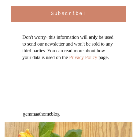
Don't worry- this information will
only
be used
to send our newsletter and won't be sold to any
third parties. You can read more about how
your data is used on the
Privacy Policy
page.
gemmaathomeblog