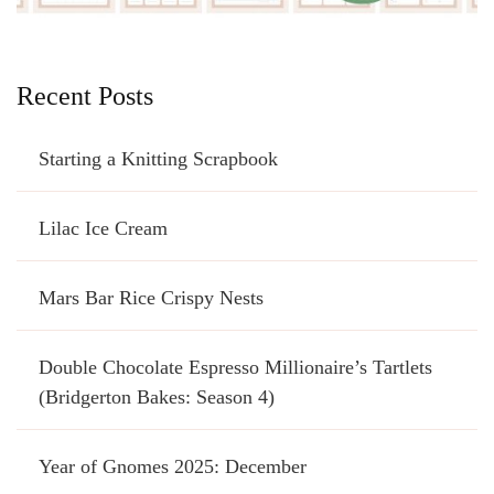
Recent Posts
Starting a Knitting Scrapbook
Lilac Ice Cream
Mars Bar Rice Crispy Nests
Double Chocolate Espresso Millionaire’s Tartlets
(Bridgerton Bakes: Season 4)
Year of Gnomes 2025: December