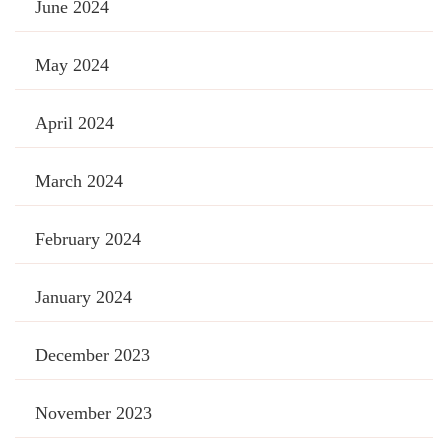
June 2024
May 2024
April 2024
March 2024
February 2024
January 2024
December 2023
November 2023