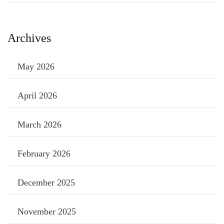
Archives
May 2026
April 2026
March 2026
February 2026
December 2025
November 2025