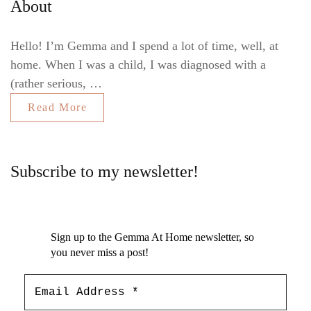
About
Hello! I’m Gemma and I spend a lot of time, well, at
home. When I was a child, I was diagnosed with a
(rather serious, …
Read More
Subscribe to my newsletter!
Sign up to the Gemma At Home newsletter, so
you never miss a post!