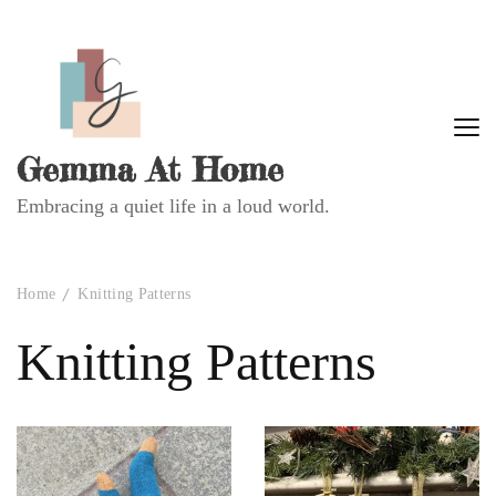
Gemma At Home
Embracing a quiet life in a loud world.
Home
Knitting Patterns
Knitting Patterns