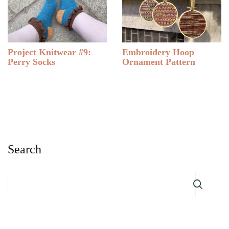
Project Knitwear #9:
Embroidery Hoop
Perry Socks
Ornament Pattern
Search