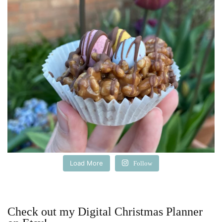
Load More
Follow
Check out my Digital Christmas Planner