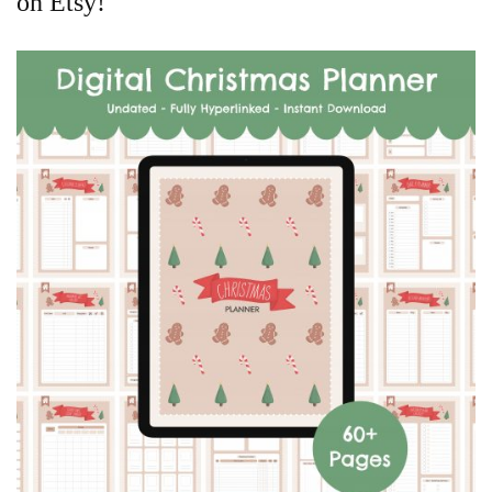
on Etsy!