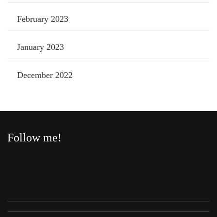
February 2023
January 2023
December 2022
Follow me!