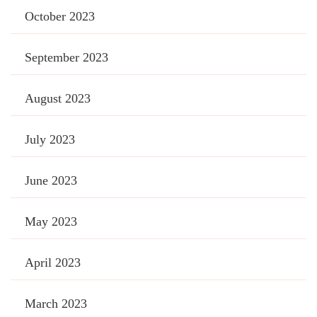
October 2023
September 2023
August 2023
July 2023
June 2023
May 2023
April 2023
March 2023