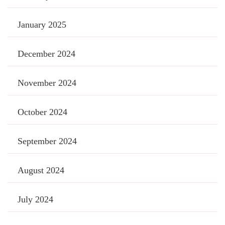
January 2025
December 2024
November 2024
October 2024
September 2024
August 2024
July 2024