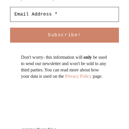
Don't worry- this information will
only
be used
to send our newsletter and won't be sold to any
third parties. You can read more about how
your data is used on the
Privacy Policy
page.