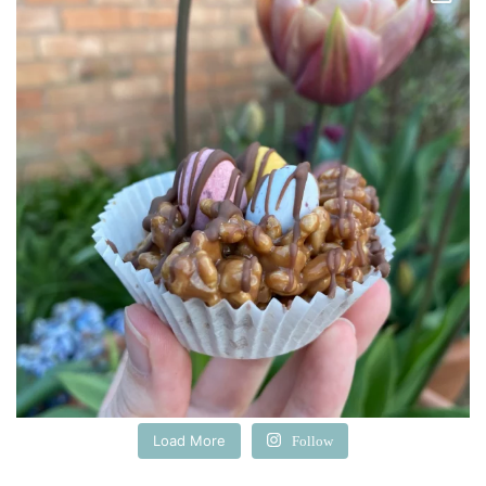
Load More
Follow