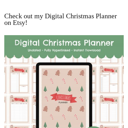
Check out my Digital Christmas Planner
on Etsy!