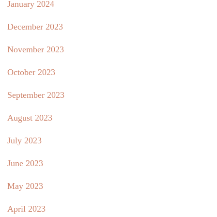
January 2024
December 2023
November 2023
October 2023
September 2023
August 2023
July 2023
June 2023
May 2023
April 2023