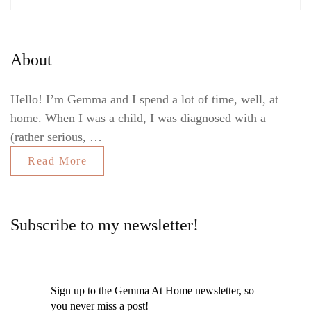
About
Hello! I’m Gemma and I spend a lot of time, well, at
home. When I was a child, I was diagnosed with a
(rather serious, …
Read More
Subscribe to my newsletter!
Sign up to the Gemma At Home newsletter, so
you never miss a post!