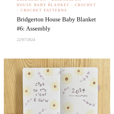
HOUSE BABY BLANKET
CROCHET
CROCHET PATTERNS
Bridgerton House Baby Blanket
#6: Assembly
22/07/2024