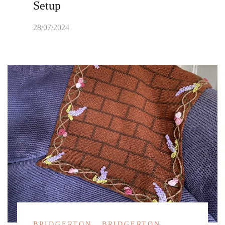
Setup
28/07/2024
BRIDGERTON
BRIDGERTON