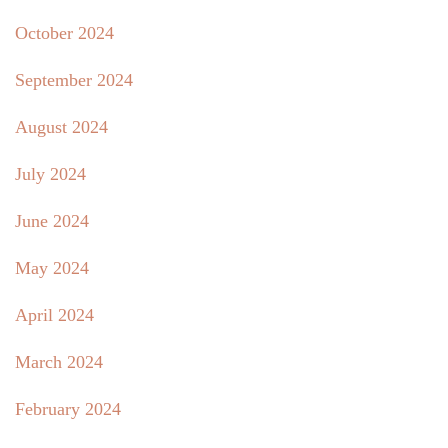
October 2024
September 2024
August 2024
July 2024
June 2024
May 2024
April 2024
March 2024
February 2024