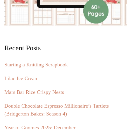
Recent Posts
Starting a Knitting Scrapbook
Lilac Ice Cream
Mars Bar Rice Crispy Nests
Double Chocolate Espresso Millionaire’s Tartlets
(Bridgerton Bakes: Season 4)
Year of Gnomes 2025: December