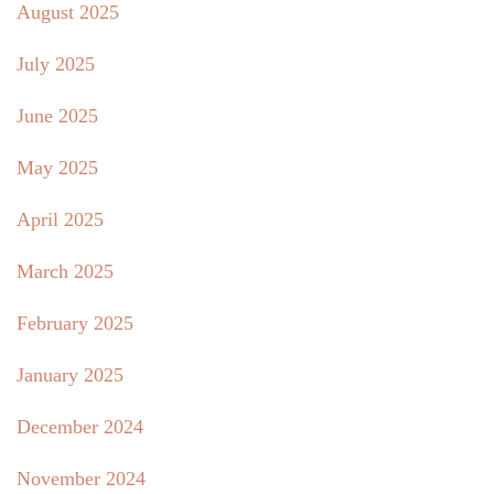
August 2025
July 2025
June 2025
May 2025
April 2025
March 2025
February 2025
January 2025
December 2024
November 2024