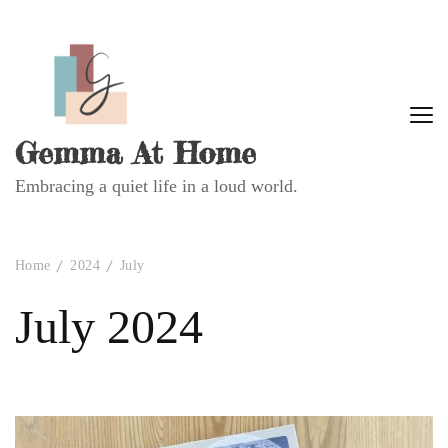
Gemma At Home
Embracing a quiet life in a loud world.
Home
2024
July
July 2024