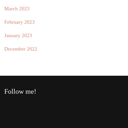
March 2023
February 2023
January 2023
December 2022
Follow me!