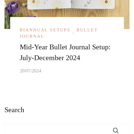
BIANNUAL SETUPS
BULLET
JOURNAL
Mid-Year Bullet Journal Setup:
July-December 2024
20/07/2024
Search