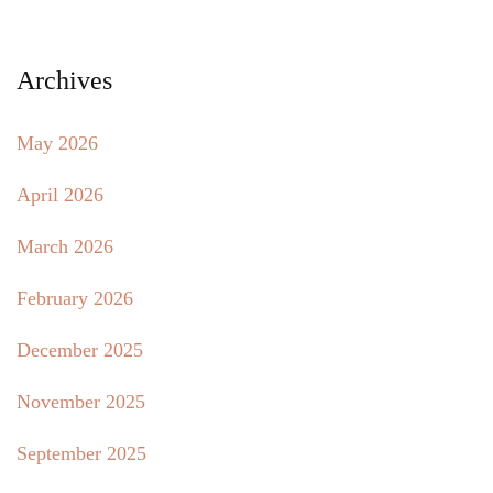
Archives
May 2026
April 2026
March 2026
February 2026
December 2025
November 2025
September 2025