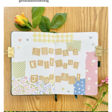
gemmaathomeblog