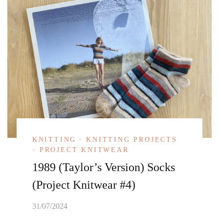
KNITTING
KNITTING PROJECTS
PROJECT KNITWEAR
1989 (Taylor’s Version) Socks
(Project Knitwear #4)
31/07/2024