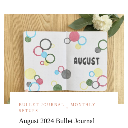
BULLET JOURNAL
MONTHLY
SETUPS
August 2024 Bullet Journal