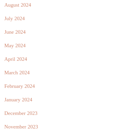
August 2024
July 2024
June 2024
May 2024
April 2024
March 2024
February 2024
January 2024
December 2023
November 2023