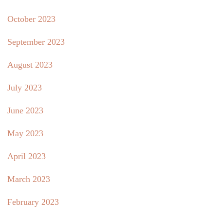
October 2023
September 2023
August 2023
July 2023
June 2023
May 2023
April 2023
March 2023
February 2023