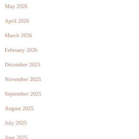
May 2026
April 2026
March 2026
February 2026
December 2025
November 2025
September 2025
August 2025
July 2025
June 2025