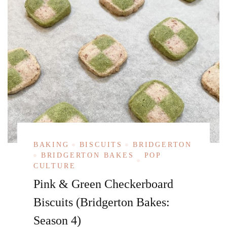
BAKING
BISCUITS
BRIDGERTON
BRIDGERTON BAKES
POP
CULTURE
Pink & Green Checkerboard
Biscuits (Bridgerton Bakes:
Season 4)