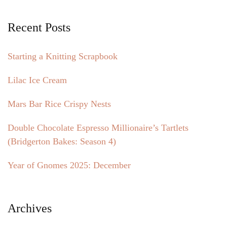
Recent Posts
Starting a Knitting Scrapbook
Lilac Ice Cream
Mars Bar Rice Crispy Nests
Double Chocolate Espresso Millionaire’s Tartlets
(Bridgerton Bakes: Season 4)
Year of Gnomes 2025: December
Archives