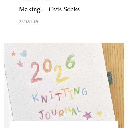
Making… Ovis Socks
23/02/2026