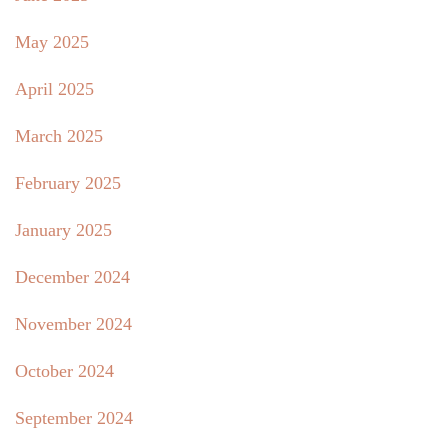
May 2025
April 2025
March 2025
February 2025
January 2025
December 2024
November 2024
October 2024
September 2024