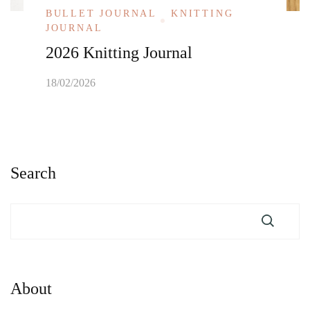
BULLET JOURNAL
KNITTING
JOURNAL
2026 Knitting Journal
18/02/2026
Search
About