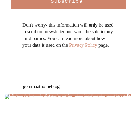
Don't worry- this information will
only
be used
to send our newsletter and won't be sold to any
third parties. You can read more about how
your data is used on the
Privacy Policy
page.
gemmaathomeblog