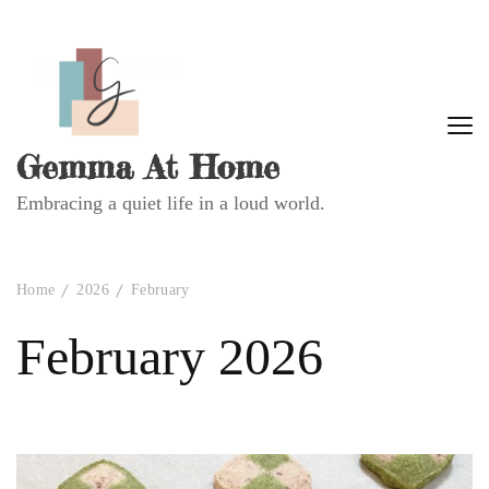
Gemma At Home
Embracing a quiet life in a loud world.
Home
2026
February
February 2026