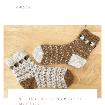
26/02/2026
KNITTING
KNITTING PROJECTS
MAKING A...