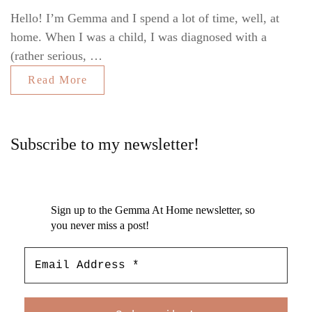
Hello! I’m Gemma and I spend a lot of time, well, at
home. When I was a child, I was diagnosed with a
(rather serious, …
Read More
Subscribe to my newsletter!
Sign up to the Gemma At Home newsletter, so
you never miss a post!