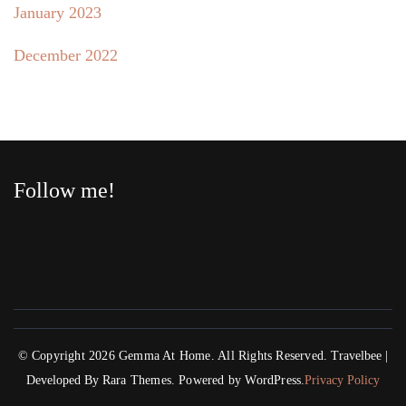
January 2023
December 2022
Follow me!
© Copyright 2026
Gemma At Home
. All Rights Reserved.
Travelbee |
Developed By
Rara Themes
.
Powered by
WordPress
.
Privacy Policy