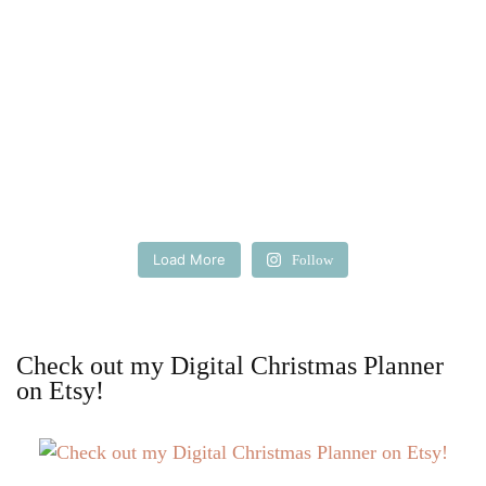
Load More
Follow
Check out my Digital Christmas Planner
on Etsy!