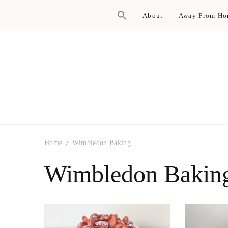
About
Away From H
Home
Wimbledon Baking
Wimbledon Bakin