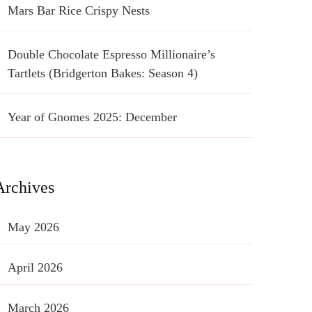
Mars Bar Rice Crispy Nests
Double Chocolate Espresso Millionaire’s
Tartlets (Bridgerton Bakes: Season 4)
Year of Gnomes 2025: December
Archives
May 2026
April 2026
March 2026