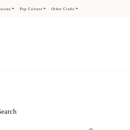
asions
Pop Culture
Other Crafts
.
Search