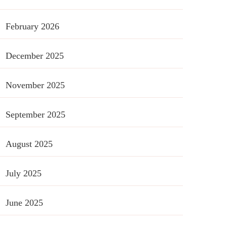
February 2026
December 2025
November 2025
September 2025
August 2025
July 2025
June 2025