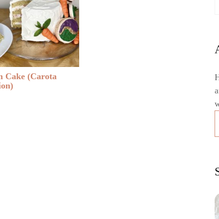
 Cake (Carota
H
ion)
a
w