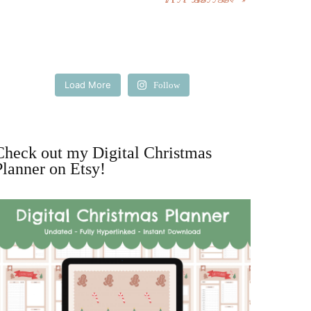
Load More
Follow
Check out my Digital Christmas
Planner on Etsy!