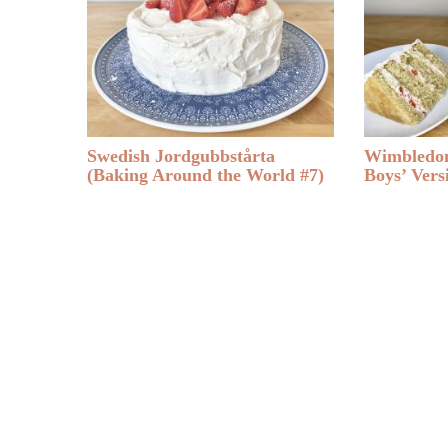
Swedish Jordgubbstårta
Wimbledon
(Baking Around the World #7)
Boys’ Vers