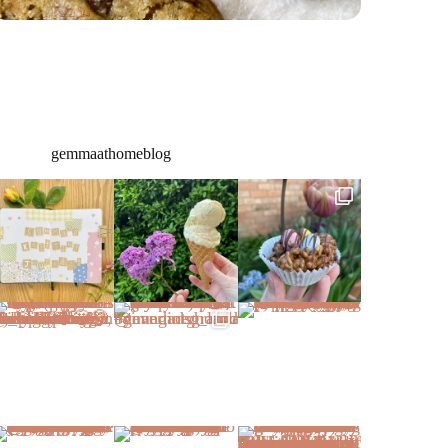
gemmaathomeblog