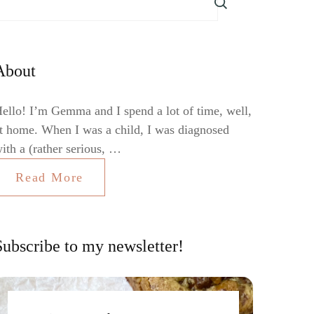
About
ello! I’m Gemma and I spend a lot of time, well,
t home. When I was a child, I was diagnosed
ith a (rather serious, …
Read More
Subscribe to my newsletter!