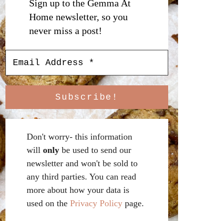
Sign up to the Gemma At
Home newsletter, so you
never miss a post!
Don't worry- this information
will
only
be used to send our
newsletter and won't be sold to
any third parties. You can read
more about how your data is
used on the
Privacy Policy
page.