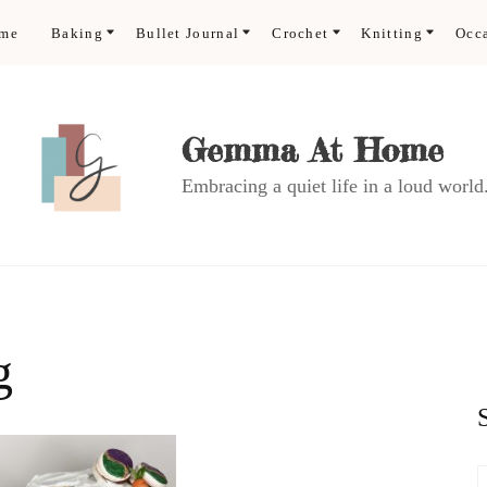
ome
Baking
Bullet Journal
Crochet
Knitting
Occ
Gemma At Home
Embracing a quiet life in a loud world
g