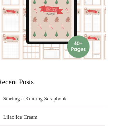
Recent Posts
Starting a Knitting Scrapbook
Lilac Ice Cream