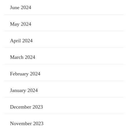
June 2024
May 2024
April 2024
March 2024
February 2024
January 2024
December 2023
November 2023