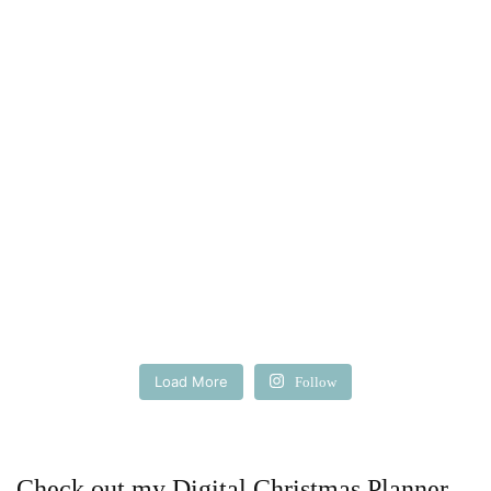
Load More
Follow
Check out my Digital Christmas Planner