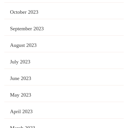
October 2023
September 2023
August 2023
July 2023
June 2023
May 2023
April 2023
March 2023