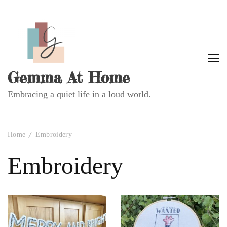
Gemma At Home
Embracing a quiet life in a loud world.
Home
Embroidery
Embroidery