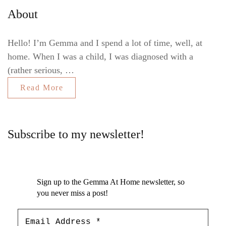
About
Hello! I’m Gemma and I spend a lot of time, well, at
home. When I was a child, I was diagnosed with a
(rather serious, …
Read More
Subscribe to my newsletter!
Sign up to the Gemma At Home newsletter, so
you never miss a post!