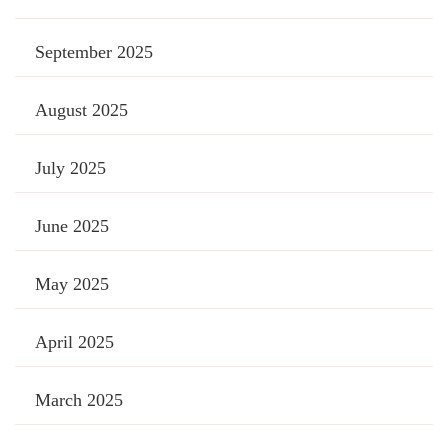
September 2025
August 2025
July 2025
June 2025
May 2025
April 2025
March 2025