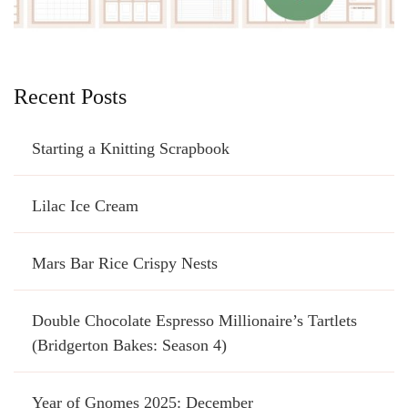
Recent Posts
Starting a Knitting Scrapbook
Lilac Ice Cream
Mars Bar Rice Crispy Nests
Double Chocolate Espresso Millionaire’s Tartlets
(Bridgerton Bakes: Season 4)
Year of Gnomes 2025: December