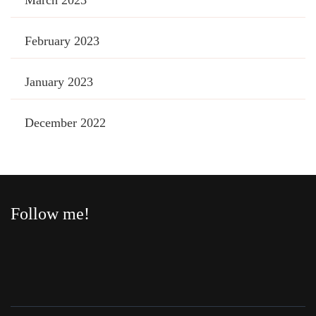
February 2023
January 2023
December 2022
Follow me!