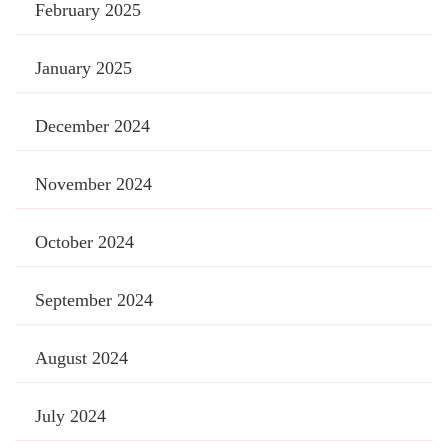
February 2025
January 2025
December 2024
November 2024
October 2024
September 2024
August 2024
July 2024