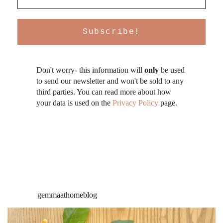
Don't worry- this information will
only
be used
to send our newsletter and won't be sold to any
third parties. You can read more about how
your data is used on the
Privacy Policy
page.
gemmaathomeblog