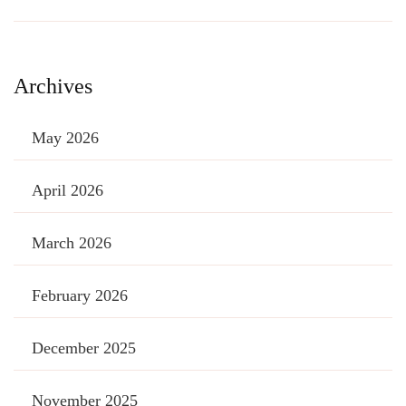
Archives
May 2026
April 2026
March 2026
February 2026
December 2025
November 2025