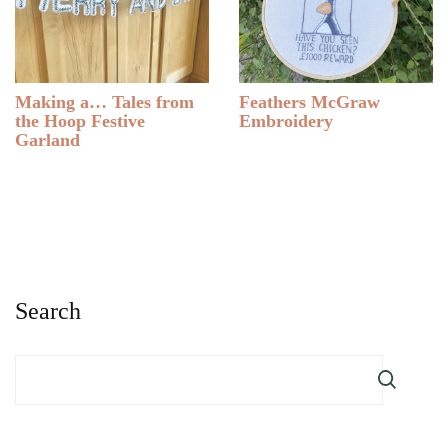
Making a… Tales from
Feathers McGraw
the Hoop Festive
Embroidery
Garland
Search