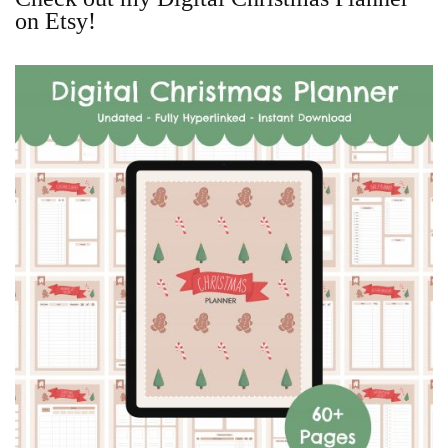
on Etsy!