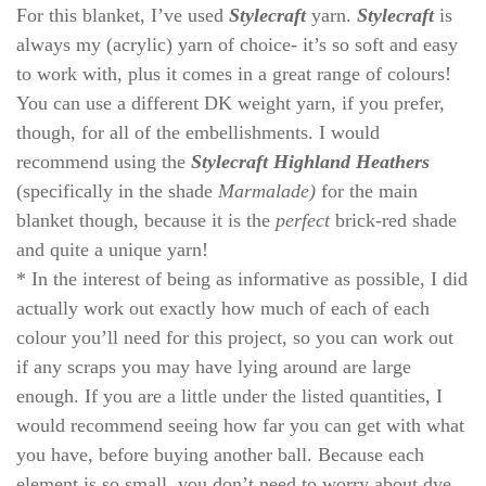
For this blanket, I’ve used
Stylecraft
yarn.
Stylecraft
is
always my (acrylic) yarn of choice- it’s so soft and easy
to work with, plus it comes in a great range of colours!
You can use a different DK weight yarn, if you prefer,
though, for all of the embellishments. I would
recommend using the
Stylecraft Highland Heathers
(specifically in the shade
Marmalade)
for the main
blanket though, because it is the
perfect
brick-red shade
and quite a unique yarn!
* In the interest of being as informative as possible, I did
actually work out exactly how much of each of each
colour you’ll need for this project, so you can work out
if any scraps you may have lying around are large
enough. If you are a little under the listed quantities, I
would recommend seeing how far you can get with what
you have, before buying another ball. Because each
element is so small, you don’t need to worry about dye