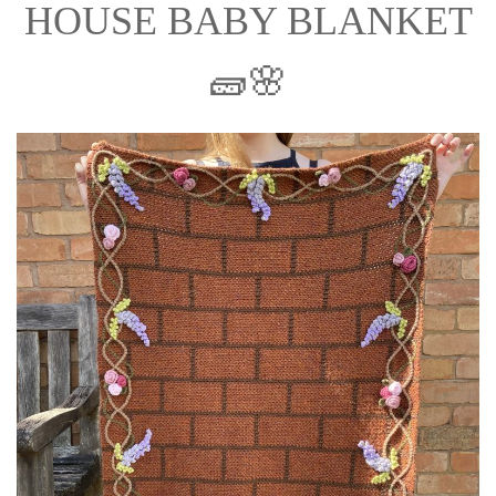
HOUSE BABY BLANKET
🧱🌸