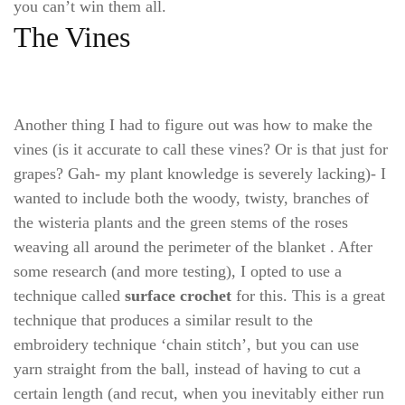
you can’t win them all.
The Vines
Another thing I had to figure out was how to make the
vines (is it accurate to call these vines? Or is that just for
grapes? Gah- my plant knowledge is severely lacking)- I
wanted to include both the woody, twisty, branches of
the wisteria plants and the green stems of the roses
weaving all around the perimeter of the blanket . After
some research (and more testing), I opted to use a
technique called
surface crochet
for this. This is a great
technique that produces a similar result to the
embroidery technique ‘chain stitch’, but you can use
yarn straight from the ball, instead of having to cut a
certain length (and recut, when you inevitably either run