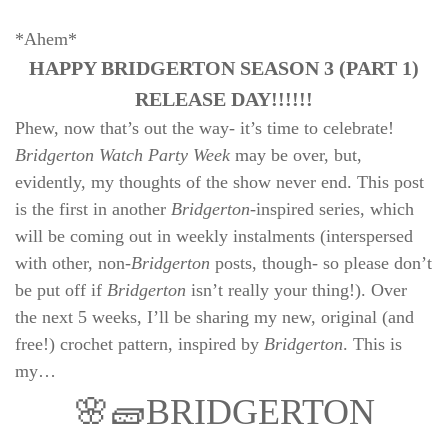
*Ahem*
HAPPY BRIDGERTON SEASON 3 (PART 1)
RELEASE DAY!!!!!!
Phew, now that’s out the way- it’s time to celebrate!
Bridgerton Watch Party Week
may be over, but,
evidently, my thoughts of the show never end. This post
is the first in another
Bridgerton
-inspired series, which
will be coming out in weekly instalments (interspersed
with other, non-
Bridgerton
posts, though- so please don’t
be put off if
Bridgerton
isn’t really your thing!). Over
the next 5 weeks, I’ll be sharing my new, original (and
free!) crochet pattern, inspired by
Bridgerton
. This is
my…
🌸🧱BRIDGERTON