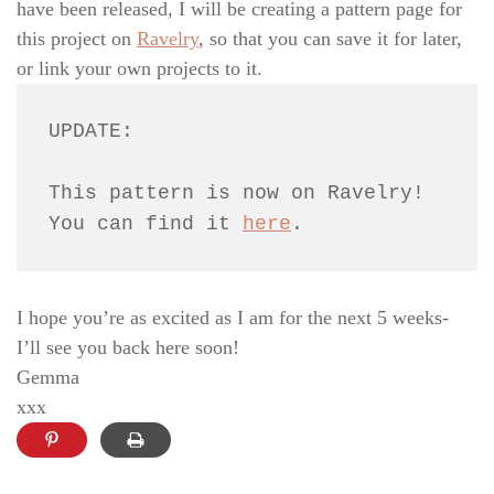
have been released, I will be creating a pattern page for
this project on
Ravelry
, so that you can save it for later,
or link your own projects to it.
UPDATE: 
This pattern is now on Ravelry! 
You can find it 
here
.
I hope you’re as excited as I am for the next 5 weeks-
I’ll see you back here soon!
Gemma
xxx