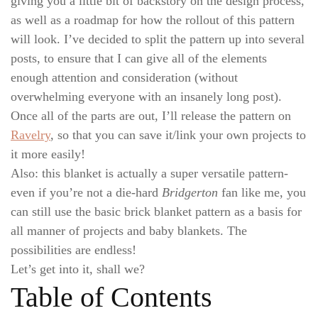
giving you a little bit of backstory on the design process,
as well as a roadmap for how the rollout of this pattern
will look. I’ve decided to split the pattern up into several
posts, to ensure that I can give all of the elements
enough attention and consideration (without
overwhelming everyone with an insanely long post).
Once all of the parts are out, I’ll release the pattern on
Ravelry
, so that you can save it/link your own projects to
it more easily!
Also: this blanket is actually a super versatile pattern-
even if you’re not a die-hard
Bridgerton
fan like me, you
can still use the basic brick blanket pattern as a basis for
all manner of projects and baby blankets. The
possibilities are endless!
Let’s get into it, shall we?
Table of Contents