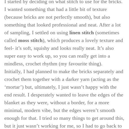
I started by deciding on what stitch to use for the bricks.
I wanted something that had a little bit of texture
(because bricks are not perfectly smooth), but also
something that looked professional and neat. After a lot
of sampling, I settled on using
linen stitch
(sometimes
called
moss stitch
), which produces a lovely texture and
feel- it’s soft, squishy and looks really neat. It’s also
super easy to work up, so you can really get into a
mindless, crochet rhythm (my favourite thing).
Initially, I had planned to make the bricks separately and
crochet them together with a darker yarn (acting as the
‘mortar’) but, ultimately, I just wasn’t happy with the
end result. I desperately wanted to leave the edges of the
blanket as they were, without a border, for a more
minimal, modern vibe, but the edges weren’t smooth
enough for that. I tried
so
many things to get around this,
but it just wasn’t working for me, so I had to go back to