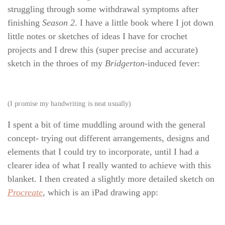
struggling through some withdrawal symptoms after
finishing
Season 2
. I have a little book where I jot down
little notes or sketches of ideas I have for crochet
projects and I drew this (super precise and accurate)
sketch in the throes of my
Bridgerton
-induced fever:
(I promise my handwriting is neat usually)
I spent a bit of time muddling around with the general
concept- trying out different arrangements, designs and
elements that I could try to incorporate, until I had a
clearer idea of what I really wanted to achieve with this
blanket. I then created a slightly more detailed sketch on
Procreate
, which is an iPad drawing app: