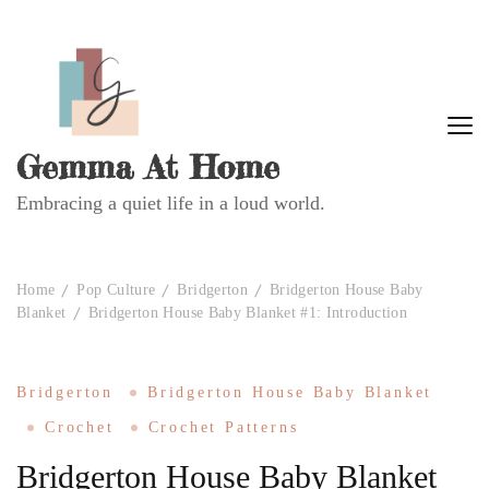
Gemma At Home
Embracing a quiet life in a loud world.
Home
Pop Culture
Bridgerton
Bridgerton House Baby
Blanket
Bridgerton House Baby Blanket #1: Introduction
Bridgerton
Bridgerton House Baby Blanket
Crochet
Crochet Patterns
Bridgerton House Baby Blanket