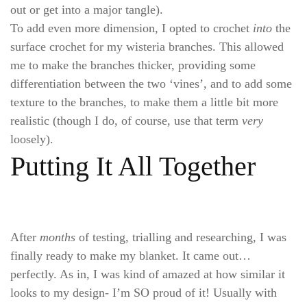
out or get into a major tangle).
To add even more dimension, I opted to crochet
into
the
surface crochet for my wisteria branches. This allowed
me to make the branches thicker, providing some
differentiation between the two ‘vines’, and to add some
texture to the branches, to make them a little bit more
realistic (though I do, of course, use that term
very
loosely).
Putting It All Together
After
months
of testing, trialling and researching, I was
finally ready to make my blanket. It came out…
perfectly. As in, I was kind of amazed at how similar it
looks to my design- I’m SO proud of it! Usually with