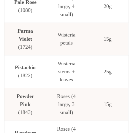
Pale Rose
large, 4
20g
(1080)
small)
Parma
Wisteria
Violet
15g
petals
(1724)
Wisteria
Pistachio
stems +
25g
(1822)
leaves
Powder
Roses (4
Pink
large, 3
15g
(1843)
small)
Roses (4
Raspberr