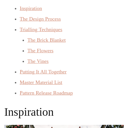
Inspiration
The Design Process
Trialling Techniques
The Brick Blanket
The Flowers
The Vines
Putting It All Together
Master Material List
Pattern Release Roadmap
Inspiration