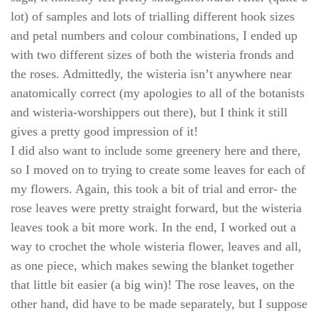
lot)
of samples and lots of trialling different hook sizes
and petal numbers and colour combinations, I ended up
with two different sizes of both the wisteria fronds and
the roses. Admittedly, the wisteria isn’t anywhere near
anatomically correct (my apologies to all of the botanists
and wisteria-worshippers out there), but I think it still
gives a pretty good impression
of it!
I did also want to include some greenery here and there,
so I moved on to trying to create some leaves for each of
my flowers. Again, this took a bit of trial and error- the
rose leaves were pretty straight forward, but the wisteria
leaves took a bit more work. In the end, I worked out a
way to crochet the whole wisteria flower, leaves and all,
as one piece, which makes sewing the blanket together
that little bit easier (a big win)! The rose leaves, on the
other hand, did have to be made separately, but I suppose