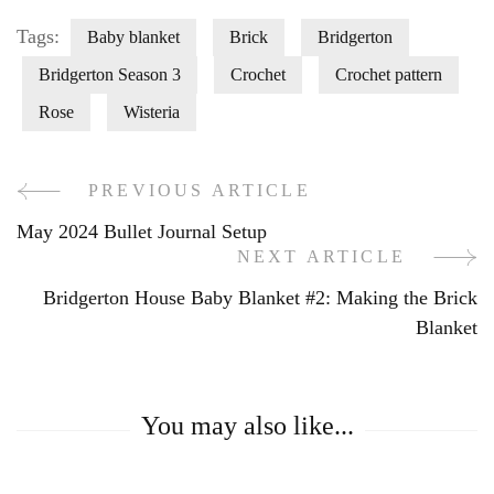
Tags:
Baby blanket
Brick
Bridgerton
Bridgerton Season 3
Crochet
Crochet pattern
Rose
Wisteria
PREVIOUS ARTICLE
Post
May 2024 Bullet Journal Setup
Navigation
NEXT ARTICLE
Bridgerton House Baby Blanket #2: Making the Brick
Blanket
You may also like...