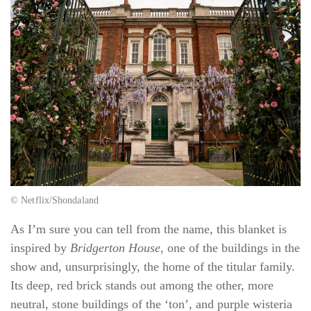
© Netflix/Shondaland
As I’m sure you can tell from the name, this blanket is
inspired by
Bridgerton House
, one of the buildings in the
show and, unsurprisingly, the home of the titular family.
Its deep, red brick stands out among the other, more
neutral, stone buildings of the ‘ton’, and purple wisteria