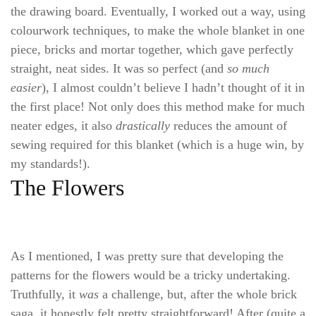
the drawing board. Eventually, I worked out a way, using
colourwork techniques, to make the whole blanket in one
piece, bricks and mortar together, which gave perfectly
straight, neat sides. It was so perfect (and
so much
easier
), I almost couldn’t believe I hadn’t thought of it in
the first place! Not only does this method make for much
neater edges, it also
drastically
reduces the amount of
sewing required for this blanket (which is a huge win, by
my standards!).
The Flowers
As I mentioned, I was pretty sure that developing the
patterns for the flowers would be a tricky undertaking.
Truthfully, it
was
a challenge, but, after the whole brick
saga, it honestly felt pretty straightforward! After (quite a