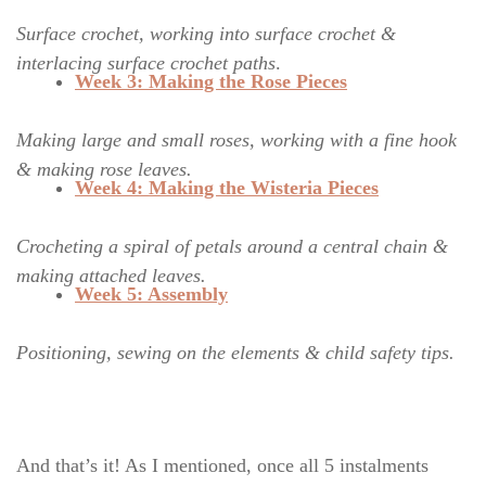
Surface crochet, working into surface crochet &
interlacing surface crochet paths
.
Week 3: Making the Rose Pieces
Making large and small roses, working with a fine hook
& making rose leaves.
Week 4: Making the Wisteria
Pieces
Crocheting a spiral of petals around a central chain &
making attached leaves.
Week 5: Assembly
Positioning, sewing on the elements & child safety tips.
And that’s it! As I mentioned, once all 5 instalments