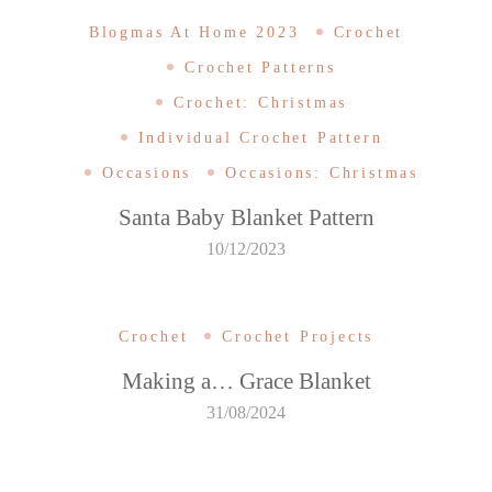
Blogmas At Home 2023
Crochet
Crochet Patterns
Crochet: Christmas
Individual Crochet Pattern
Occasions
Occasions: Christmas
Santa Baby Blanket Pattern
10/12/2023
Crochet
Crochet Projects
Making a… Grace Blanket
31/08/2024