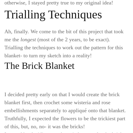
otherwise, I stayed pretty true to my original idea!
Trialling Techniques
Ah, finally. We come to the bit of this project that took
me the
longest
(most of the 2 years, to be exact).
Trialling the techniques to work out the pattern for this
blanket- to turn my sketch into a reality!
The Brick Blanket
I decided pretty early on that I would create the brick
blanket first, then crochet some wisteria and rose
embellishments separately to appliqué onto that blanket.
Truthfully, I expected the flowers to be the trickiest part
of this, but, no, no- it was the bricks!