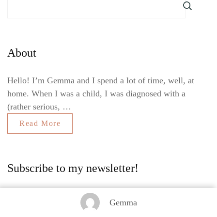
About
Hello! I’m Gemma and I spend a lot of time, well, at
home. When I was a child, I was diagnosed with a
(rather serious, …
Read More
Subscribe to my newsletter!
Gemma
Sign up to the Gemma At Home newsletter, so