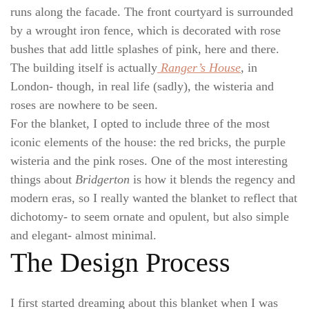
runs along the facade. The front courtyard is surrounded
by a wrought iron fence, which is decorated with rose
bushes that add little splashes of pink, here and there.
The building itself is actually
Ranger’s House
, in
London- though, in real life (sadly), the wisteria and
roses are nowhere to be seen.
For the blanket, I opted to include three of the most
iconic elements of the house: the red bricks, the purple
wisteria and the pink roses. One of the most interesting
things about
Bridgerton
is how it blends the regency and
modern eras, so I really wanted the blanket to reflect that
dichotomy- to seem ornate and opulent, but also simple
and elegant- almost minimal.
The Design Process
I first started dreaming about this blanket when I was