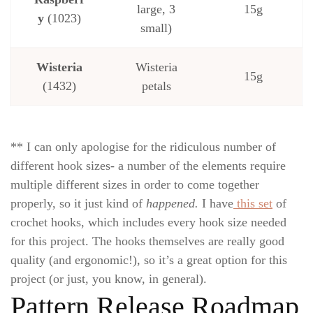
large, 3
15g
y
(1023)
small)
Wisteria
Wisteria
15g
(1432)
petals
** I can only apologise for the ridiculous number of
different hook sizes- a number of the elements require
multiple different sizes in order to come together
properly, so it just kind of
happened.
I have
this set
of
crochet hooks, which includes every hook size needed
for this project. The hooks themselves are really good
quality (and ergonomic!), so it’s a great option for this
project (or just, you know, in general).
Pattern Release Roadmap