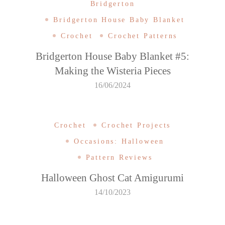
Bridgerton
Bridgerton House Baby Blanket
Crochet
Crochet Patterns
Bridgerton House Baby Blanket #5:
Making the Wisteria Pieces
16/06/2024
Crochet
Crochet Projects
Occasions: Halloween
Pattern Reviews
Halloween Ghost Cat Amigurumi
14/10/2023