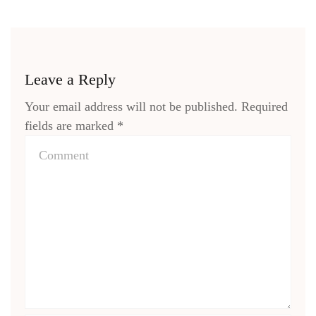
Leave a Reply
Your email address will not be published.
Required
fields are marked
*