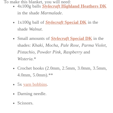
To make this blanket, you will need:
4x100g balls
Stylecraft
Highland Heathers DK
in the shade
Marmalade
.
1x100g ball of
Stylecraft
Special DK
in the
shade
Walnut
.
Small amounts of
Stylecraft
Special DK
in the
shades:
Khaki, Mocha, Pale Rose, Parma Violet,
Pistachio, Powder Pink, Raspberry
and
Wisteria
.*
Crochet hooks (2.0mm, 2.5mm, 3.0mm, 3.5mm,
4.0mm, 5.0mm).**
5x
yarn bobbins
.
Darning needle.
Scissors.