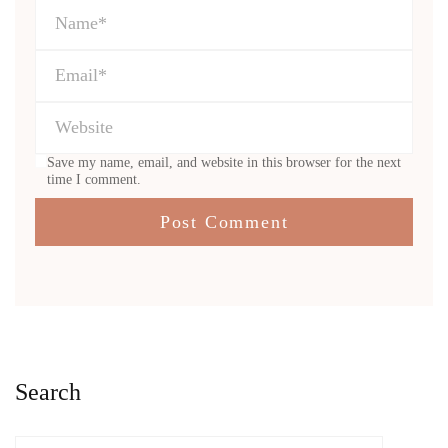
Save my name, email, and website in this browser for the next
time I comment.
Search