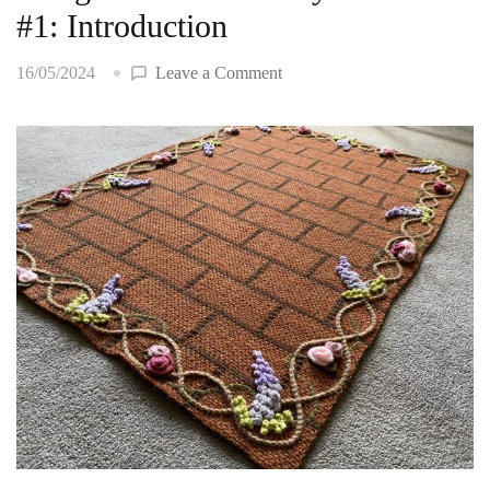
#1: Introduction
on
16/05/2024
Leave a Comment
Bridgerton
House
Baby
Blanket
#1:
Introduction