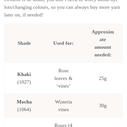
lots/changing colours, so you can always buy more yarn
later on, if needed!
Approxim
ate
Shade
Used for:
amount
needed:
Rose
Khaki
leaves &
25g
(1027)
‘vines’
Mocha
Wisteria
30g
(1064)
vines
Roses (4