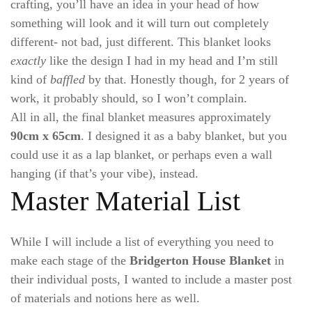
crafting, you’ll have an idea in your head of how
something will look and it will turn out completely
different- not bad, just different. This blanket looks
exactly
like the design I had in my head and I’m still
kind of
baffled
by that. Honestly though, for 2 years of
work, it probably should, so I won’t complain.
All in all, the final blanket measures approximately
90cm x 65cm
. I designed it as a baby blanket, but you
could use it as a lap blanket, or perhaps even a wall
hanging (if that’s your vibe), instead.
Master Material List
While I will include a list of everything you need to
make each stage of the
Bridgerton House Blanket
in
their individual posts, I wanted to include a master post
of materials and notions here as well.