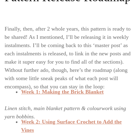
Finally, then, after 2 whole years, this pattern is ready to
be shared! As I mentioned, I’ll be releasing it in weekly
instalments. I’ll be coming back to this ‘master post’ as
each instalments is released, to link in the new posts and
make it super easy for you to find all of the sections).
Without further ado, though, here’s the roadmap (along
with some little sneak peaks of what each post will
encompass), so that you can stay in the loop:
Week 1: Making the Brick Blanket
Linen stitch, main blanket pattern & colourwork using
yarn bobbins.
Week 2: Using Surface Crochet to Add the
Vines