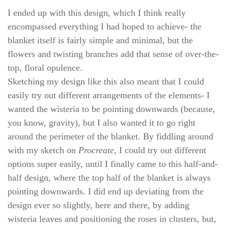
I ended up with this design, which I think really
encompassed everything I had hoped to achieve- the
blanket itself is fairly simple and minimal, but the
flowers and twisting branches add that sense of over-the-
top, floral opulence.
Sketching my design like this also meant that I could
easily try out different arrangements of the elements- I
wanted the wisteria to be pointing downwards (because,
you know, gravity), but I also wanted it to go right
around the perimeter of the blanket. By fiddling around
with my sketch on
Procreate
, I could try out different
options super easily, until I finally came to this half-and-
half design, where the top half of the blanket is always
pointing downwards. I did end up deviating from the
design ever so slightly, here and there, by adding
wisteria leaves and positioning the roses in clusters, but,