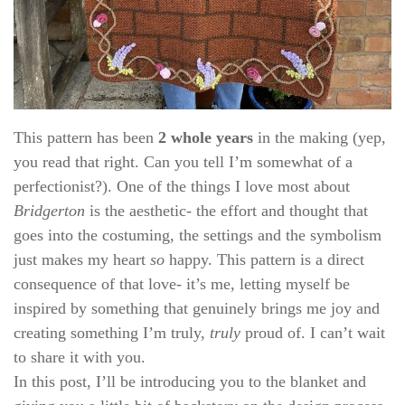
This pattern has been
2 whole years
in the making (yep,
you read that right. Can you tell I’m somewhat of a
perfectionist?). One of the things I love most about
Bridgerton
is the aesthetic- the effort and thought that
goes into the costuming, the settings and the symbolism
just makes my heart
so
happy. This pattern is a direct
consequence of that love- it’s me, letting myself be
inspired by something that genuinely brings me joy and
creating something I’m truly,
truly
proud of. I can’t wait
to share it with you.
In this post, I’ll be introducing you to the blanket and