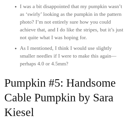
I was a bit disappointed that my pumpkin wasn’t
as ‘swirly’ looking as the pumpkin in the pattern
photo? I’m not entirely sure how you could
achieve that, and I do like the stripes, but it’s just
not quite what I was hoping for.
As I mentioned, I think I would use slightly
smaller needles if I were to make this again—
perhaps 4.0 or 4.5mm?
Pumpkin #5: Handsome
Cable Pumpkin by Sara
Kiesel