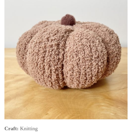
Craft:
Knitting