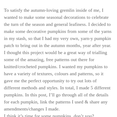
To satisfy the autumn-loving gremlin inside of me, I
wanted to make some seasonal decorations to celebrate
the turn of the season and general leafiness. I decided to
make some decorative pumpkins from some of the yarns
in my stash, so that I had my very own, yarn-y pumpkin
patch to bring out in the autumn months, year after year.
I thought this project would be a great way of trialling
some of the amazing, free patterns out there for
knitted/crocheted pumpkins. I wanted my pumpkins to
have a variety of textures, colours and patterns, so it
gave me the perfect opportunity to try out lots of
different methods and styles. In total, I made 5 different
pumpkins. In this post, I’ll go through all of the details
for each pumpkin, link the patterns I used & share any
amendments/changes I made.
I think it’s time for some pumpkins, don’t you?