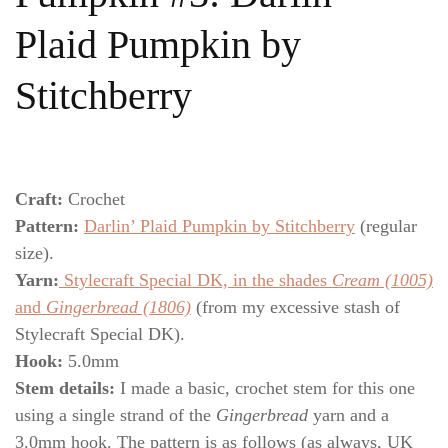
Plaid Pumpkin by
Stitchberry
Craft:
Crochet
Pattern:
Darlin’ Plaid Pumpkin by Stitchberry
(regular
size).
Yarn:
Stylecraft Special DK, in the shades
Cream (1005)
and
Gingerbread (1806)
(from my excessive stash of
Stylecraft Special DK).
Hook:
5.0mm
Stem details:
I made a basic, crochet stem for this one
using a single strand of the
Gingerbread
yarn and a
3.0mm hook. The pattern is as follows (as always, UK