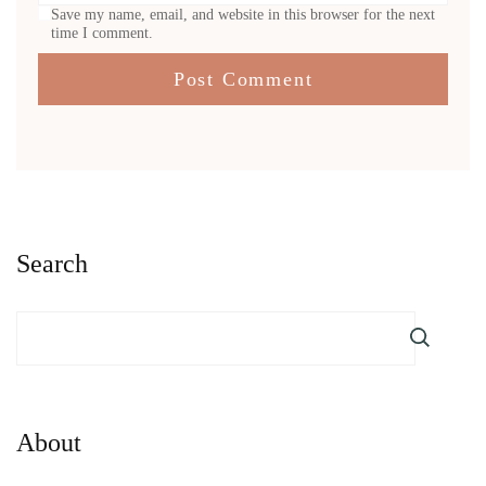
Save my name, email, and website in this browser for the next
time I comment.
Search
About