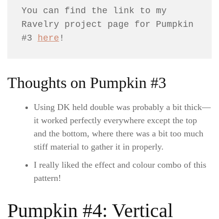
You can find the link to my 
Ravelry project page for Pumpkin 
#3 
here
!
Thoughts on Pumpkin #3
Using DK held double was probably a bit thick—
it worked perfectly everywhere except the top
and the bottom, where there was a bit too much
stiff material to gather it in properly.
I really liked the effect and colour combo of this
pattern!
Pumpkin #4: Vertical