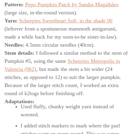
Pattern:
Pepo Pumpkin Patch by Sandra Magalhães
(large size, in-the-round version).
Yarn:
Scheepjes Sweetheart Soft, in the shade
06
(leftover from a spontaneous mammoth amigurumi,
made a while back for my soon-to-be sister-in-law).
Needles:
4.5mm circular needles (40cm).
Stem details:
I followed a similar method to the stem of
Pumpkin #5, using the same
Scheepjes Metropolis in
Valencia (062)
, but made the stem a bit wider (24
stitches, as opposed to 12) to suit the larger pumpkin.
Because of the larger stitch count, I worked an extra
round of k2togs before finishing off.
Adaptations:
Used fluffy, chunky weight yarn instead of
worsted.
I added stitch markers to mark where the purl
stitches went on every round. This was super