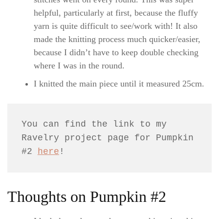
helpful, particularly at first, because the fluffy
yarn is quite difficult to see/work with! It also
made the knitting process much quicker/easier,
because I didn’t have to keep double checking
where I was in the round.
I knitted the main piece until it measured 25cm.
You can find the link to my 
Ravelry project page for Pumpkin 
#2 
here
!
Thoughts on Pumpkin #2