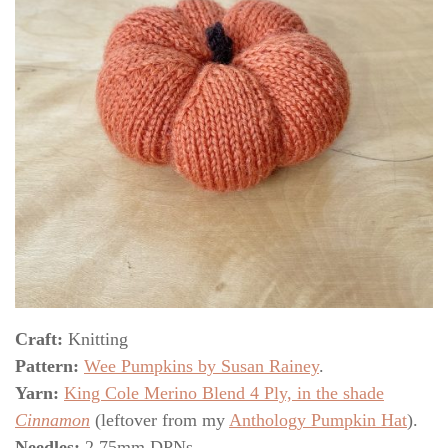
Craft:
Knitting
Pattern:
Wee Pumpkins by Susan Rainey
.
Yarn:
King Cole Merino Blend 4 Ply, in the shade
Cinnamon
(leftover from my
Anthology Pumpkin Hat
).
Needles:
2.75mm DPNs.