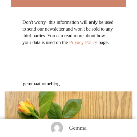
Don't worry- this information will
only
be used
to send our newsletter and won't be sold to any
third parties. You can read more about how
your data is used on the
Privacy Policy
page.
gemmaathomeblog
Gemma