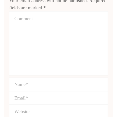
Your email address will not be published.
Required
fields are marked
*