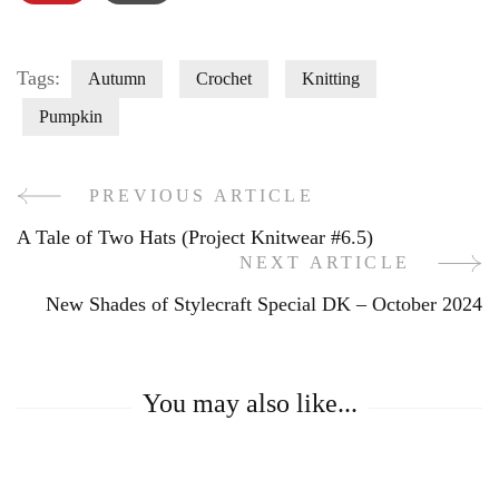
Tags:
Autumn
Crochet
Knitting
Pumpkin
PREVIOUS ARTICLE
Post
A Tale of Two Hats (Project Knitwear #6.5)
Navigation
NEXT ARTICLE
New Shades of Stylecraft Special DK – October 2024
You may also like...