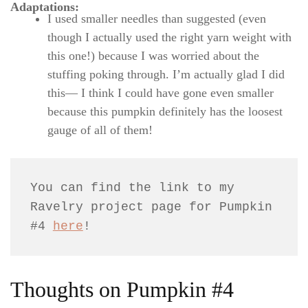
Adaptations:
I used smaller needles than suggested (even
though I actually used the right yarn weight with
this one!) because I was worried about the
stuffing poking through. I’m actually glad I did
this— I think I could have gone even smaller
because this pumpkin definitely has the loosest
gauge of all of them!
You can find the link to my 
Ravelry project page for Pumpkin 
#4 
here
!
Thoughts on Pumpkin #4