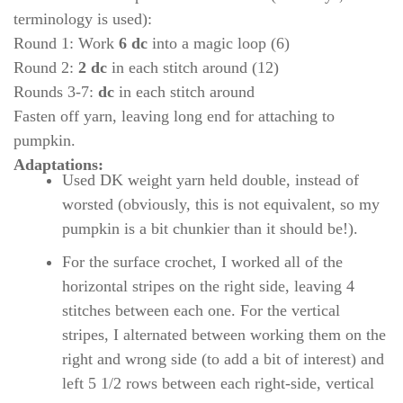
terminology is used):
Round 1: Work
6 dc
into a magic loop (6)
Round 2:
2 dc
in each stitch around (12)
Rounds 3-7:
dc
in each stitch around
Fasten off yarn, leaving long end for attaching to
pumpkin.
Adaptations:
Used DK weight yarn held double, instead of
worsted (obviously, this is not equivalent, so my
pumpkin is a bit chunkier than it should be!).
For the surface crochet, I worked all of the
horizontal stripes on the right side, leaving 4
stitches between each one. For the vertical
stripes, I alternated between working them on the
right and wrong side (to add a bit of interest) and
left 5 1/2 rows between each right-side, vertical