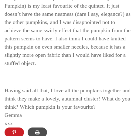
Pumpkin) is my least favourite of the quintet. It just
doesn’t have the same neatness (dare I say, elegance?) as
the other pumpkins, and I was disappointed not to
achieve the same swirly effect that the pumpkin from the
pattern seems to have. I also think I could have knitted
this pumpkin on even smaller needles, because it has a
slightly more open fabric than I would have liked for a
stuffed object.
Having said all that, I love all the pumpkins together and
think they make a lovely, autumnal cluster! What do you
think? Which pumpkin is your favourite?
Gemma
xxx