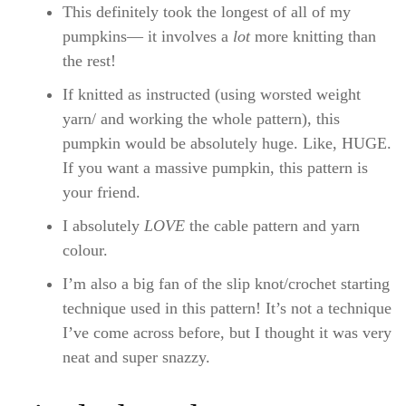
This definitely took the longest of all of my
pumpkins— it involves a
lot
more knitting than
the rest!
If knitted as instructed (using worsted weight
yarn/ and working the whole pattern), this
pumpkin would be absolutely huge. Like, HUGE.
If you want a massive pumpkin, this pattern is
your friend.
I absolutely
LOVE
the cable pattern and yarn
colour.
I’m also a big fan of the slip knot/crochet starting
technique used in this pattern! It’s not a technique
I’ve come across before, but I thought it was very
neat and super snazzy.