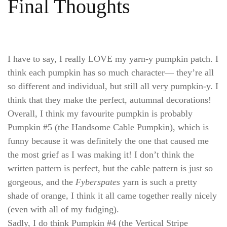
Final Thoughts
I have to say, I really LOVE my yarn-y pumpkin patch. I
think each pumpkin has so much character— they’re all
so different and individual, but still all very pumpkin-y. I
think that they make the perfect, autumnal decorations!
Overall, I think my favourite pumpkin is probably
Pumpkin #5 (the Handsome Cable Pumpkin), which is
funny because it was definitely the one that caused me
the most grief as I was making it! I don’t think the
written pattern is perfect, but the cable pattern is just so
gorgeous, and the
Fyberspates
yarn is such a pretty
shade of orange, I think it all came together really nicely
(even with all of my fudging).
Sadly, I do think Pumpkin #4 (the Vertical Stripe