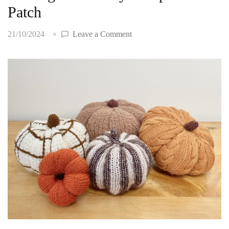
Patch
on
21/10/2024
Leave a Comment
Making
a…
Yarn-
y
Pumpkin
Patch