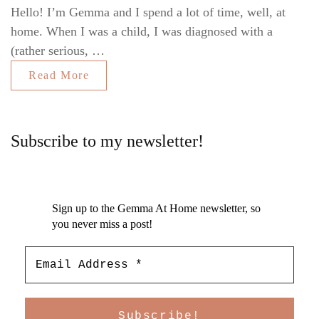
Hello! I’m Gemma and I spend a lot of time, well, at
home. When I was a child, I was diagnosed with a
(rather serious, …
Read More
Subscribe to my newsletter!
Sign up to the Gemma At Home newsletter, so
you never miss a post!