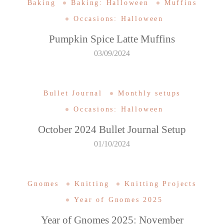
Baking
Baking: Halloween
Muffins
Occasions: Halloween
Pumpkin Spice Latte Muffins
03/09/2024
Bullet Journal
Monthly setups
Occasions: Halloween
October 2024 Bullet Journal Setup
01/10/2024
Gnomes
Knitting
Knitting Projects
Year of Gnomes 2025
Year of Gnomes 2025: November