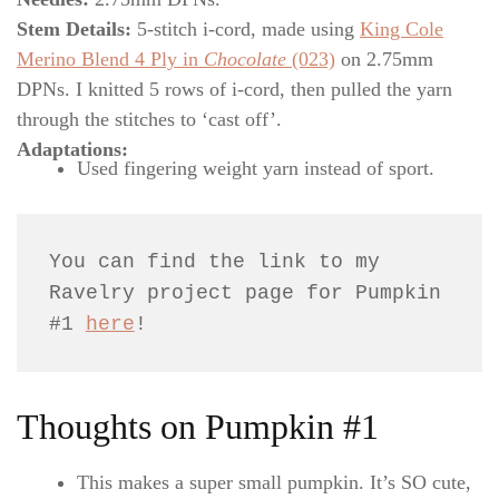
Stem Details:
5-stitch i-cord, made using
King Cole
Merino Blend 4 Ply in
Chocolate
(023)
on 2.75mm
DPNs. I knitted 5 rows of i-cord, then pulled the yarn
through the stitches to ‘cast off’.
Adaptations:
Used fingering weight yarn instead of sport.
You can find the link to my 
Ravelry project page for Pumpkin 
#1 
here
!
Thoughts on Pumpkin #1
This makes a super small pumpkin. It’s SO cute,