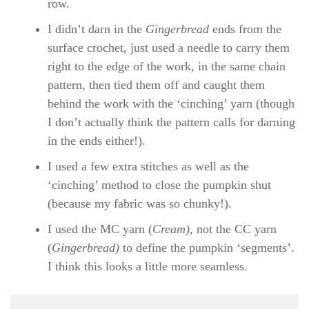
row.
I didn’t darn in the
Gingerbread
ends from the
surface crochet, just used a needle to carry them
right to the edge of the work, in the same chain
pattern, then tied them off and caught them
behind the work with the ‘cinching’ yarn (though
I don’t actually think the pattern calls for darning
in the ends either!).
I used a few extra stitches as well as the
‘cinching’ method to close the pumpkin shut
(because my fabric was so chunky!).
I used the MC yarn (
Cream)
, not the CC yarn
(
Gingerbread)
to define the pumpkin ‘segments’.
I think this looks a little more seamless.