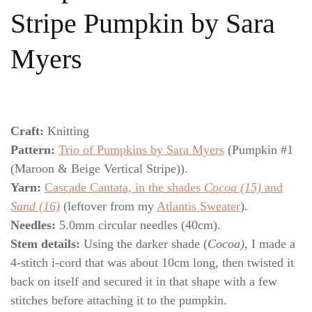
Stripe Pumpkin by Sara
Myers
Craft:
Knitting
Pattern:
Trio of Pumpkins by Sara Myers
(Pumpkin #1
(Maroon & Beige Vertical Stripe)).
Yarn:
Cascade Cantata, in the shades
Cocoa (15)
and
Sand (16)
(leftover from my
Atlantis Sweater
).
Needles:
5.0mm circular needles (40cm).
Stem details:
Using the darker shade (
Cocoa),
I made a
4-stitch i-cord that was about 10cm long, then twisted it
back on itself and secured it in that shape with a few
stitches before attaching it to the pumpkin.