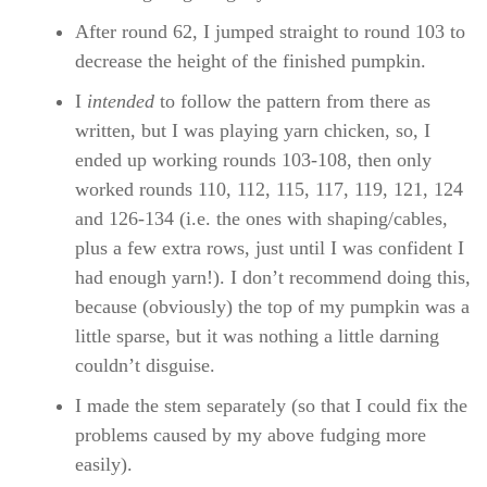
After round 62, I jumped straight to round 103 to
decrease the height of the finished pumpkin.
I
intended
to follow the pattern from there as
written, but I was playing yarn chicken, so, I
ended up working rounds 103-108, then only
worked rounds 110, 112, 115, 117, 119, 121, 124
and 126-134 (i.e. the ones with shaping/cables,
plus a few extra rows, just until I was confident I
had enough yarn!). I don’t recommend doing this,
because (obviously) the top of my pumpkin was a
little sparse, but it was nothing a little darning
couldn’t disguise.
I made the stem separately (so that I could fix the
problems caused by my above fudging more
easily).