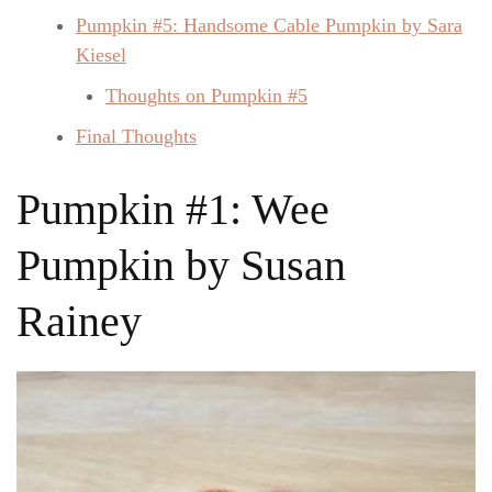
Pumpkin #5: Handsome Cable Pumpkin by Sara
Kiesel
Thoughts on Pumpkin #5
Final Thoughts
Pumpkin #1: Wee
Pumpkin by Susan
Rainey