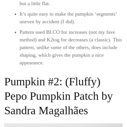
but a little flat.
It’s quite easy to make the pumpkin ‘segments’
uneven by accident (I did).
Pattern used BLCO for increases (not my fave
method) and K2tog for decreases (a classic). This
pattern, unlike some of the others, does include
shaping, which gives the pumpkin a nice
appearance.
Pumpkin #2: (Fluffy)
Pepo Pumpkin Patch by
Sandra Magalhães