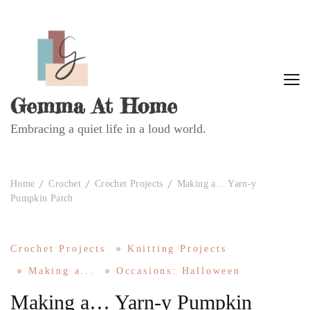
Gemma At Home
Embracing a quiet life in a loud world.
Home
Crochet
Crochet Projects
Making a… Yarn-y
Pumpkin Patch
Crochet Projects
Knitting Projects
Making a...
Occasions: Halloween
Making a… Yarn-y Pumpkin