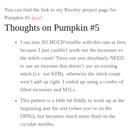
You can find the link to my Ravelry project page for
Pumpkin #5
here
!
Thoughts on Pumpkin #5
I ran into
SO MUCH
trouble with this one at first,
because I just
couldn’t
work out the increases vs
the stitch count! Turns out you absolutely NEED
to use an increase that doesn’t use an existing
stitch (i.e. not KFB), otherwise the stitch count
won’t add up right. I ended up using a combo of
lifted increases and M1Ls.
This pattern is a little bit fiddly to work up at the
beginning and the end (when you’re on the
DPNs), but becomes much more fluid on the
circular needles.