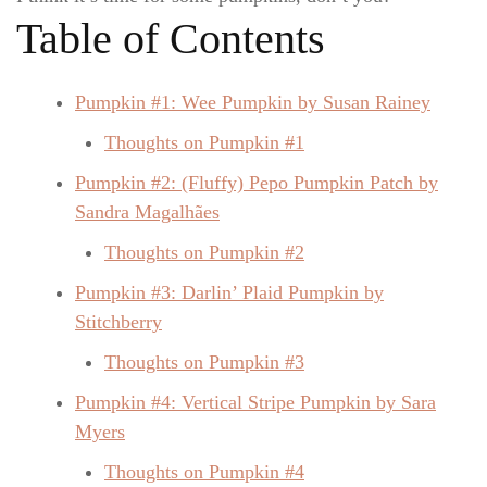
Table of Contents
Pumpkin #1: Wee Pumpkin by Susan Rainey
Thoughts on Pumpkin #1
Pumpkin #2: (Fluffy) Pepo Pumpkin Patch by
Sandra Magalhães
Thoughts on Pumpkin #2
Pumpkin #3: Darlin’ Plaid Pumpkin by
Stitchberry
Thoughts on Pumpkin #3
Pumpkin #4: Vertical Stripe Pumpkin by Sara
Myers
Thoughts on Pumpkin #4