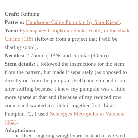
Craft:
Knitting
Pattern:
Handsome Cable Pumpkin by Sara Kiesel
.
Yarn:
Fyberspates CoopKnits Socks Yeah!, in the shade
Citrine (118)
(leftover from a project that I will be
sharing soon!).
Needles:
2.75mm (DPNs and circular (40cm)).
Stem details:
I followed the instructions for the stem
from the pattern, but made it separately (as opposed to
directly on from the pumpkin itself) and stitched it on
after stuffing because I knew my pumpkin was a little
more sparse at that end (because of my reduced row
count) and wanted to stitch it together first! Like
Pumpkin #2, I used
Scheepjes Metropolis in Valencia
(062)
.
Adaptations:
Used fingering weight yarn instead of worsted.