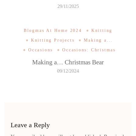
29/11/2025
Blogmas At Home 2024
Knitting
Knitting Projects
Making a...
Occasions
Occasions: Christmas
Making a… Christmas Bear
09/12/2024
Leave a Reply