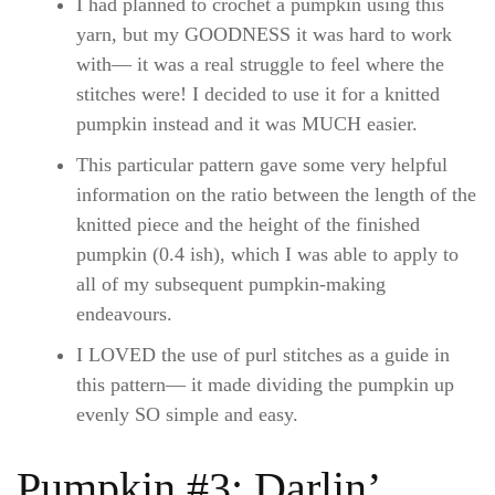
I had planned to crochet a pumpkin using this
yarn, but my GOODNESS it was hard to work
with— it was a real struggle to feel where the
stitches were! I decided to use it for a knitted
pumpkin instead and it was MUCH easier.
This particular pattern gave some very helpful
information on the ratio between the length of the
knitted piece and the height of the finished
pumpkin (0.4 ish), which I was able to apply to
all of my subsequent pumpkin-making
endeavours.
I LOVED the use of purl stitches as a guide in
this pattern— it made dividing the pumpkin up
evenly SO simple and easy.
Pumpkin #3: Darlin’