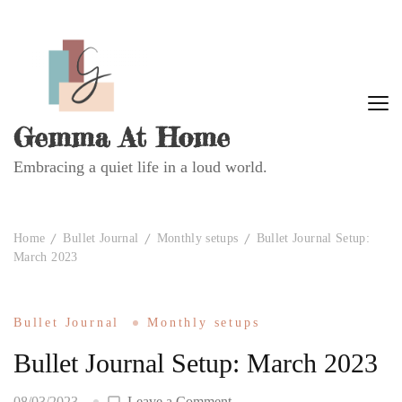
Gemma At Home
Embracing a quiet life in a loud world.
Home
Bullet Journal
Monthly setups
Bullet Journal Setup:
March 2023
Bullet Journal
Monthly setups
Bullet Journal Setup: March 2023
on
08/03/2023
Leave a Comment