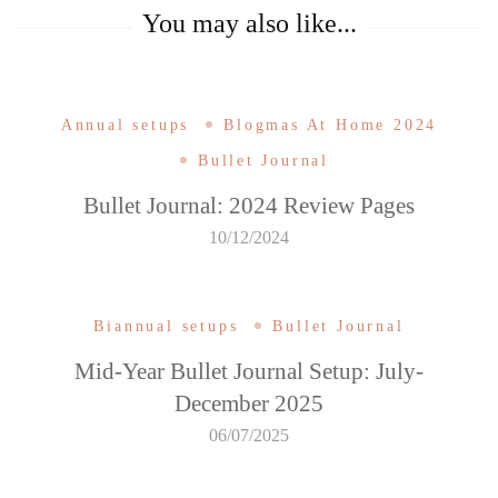
You may also like...
Annual setups
Blogmas At Home 2024
Bullet Journal
Bullet Journal: 2024 Review Pages
10/12/2024
Biannual setups
Bullet Journal
Mid-Year Bullet Journal Setup: July-
December 2025
06/07/2025