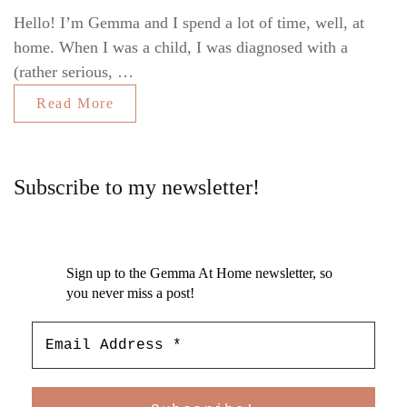
Hello! I’m Gemma and I spend a lot of time, well, at
home. When I was a child, I was diagnosed with a
(rather serious, …
Read More
Subscribe to my newsletter!
Sign up to the Gemma At Home newsletter, so
you never miss a post!