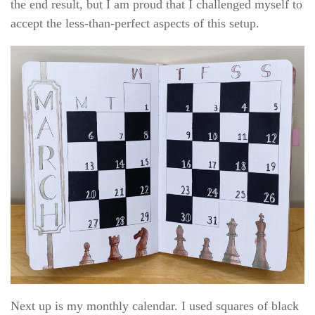
the end result, but I am proud that I challenged myself to
accept the less-than-perfect aspects of this setup.
Next up is my monthly calendar. I used squares of black