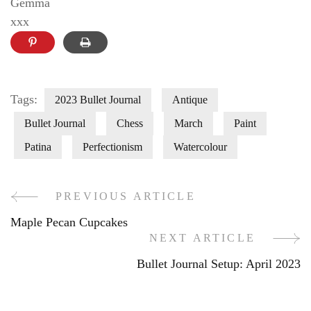
Gemma
xxx
Tags:
2023 Bullet Journal
Antique
Bullet Journal
Chess
March
Paint
Patina
Perfectionism
Watercolour
PREVIOUS ARTICLE
Post
Maple Pecan Cupcakes
Navigation
NEXT ARTICLE
Bullet Journal Setup: April 2023