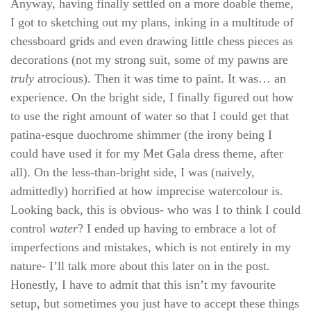
Anyway, having finally settled on a more doable theme,
I got to sketching out my plans, inking in a multitude of
chessboard grids and even drawing little chess pieces as
decorations (not my strong suit, some of my pawns are
truly
atrocious). Then it was time to paint. It was… an
experience. On the bright side, I finally figured out how
to use the right amount of water so that I could get that
patina-esque duochrome shimmer (the irony being I
could have used it for my Met Gala dress theme, after
all). On the less-than-bright side, I was (naively,
admittedly) horrified at how imprecise watercolour is.
Looking back, this is obvious- who was I to think I could
control
water
? I ended up having to embrace a lot of
imperfections and mistakes, which is not entirely in my
nature- I’ll talk more about this later on in the post.
Honestly, I have to admit that this isn’t my favourite
setup, but sometimes you just have to accept these things