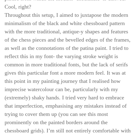
Cool, right?
Throughout this setup, I aimed to juxtapose the modern
minimalism of the black and white chessboard pattern
with the more traditional, antique-y shapes and features
of the chess pieces and the bevelled edges of the frames,
as well as the connotations of the patina paint. I tried to
reflect this in my font- the varying stroke weight is
common in more traditional fonts, but the lack of serifs
gives this particular font a more modern feel. It was at
this point in my painting journey that I realised how
imprecise watercolour can be, particularly with my
(extremely) shaky hands. I tried very hard to embrace
that imperfection, emphasising any mistakes instead of
trying to cover them up (you can see this most
prominently on the painted borders around the
chessboard grids). I’m still not entirely comfortable with