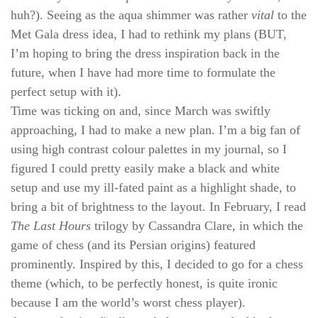
huh?). Seeing as the aqua shimmer was rather
vital
to the
Met Gala dress idea, I had to rethink my plans (BUT,
I’m hoping to bring the dress inspiration back in the
future, when I have had more time to formulate the
perfect setup with it).
Time was ticking on and, since March was swiftly
approaching, I had to make a new plan. I’m a big fan of
using high contrast colour palettes in my journal, so I
figured I could pretty easily make a black and white
setup and use my ill-fated paint as a highlight shade, to
bring a bit of brightness to the layout. In February, I read
The Last Hours
trilogy by Cassandra Clare, in which the
game of chess (and its Persian origins) featured
prominently. Inspired by this, I decided to go for a chess
theme (which, to be perfectly honest, is quite ironic
because I am the world’s worst chess player).