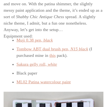
and move on. With the patina shimmer, the slightly
messy paint application and the theme, it’s ended up as a
sort of
Shabby Chic Antique Chess
spread. A slightly
niche theme, I admit, but a fun one nonetheless.
Anyway, let’s get into the setup…
Equipment used:
Muji 0.38 pen,
black
Tombow ABT dual brush pen,
N15 black
(I
purchased mine in
this
pack).
Sakura gelly roll,
white
Black paper
ML02 Patina watercolour paint