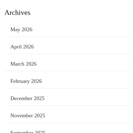
Archives
May 2026
April 2026
March 2026
February 2026
December 2025
November 2025
September 2025