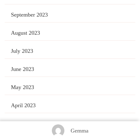
September 2023
August 2023
July 2023
June 2023
May 2023
April 2023
March 2023
Gemma