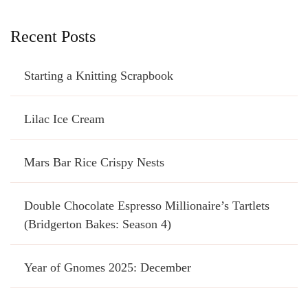
Recent Posts
Starting a Knitting Scrapbook
Lilac Ice Cream
Mars Bar Rice Crispy Nests
Double Chocolate Espresso Millionaire’s Tartlets
(Bridgerton Bakes: Season 4)
Year of Gnomes 2025: December