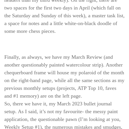
two spaces for the first two days in April (which fall on
the Saturday and Sunday of this week), a master task list,
a space for notes and a little white-on-black doodle of
some more chess pieces.
Finally, as always, we have my March Review (and
another questionably painted watercolour strip). Another
chequerboard frame will house my polaroid of the month
on the right-hand page, while all the same sections as my
previous monthly setups (projects, ATP Top 10, faves
and #1 memory) are on the left page.
So, there we have it, my March 2023 bullet journal
setup. As I said, it’s not my favourite- the messy paint
application, the questionable pawn (I’m looking at you,
Weekly Setup #1), the numerous mistakes and smudges,