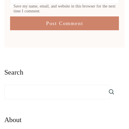
Save my name, email, and website in this browser for the next
time I comment.
Search
About