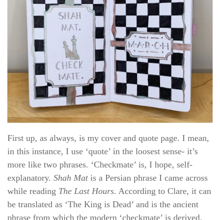
First up, as always, is my cover and quote page. I mean,
in this instance, I use ‘quote’ in the loosest sense- it’s
more like two phrases. ‘Checkmate’ is, I hope, self-
explanatory.
Shah Mat
is a Persian phrase I came across
while reading
The Last Hours
. According to Clare, it can
be translated as ‘The King is Dead’ and is the ancient
phrase from which the modern ‘checkmate’ is derived.