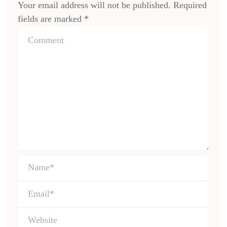
Your email address will not be published.
Required
fields are marked
*