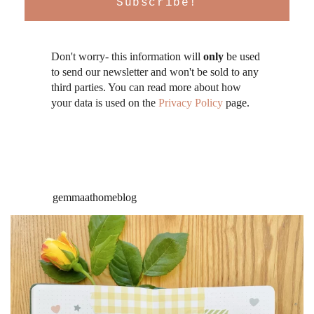
Don't worry- this information will
only
be used
to send our newsletter and won't be sold to any
third parties. You can read more about how
your data is used on the
Privacy Policy
page.
gemmaathomeblog