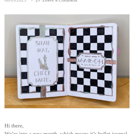
Bullet
Journal
Setup:
March
2023
Hi there,
We’re into a new month, which means it’s bullet journal