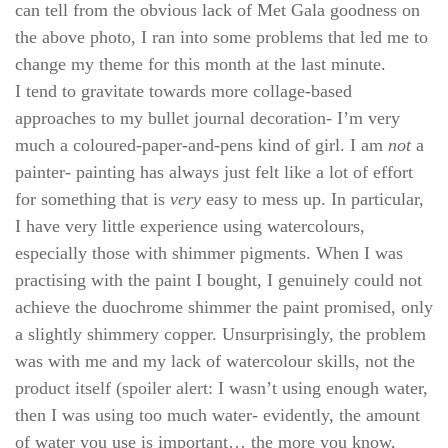
can tell from the obvious lack of Met Gala goodness on
the above photo, I ran into some problems that led me to
change my theme for this month at the last minute.
I tend to gravitate towards more collage-based
approaches to my bullet journal decoration- I’m very
much a coloured-paper-and-pens kind of girl. I am
not
a
painter- painting has always just felt like a lot of effort
for something that is
very
easy to mess up. In particular,
I have very
little experience using watercolours,
especially those with shimmer pigments. When I was
practising with the paint I bought, I genuinely could not
achieve the duochrome shimmer the paint promised, only
a slightly shimmery copper. Unsurprisingly, the problem
was with me and my lack of watercolour skills, not the
product itself (spoiler alert: I wasn’t using enough water,
then I was using too much water- evidently, the amount
of water you use is important… the more you know,