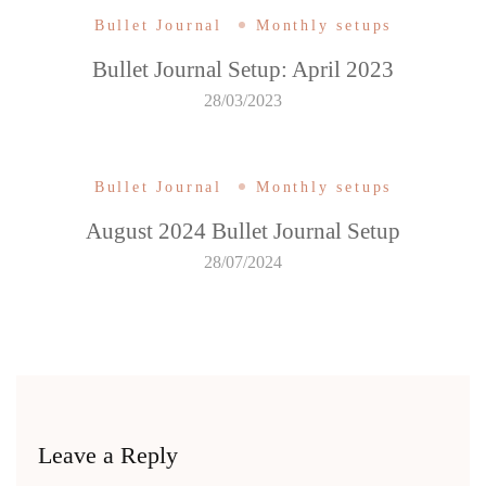
Bullet Journal
Monthly setups
Bullet Journal Setup: April 2023
28/03/2023
Bullet Journal
Monthly setups
August 2024 Bullet Journal Setup
28/07/2024
Leave a Reply