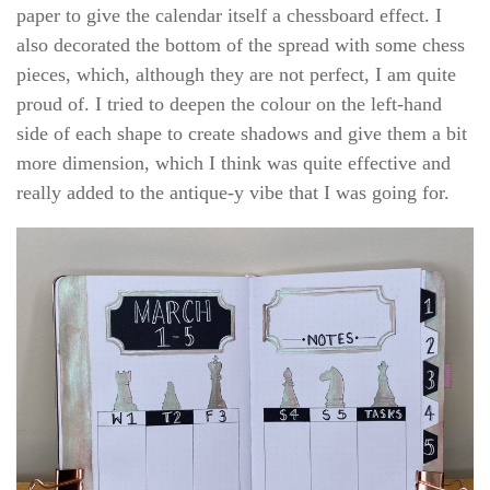
paper to give the calendar itself a chessboard effect. I
also decorated the bottom of the spread with some chess
pieces, which, although they are not perfect, I am quite
proud of. I tried to deepen the colour on the left-hand
side of each shape to create shadows and give them a bit
more dimension, which I think was quite effective and
really added to the antique-y vibe that I was going for.