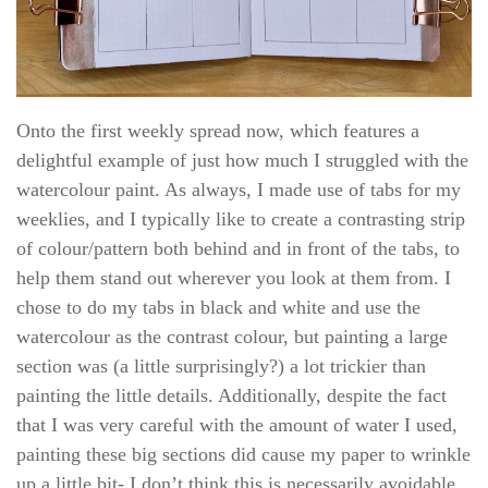
Onto the first weekly spread now, which features a
delightful example of just how much I struggled with the
watercolour paint. As always, I made use of tabs for my
weeklies, and I typically like to create a contrasting strip
of colour/pattern both behind and in front of the tabs, to
help them stand out wherever you look at them from. I
chose to do my tabs in black and white and use the
watercolour as the contrast colour, but painting a large
section was (a little surprisingly?) a lot trickier than
painting the little details. Additionally, despite the fact
that I was very careful with the amount of water I used,
painting these big sections did cause my paper to wrinkle
up a little bit- I don’t think this is necessarily avoidable,