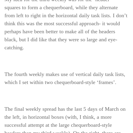
squares to form a chequerboard, while they alternate
from left to right in the horizontal daily task lists. I don’t
think this was the most successful approach- it would
perhaps have been better to make all of the headers
black, but I did like that they were so large and eye-
catching.
The fourth weekly makes use of vertical daily task lists,
which I set within two chequerboard-style ‘frames’.
The final weekly spread has the last 5 days of March on
the left, in horizontal boxes (with, I think, a more
successful attempt at the large chequerboard-style
headers than my third weekly). On the right, there are