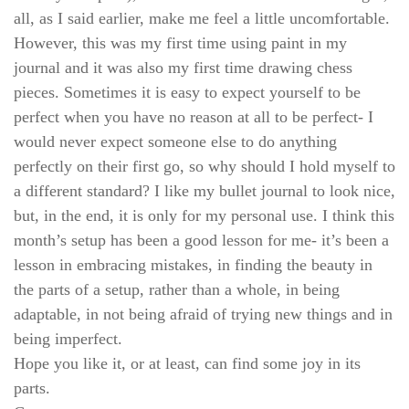
all, as I said earlier, make me feel a little uncomfortable.
However, this was my first time using paint in my
journal and it was also my first time drawing chess
pieces. Sometimes it is easy to expect yourself to be
perfect when you have no reason at all to be perfect- I
would never expect someone else to do anything
perfectly on their first go, so why should I hold myself to
a different standard? I like my bullet journal to look nice,
but, in the end, it is only for my personal use. I think this
month’s setup has been a good lesson for me- it’s been a
lesson in embracing mistakes, in finding the beauty in
the parts of a setup, rather than a whole, in being
adaptable, in not being afraid of trying new things and in
being imperfect.
Hope you like it, or at least, can find some joy in its
parts.