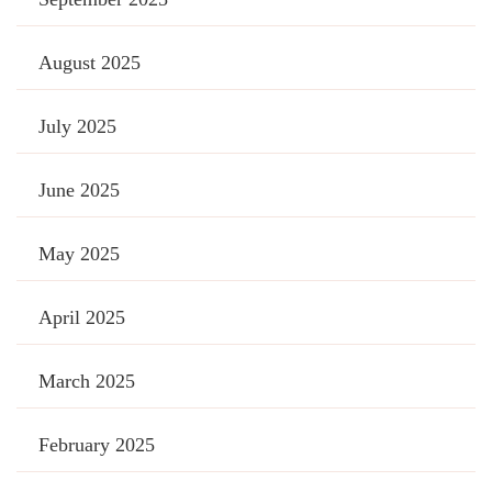
August 2025
July 2025
June 2025
May 2025
April 2025
March 2025
February 2025