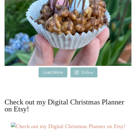
Load More
Follow
Check out my Digital Christmas Planner
on Etsy!