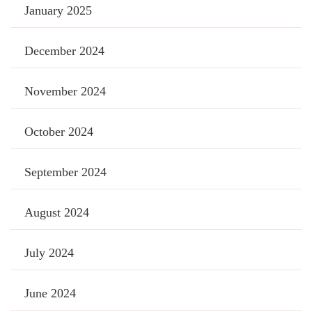
January 2025
December 2024
November 2024
October 2024
September 2024
August 2024
July 2024
June 2024