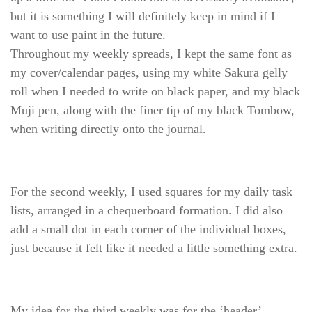
but it is something I will definitely keep in mind if I
want to use paint in the future.
Throughout my weekly spreads, I kept the same font as
my cover/calendar pages, using my white Sakura gelly
roll when I needed to write on black paper, and my black
Muji pen, along with the finer tip of my black Tombow,
when writing directly onto the journal.
For the second weekly, I used squares for my daily task
lists, arranged in a chequerboard formation. I did also
add a small dot in each corner of the individual boxes,
just because it felt like it needed a little something extra.
My idea for the third weekly was for the ‘header’