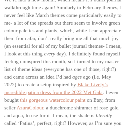
walkthrough time again! Similarly to February themes, I
never feel like March themes come particularly easily to
me- a lot of the spreads out there seem to involve green
colour palettes and plants, which, while I can appreciate
them from afar, don’t really bring me all that much joy
(an essential for all of my bullet journal themes- I mean,
I look at this thing
every
day). I definitely found myself
feeling uninspired this month, so I turned to my master
list of theme ideas (everyone has one of those, right?)
and came across an idea I’d had
ages
ago (i.e. May
2022) to create a setup inspired by
Blake Lively’s
incredible patina dress from the 2022 Met Gala
. I even
bought
this gorgeous watercolour paint
on Etsy, from
seller
AzuraColour
, a duochrome shimmer of rose gold
and aqua, to use for it- I mean, the shade is
literally
called ‘Patina’
,
perfect, right? However, as I’m sure you