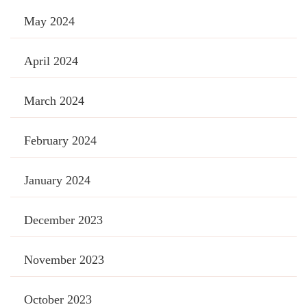
May 2024
April 2024
March 2024
February 2024
January 2024
December 2023
November 2023
October 2023