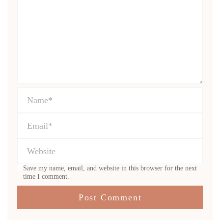
Save my name, email, and website in this browser for the next
time I comment.