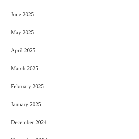
June 2025
May 2025
April 2025
March 2025
February 2025
January 2025
December 2024