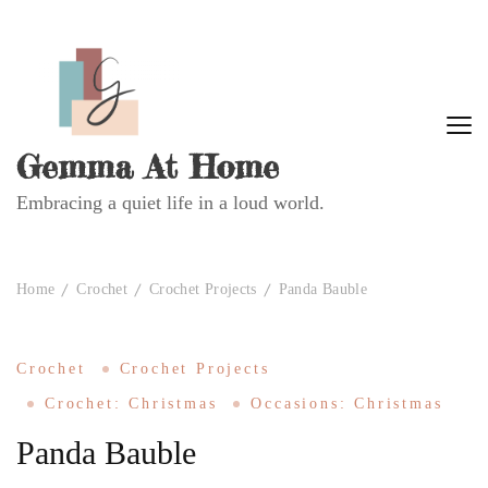
Gemma At Home
Embracing a quiet life in a loud world.
Home
Crochet
Crochet Projects
Panda Bauble
Crochet
Crochet Projects
Crochet: Christmas
Occasions: Christmas
Panda Bauble