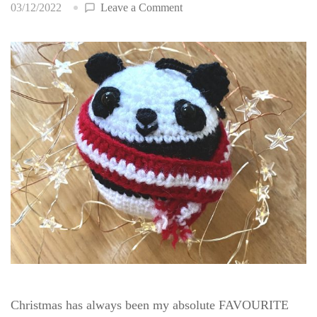
on
03/12/2022
Leave a Comment
Panda
Bauble
Christmas has always been my absolute FAVOURITE