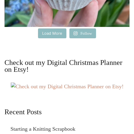
Load More
Follow
Check out my Digital Christmas Planner
on Etsy!
Recent Posts
Starting a Knitting Scrapbook