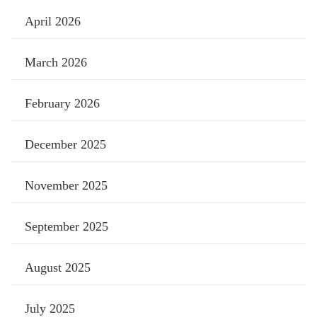
April 2026
March 2026
February 2026
December 2025
November 2025
September 2025
August 2025
July 2025