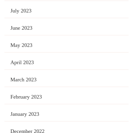
July 2023
June 2023
May 2023
April 2023
March 2023
February 2023
January 2023
December 2022