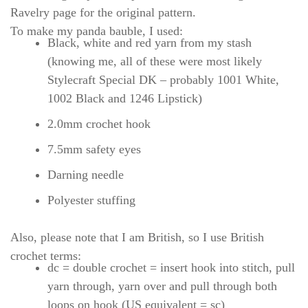
Ravelry page for the original pattern.
To make my panda bauble, I used:
Black, white and red yarn from my stash
(knowing me, all of these were most likely
Stylecraft Special DK – probably 1001 White,
1002 Black and 1246 Lipstick)
2.0mm crochet hook
7.5mm safety eyes
Darning needle
Polyester stuffing
Also, please note that I am British, so I use British
crochet terms:
dc = double crochet = insert hook into stitch, pull
yarn through, yarn over and pull through both
loops on hook (US equivalent = sc)