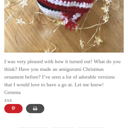
I was very pleased with how it turned out! What do you
think? Have you made an amigurumi Christmas
ornament before? I’ve seen a lot of adorable versions
that I would love to have a go at. Let me know!
Gemma
xxx