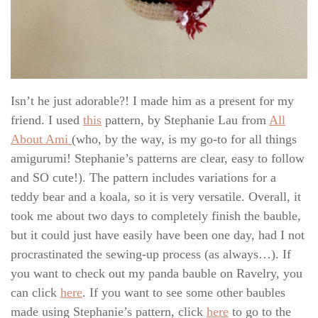
Isn’t he just adorable?! I made him as a present for my
friend. I used
this
pattern, by Stephanie Lau from
All
About Ami
(who, by the way, is my go-to for all things
amigurumi! Stephanie’s patterns are clear, easy to follow
and SO cute!). The pattern includes variations for a
teddy bear and a koala, so it is very versatile. Overall, it
took me about two days to completely finish the bauble,
but it could just have easily have been one day, had I not
procrastinated the sewing-up process (as always…). If
you want to check out my panda bauble on Ravelry, you
can click
here
. If you want to see some other baubles
made using Stephanie’s pattern, click
here
to go to the