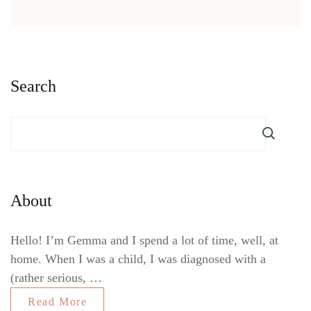
Search
About
Hello! I’m Gemma and I spend a lot of time, well, at
home. When I was a child, I was diagnosed with a
(rather serious, …
Read More