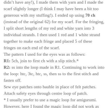
didn’t have any!), I made them with yarn and I made the
scarf slightly longer (I think I may have been a bit too
generous with my stuffing!). I ended up using
70 ch
(instead of the original 62) for my scarf. For the fringing,
I split short lengths of my red and white yarn into 3
individual strands. I then used 1 red and 1 white strand
together to make each fringe and placed 5 of these
fringes on each end of the scarf.
The pattern I used for the eyes was as follows:
R1:
5ch, join to first ch with a slip stitch.*
R2:
ss into the loop made in R1. Continuing to work into
the loop: htc, 3tc, htc, ss, then ss to the first stitch and
fasten off.
Sew eye patches onto bauble in place of felt patches.
Attach safety eyes through centre loop of patch.
* I usually prefer to use a magic loop for amigurumi.
However, here I found the magic loop did not work as