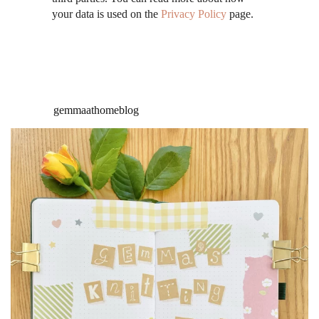
your data is used on the
Privacy Policy
page.
gemmaathomeblog