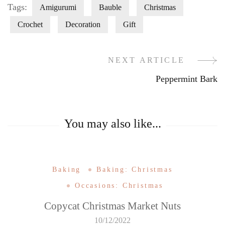
Tags:
Amigurumi
Bauble
Christmas
Crochet
Decoration
Gift
NEXT ARTICLE
Post
Peppermint Bark
Navigation
You may also like...
Baking
Baking: Christmas
Occasions: Christmas
Copycat Christmas Market Nuts
10/12/2022