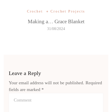
Crochet
Crochet Projects
Making a… Grace Blanket
31/08/2024
Leave a Reply
Your email address will not be published.
Required
fields are marked
*