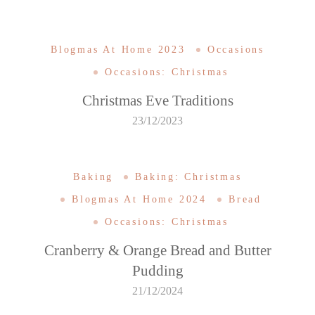
Blogmas At Home 2023
Occasions
Occasions: Christmas
Christmas Eve Traditions
23/12/2023
Baking
Baking: Christmas
Blogmas At Home 2024
Bread
Occasions: Christmas
Cranberry & Orange Bread and Butter
Pudding
21/12/2024