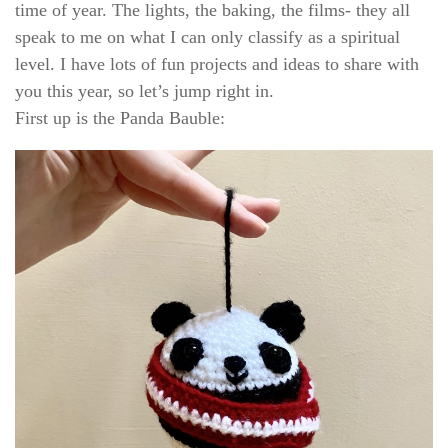
time of year. The lights, the baking, the films- they all
speak to me on what I can only classify as a spiritual
level. I have lots of fun projects and ideas to share with
you this year, so let’s jump right in.
First up is the Panda Bauble: