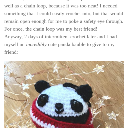
well as a chain loop, because it was too neat! I needed
something that I could easily crochet into, but that would
remain open enough for me to poke a safety eye through.
For once, the chain loop was my best friend!
Anyway, 2 days of intermittent crochet later and I had
myself an
incredibly
cute panda bauble to give to my
friend: