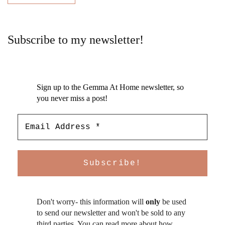
Subscribe to my newsletter!
Sign up to the Gemma At Home newsletter, so
you never miss a post!
Don't worry- this information will
only
be used
to send our newsletter and won't be sold to any
third parties. You can read more about how