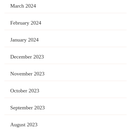
March 2024
February 2024
January 2024
December 2023
November 2023
October 2023
September 2023
August 2023