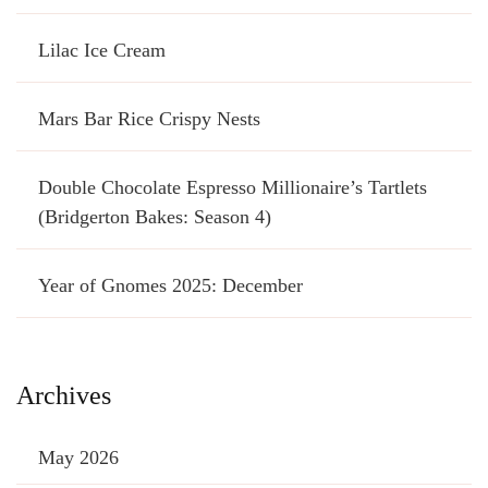
Lilac Ice Cream
Mars Bar Rice Crispy Nests
Double Chocolate Espresso Millionaire’s Tartlets
(Bridgerton Bakes: Season 4)
Year of Gnomes 2025: December
Archives
May 2026