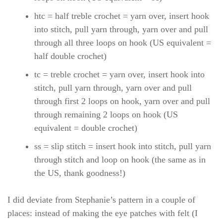
htc = half treble crochet = yarn over, insert hook
into stitch, pull yarn through, yarn over and pull
through all three loops on hook (US equivalent =
half double crochet)
tc = treble crochet = yarn over, insert hook into
stitch, pull yarn through, yarn over and pull
through first 2 loops on hook, yarn over and pull
through remaining 2 loops on hook (US
equivalent = double crochet)
ss = slip stitch = insert hook into stitch, pull yarn
through stitch and loop on hook (the same as in
the US, thank goodness!)
I did deviate from Stephanie’s pattern in a couple of
places: instead of making the eye patches with felt (I