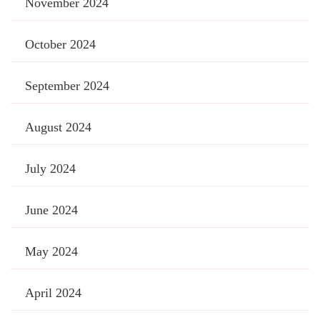
November 2024
October 2024
September 2024
August 2024
July 2024
June 2024
May 2024
April 2024