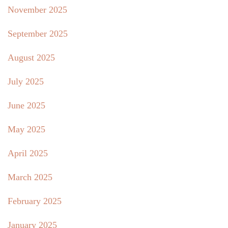
November 2025
September 2025
August 2025
July 2025
June 2025
May 2025
April 2025
March 2025
February 2025
January 2025