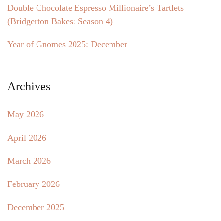
Double Chocolate Espresso Millionaire’s Tartlets
(Bridgerton Bakes: Season 4)
Year of Gnomes 2025: December
Archives
May 2026
April 2026
March 2026
February 2026
December 2025