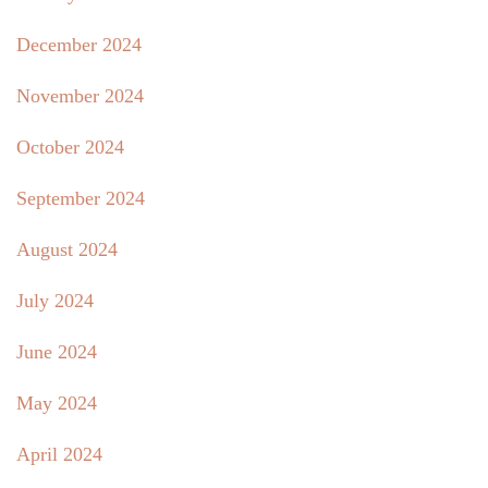
December 2024
November 2024
October 2024
September 2024
August 2024
July 2024
June 2024
May 2024
April 2024