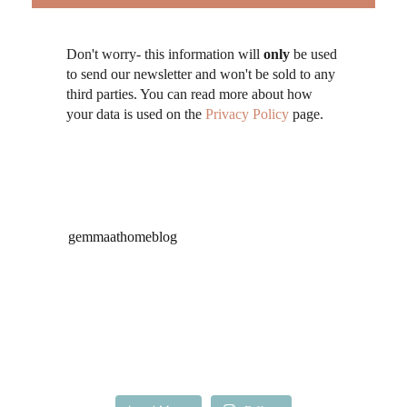
Don't worry- this information will
only
be used
to send our newsletter and won't be sold to any
third parties. You can read more about how
your data is used on the
Privacy Policy
page.
gemmaathomeblog