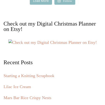
Load More
Follow
Check out my Digital Christmas Planner
on Etsy!
Recent Posts
Starting a Knitting Scrapbook
Lilac Ice Cream
Mars Bar Rice Crispy Nests