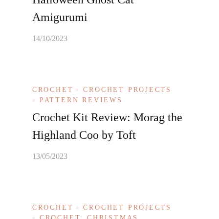
Amigurumi
14/10/2023
CROCHET
CROCHET PROJECTS
PATTERN REVIEWS
Crochet Kit Review: Morag the
Highland Coo by Toft
13/05/2023
CROCHET
CROCHET PROJECTS
CROCHET: CHRISTMAS