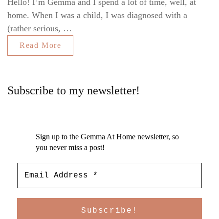
Hello! I’m Gemma and I spend a lot of time, well, at
home. When I was a child, I was diagnosed with a
(rather serious, …
Read More
Subscribe to my newsletter!
Sign up to the Gemma At Home newsletter, so
you never miss a post!