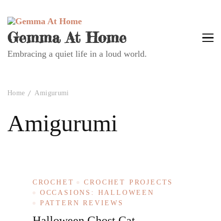
Gemma At Home
Embracing a quiet life in a loud world.
Home
Amigurumi
Amigurumi
CROCHET
CROCHET PROJECTS
OCCASIONS: HALLOWEEN
PATTERN REVIEWS
Halloween Ghost Cat