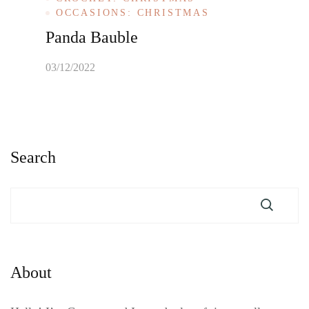
OCCASIONS: CHRISTMAS
Panda Bauble
03/12/2022
Search
About