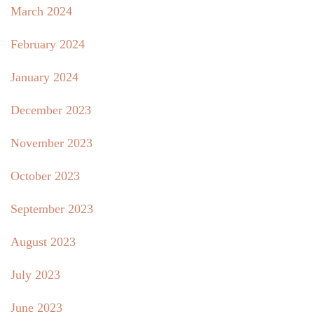
March 2024
February 2024
January 2024
December 2023
November 2023
October 2023
September 2023
August 2023
July 2023
June 2023