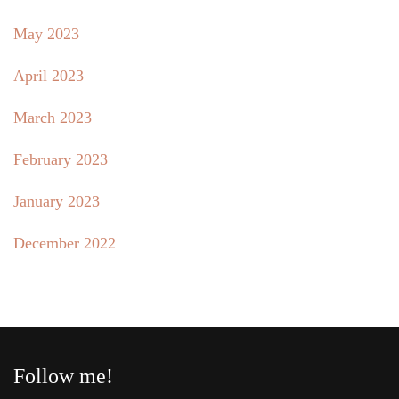
May 2023
April 2023
March 2023
February 2023
January 2023
December 2022
Follow me!