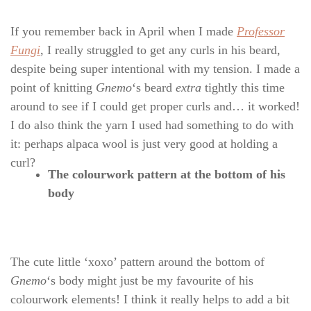
If you remember back in April when I made
Professor
Fungi
, I really struggled to get any curls in his beard,
despite being super intentional with my tension. I made a
point of knitting
Gnemo
‘s beard
extra
tightly this time
around to see if I could get proper curls and… it worked!
I do also think the yarn I used had something to do with
it: perhaps alpaca wool is just very good at holding a
curl?
The colourwork pattern at the bottom of his
body
The cute little ‘xoxo’ pattern around the bottom of
Gnemo
‘s body might just be my favourite of his
colourwork elements! I think it really helps to add a bit