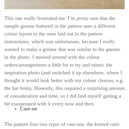
This one really frustrated me: I’m
pretty
sure that the
sample gnome featured in the pattern uses a different
colour layout to the ones laid out in the pattern
instructions, which was unfortunate, because I
really
wanted to make a gnome that was similar to the gnome
in the photo. I messed around with the colour
orders/arrangements a little bit to try and mimic the
inspiration photo (and switched it up elsewhere, where I
thought it would look better with my colour choices, e.g.
the hat brim). Honestly, this required a surprising amount
of consideration and time, so I did find myself getting a
bit exasperated with it every now and then.
Cast-on
The pattern lists two types of cast-ons: the
knitted cast-