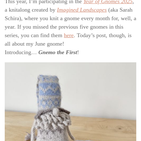
This year, I’m participating in the
Year of Gnomes 2025
,
a knitalong created by
Imagined Landscapes
(aka Sarah
Schira), where you knit a gnome every month for, well, a
year. If you missed the previous five gnomes in this
series, you can find them
here
. Today’s post, though, is
all about my June gnome!
Introducing…
Gnemo the First
!