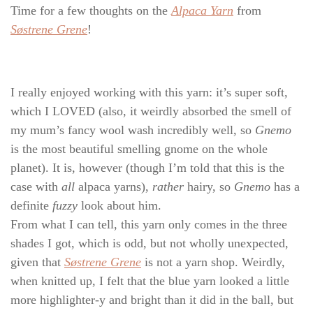
Time for a few thoughts on the
Alpaca Yarn
from
Søstrene Grene
!
I really enjoyed working with this yarn: it’s super soft,
which I LOVED (also, it weirdly absorbed the smell of
my mum’s fancy wool wash incredibly well, so
Gnemo
is the most beautiful smelling gnome on the whole
planet). It is, however (though I’m told that this is the
case with
all
alpaca yarns),
rather
hairy, so
Gnemo
has a
definite
fuzzy
look about him.
From what I can tell, this yarn only comes in the three
shades I got, which is odd, but not wholly unexpected,
given that
Søstrene Grene
is not a yarn shop. Weirdly,
when knitted up, I felt that the blue yarn looked a little
more highlighter-y and bright than it did in the ball, but