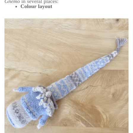
Gnemo
in several places:
Colour layout