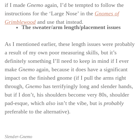
if I made
Gnemo
again, I’d be tempted to follow the
instructions for the ‘Large Nose’ in the
Gnomes of
Grimblewood
and use that instead.
The sweater/arm length/placement issues
As I mentioned earlier, these length issues were probably
a result of my own poor measuring skills, but it’s
definitely something I’ll need to keep in mind if I ever
make
Gnemo
again, because it does have a significant
impact on the finished gnome (if I pull the arms right
through,
Gnemo
has terrifyingly long and slender hands,
but if I don’t, his shoulders become very 80s, shoulder
pad-esque, which
also
isn’t the vibe, but is
probably
preferable to the alternative).
Slender-Gnemo