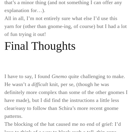
that’s a minor thing (and not something I can offer any
explanation for…).
All in all, I’m not entirely sure what else I’d use this
yarn for (other than gnome-ing, of course) but I had a lot
of fun trying it out!
Final Thoughts
I have to say, I found
Gnemo
quite challenging to make.
He wasn’t a
difficult
knit, per se, (though he was
definitely more complex than some of the other gnomes I
have made), but I did find the instructions a little less
clear/easy to follow than Schira’s more recent gnome
patterns.
The blocking of the hat caused me no end of grief: I’d
love to think of a way to block such a tall, thin cone