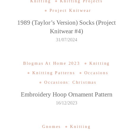
Knitting
Knitting Projects
Project Knitwear
1989 (Taylor’s Version) Socks (Project
Knitwear #4)
31/07/2024
Blogmas At Home 2023
Knitting
Knitting Patterns
Occasions
Occasions: Christmas
Embroidery Hoop Ornament Pattern
16/12/2023
Gnomes
Knitting