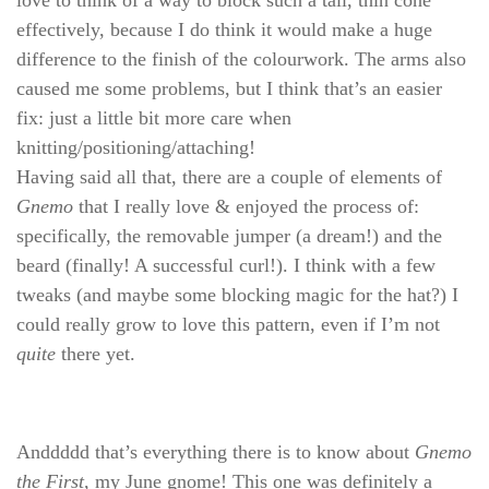
effectively, because I do think it would make a huge
difference to the finish of the colourwork. The arms also
caused me some problems, but I think that’s an easier
fix: just a little bit more care when
knitting/positioning/attaching!
Having said all that, there are a couple of elements of
Gnemo
that I really love & enjoyed the process of:
specifically, the removable jumper (a dream!) and the
beard (finally! A successful curl!). I think with a few
tweaks (and maybe some blocking magic for the hat?) I
could really grow to love this pattern, even if I’m not
quite
there yet.
Anddddd that’s everything there is to know about
Gnemo
the First
, my June gnome! This one was definitely a