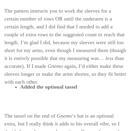
The pattern instructs you to work the sleeves for a
certain number of rows OR until the underarm is a
certain length, and I did find that I needed to add a
couple of extra rows to the suggested count to reach that
length. I’m glad I did, because my sleeves were still too
short for my arms, even though I measured them (though
it is
entirely
possible that my measuring was…
less
than
accurate). If I made
Gnemo
again, I’d either make these
sleeves longer or make the arms shorter, so they fit better
with each other.
Added the optional tassel
The tassel on the end of
Gnemo
‘s hat is an optional
extra, but I really think it adds to his overall vibe, so I