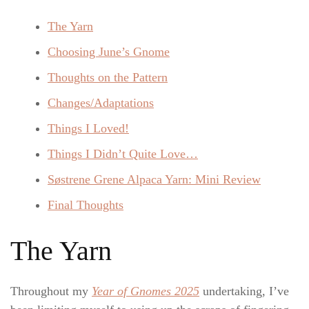
The Yarn
Choosing June’s Gnome
Thoughts on the Pattern
Changes/Adaptations
Things I Loved!
Things I Didn’t Quite Love…
Søstrene Grene Alpaca Yarn: Mini Review
Final Thoughts
The Yarn
Throughout my
Year of Gnomes 2025
undertaking, I’ve