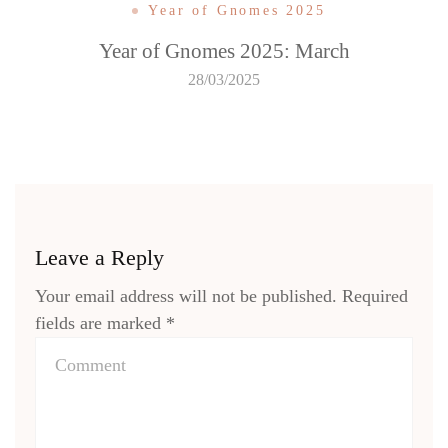
Year of Gnomes 2025
Year of Gnomes 2025: March
28/03/2025
Leave a Reply
Your email address will not be published.
Required
fields are marked
*