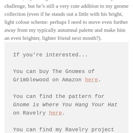
challenge, but he’s still a very cute addition to my gnome
collection (even if he stands out a little with his bright,
light colour scheme: perhaps I need to move even further
away from my typically autumnal palette and make him
an even brighter, lighter friend next month?).
If you're interested...
You can buy The Gnomes of 
Grimblewood on Amazon 
here
.
You can find the pattern for 
Gnome is Where You Hang Your Hat 
on Ravelry 
here
.
You can find my Ravelry project 