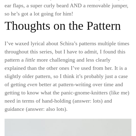
ear flaps, a super curly beard AND a removable jumper,
so he’s got a lot going for him!
Thoughts on the Pattern
I’ve waxed lyrical about Schira’s patterns multiple times
throughout this series, but I have to admit, I found this
pattern a
little
more challenging and less clearly
explained than the other ones I’ve used from her. It is a
slightly older pattern, so I think it’s probably just a case
of getting
even
better at pattern-writing over time and
getting to know what the panic-gnome-knitters (like me)
need in terms of hand-holding (answer: lots) and
guidance (answer: also lots).