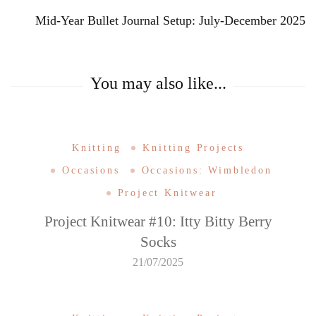
Mid-Year Bullet Journal Setup: July-December 2025
You may also like...
Knitting
Knitting Projects
Occasions
Occasions: Wimbledon
Project Knitwear
Project Knitwear #10: Itty Bitty Berry
Socks
21/07/2025