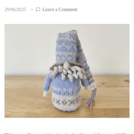
on
29/06/2025
Leave a Comment
Year
of
Gnomes
2025:
June