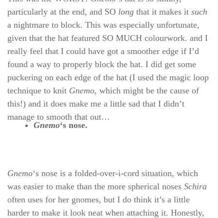
particularly at the end, and SO
long
that it makes it
such
a nightmare to block. This was especially unfortunate,
given that the hat featured SO MUCH colourwork. and I
really feel that I could have got a smoother edge if I’d
found a way to properly block the hat. I did get some
puckering on each edge of the hat (I used the magic loop
technique to knit
Gnemo
, which might be the cause of
this!) and it does make me a little sad that I didn’t
manage to smooth that out…
Gnemo
‘s nose.
Gnemo
‘s nose is a folded-over-i-cord situation, which
was easier to make than the more spherical noses
Schira
often uses for her gnomes, but I do think it’s a little
harder to make it look neat when attaching it. Honestly,