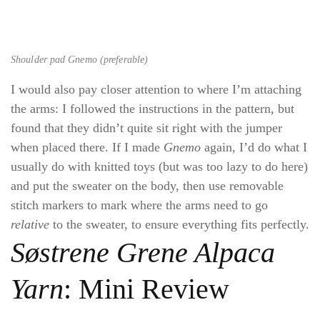
Shoulder pad Gnemo (preferable)
I would also pay closer attention to where I’m attaching
the arms: I followed the instructions in the pattern, but
found that they didn’t quite sit right with the jumper
when placed there. If I made
Gnemo
again, I’d do what I
usually do with knitted toys (but was too lazy to do here)
and put the sweater on the body, then use removable
stitch markers to mark where the arms need to go
relative
to the sweater, to ensure everything fits perfectly.
Søstrene Grene Alpaca
Yarn
: Mini Review