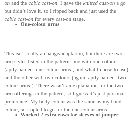
on
and the
cable cast-on
. I gave the
knitted cast-on
a go
but didn’t love it, so I ripped back and just used the
cable cast-on
for every cast-on stage.
One-colour arms
This isn’t really a change/adaptation, but there are two
arm styles listed in the pattern: one with one colour
(aptly named ‘one-colour arms’, and what I chose to use)
and the other with two colours (again, aptly named ‘two-
colour arms’). There wasn’t an explanation for the two
arm offerings in the pattern, so I guess it’s just personal
preference! My body colour was the same as my hand
colour, so I opted to go for the one-colour arms.
Worked 2 extra rows for sleeves of jumper