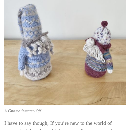
A Gnome Sweater-Off
I have to say though, If you’re new to the world of