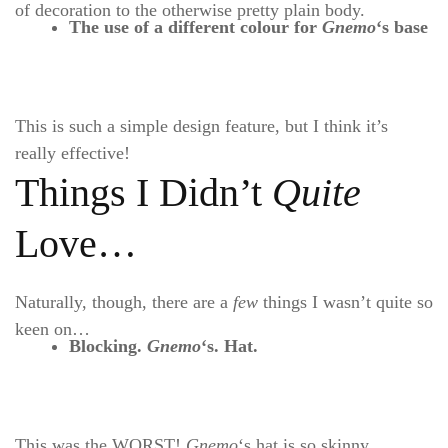
of decoration to the otherwise pretty plain body.
The use of a different colour for
Gnemo
‘s
base
This is such a simple design feature, but I think it’s
really effective!
Things I Didn’t
Quite
Love…
Naturally, though, there are a
few
things I wasn’t quite so
keen on…
Blocking.
Gnemo
‘s. Hat.
This was the WORST!
Gnemo
‘s hat is so skinny,