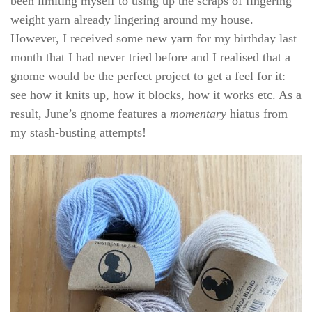
been limiting myself to using up the scraps of fingering
weight yarn already lingering around my house.
However, I received some new yarn for my birthday last
month that I had never tried before and I realised that a
gnome would be the perfect project to get a feel for it:
see how it knits up, how it blocks, how it works etc. As a
result, June’s gnome features a
momentary
hiatus from
my stash-busting attempts!