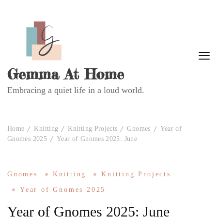
Gemma At Home
Embracing a quiet life in a loud world.
Home
Knitting
Knitting Projects
Gnomes
Year of
Gnomes 2025
Year of Gnomes 2025: June
Gnomes
Knitting
Knitting Projects
Year of Gnomes 2025
Year of Gnomes 2025: June