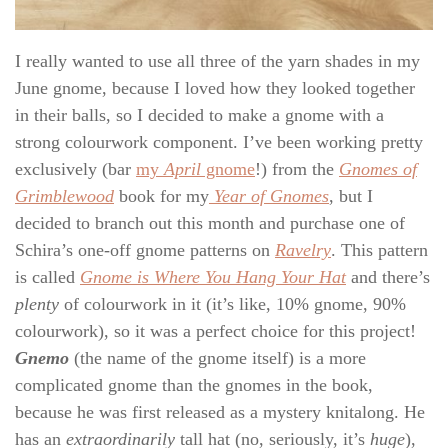
I really wanted to use all three of the yarn shades in my
June gnome, because I loved how they looked together
in their balls, so I decided to make a gnome with a
strong colourwork component. I’ve been working pretty
exclusively (bar
my
April
gnome
!) from the
Gnomes of
Grimblewood
book for my
Year of Gnomes
, but I
decided to branch out this month and purchase one of
Schira’s one-off gnome patterns on
Ravelry
. This pattern
is called
Gnome is Where You Hang Your Hat
and there’s
plenty
of colourwork in it (it’s like, 10% gnome, 90%
colourwork), so it was a perfect choice for this project!
Gnemo
(the name of the gnome itself) is a more
complicated gnome than the gnomes in the book,
because he was first released as a mystery knitalong. He
has an
extraordinarily
tall hat (no, seriously, it’s
huge
),