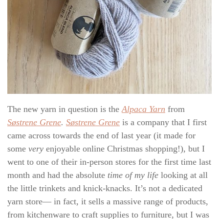
The new yarn in question is the
Alpaca Yarn
from
Søstrene Grene
.
Søstrene Grene
is a company that I first
came across towards the end of last year (it made for
some
very
enjoyable online Christmas shopping!), but I
went to one of their in-person stores for the first time last
month and had the absolute
time of my life
looking at all
the little trinkets and knick-knacks. It’s not a dedicated
yarn store— in fact, it sells a massive range of products,
from kitchenware to craft supplies to furniture, but I was