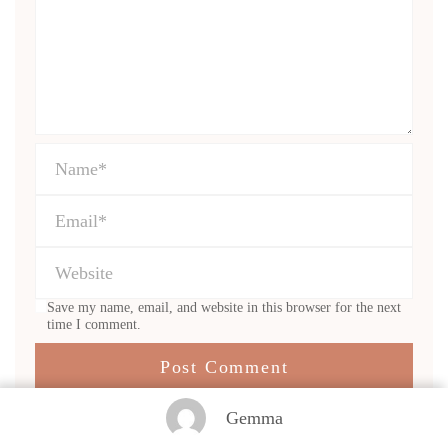
Save my name, email, and website in this browser for the next
time I comment.
Gemma