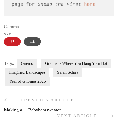
page for 
Gnemo the First 
here
.
Gemma
xxx
Tags:
Gnemo
Gnome is Where You Hang Your Hat
Imagined Landscapes
Sarah Schira
Year of Gnomes 2025
PREVIOUS ARTICLE
Post
Making a… Babybearsweater
Navigation
NEXT ARTICLE