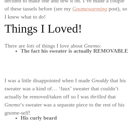
decided to make one and sew it on. I’ve made a couple
of these tassels before (see my
Gnomewarming
post), so
I knew what to do!
Things I Loved!
There are
lots
of things I love
about
Gnemo:
The fact his sweater is actually REMOVABLE
I was a little disappointed when I made
Gnoddy
that his
sweater was a kind of… ‘faux’ sweater that couldn’t
actually be removed/taken off so I was
thrilled
that
Gnemo
‘s sweater was a separate piece to the rest of his
gnome-self!
His curly beard