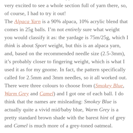
very excited to see a whole section full of yarn there, so,
of course, I had to try it out!
The
Alpaca Yarn
is a 90% alpaca, 10% acrylic blend that
comes in 25g balls. I’m not
entirely
sure what weight
you would classify it as: the yardage is 75m/25g, which I
think
is about
Sport
weight, but this is an alpaca yarn,
and, based on the recommended needle size (2.5-3mm),
it’s probably closer to fingering weight, which is what I
used it as for my gnome. In fact, the pattern specifically
called for 2.5mm and 3mm needles, so it all worked out.
There were three colours to choose from (
Smokey Blue
,
Warm Grey
and
Camel
) and I got one of each ball. I do
think that the names are misleading:
Smokey Blue
is
actually quite a vivid mid/baby blue,
Warm Grey
is a
pretty standard brown shade with the barest
hint
of grey
and
Camel
is much more of a grey-toned oatmeal.