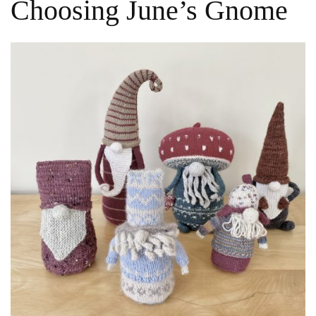
Choosing June’s Gnome