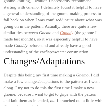
gnome-knitting, I wouldn’t necessarily recommend
starting with
Gnemo
. I definitely found it helpful to have
a general understanding of the gnome-making process to
fall back on when I was confused/unsure about what was
going on in the pattern. Actually, there are quite a few
similarities between
Gnemo
and
Gnoddy
(the gnome I
made last month!), so it was especially helpful to have
made
Gnoddy
beforehand and already have a good
understanding of the earflap/sweater construction!
Changes/Adaptations
Despite this being my first time making a
Gnemo
, I did
make a few changes/adaptations to the pattern as I went
along. I try not to do this the first time I make a new
gnome, because I want to get to grips with the pattern
and knit them as intended,
but
I branched out a little with