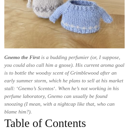
Gnemo the First
is a budding perfumier (or, I suppose,
you could also call him a
gnose
). His current aroma goal
is to bottle the woodsy scent of Grimblewood after an
early summer storm, which he plans to sell at his market
stall:
‘
Gnemo’s Scentos
‘
. When he’s not working in his
perfume laboratory, Gnemo can usually be found
snoozing (I mean, with a nightcap like that, who can
blame him?).
Table of Contents