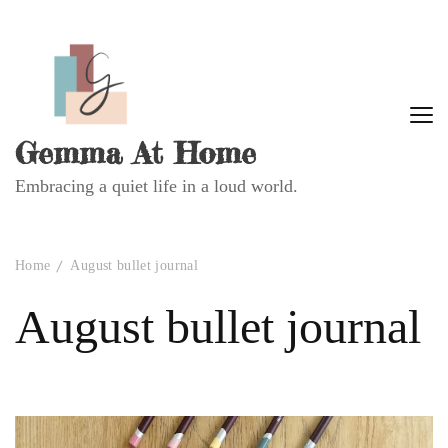
Gemma At Home
Embracing a quiet life in a loud world.
Home
August bullet journal
August bullet journal