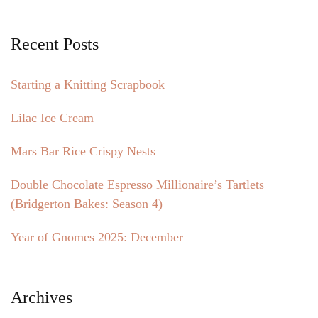
Recent Posts
Starting a Knitting Scrapbook
Lilac Ice Cream
Mars Bar Rice Crispy Nests
Double Chocolate Espresso Millionaire’s Tartlets
(Bridgerton Bakes: Season 4)
Year of Gnomes 2025: December
Archives