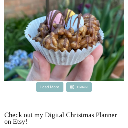
Load More
Follow
Check out my Digital Christmas Planner
on Etsy!