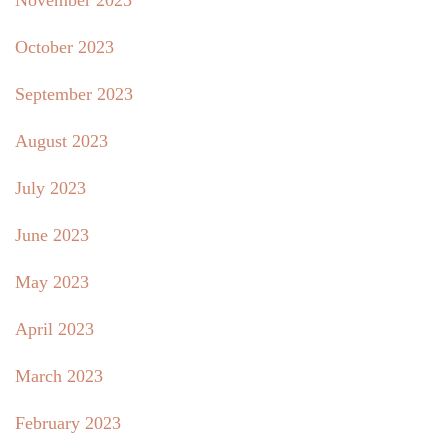
November 2023
October 2023
September 2023
August 2023
July 2023
June 2023
May 2023
April 2023
March 2023
February 2023