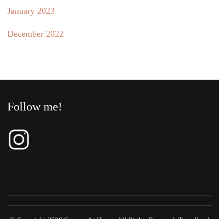
January 2023
December 2022
Follow me!