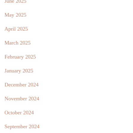
June 2025
May 2025
April 2025
March 2025
February 2025
January 2025
December 2024
November 2024
October 2024
September 2024