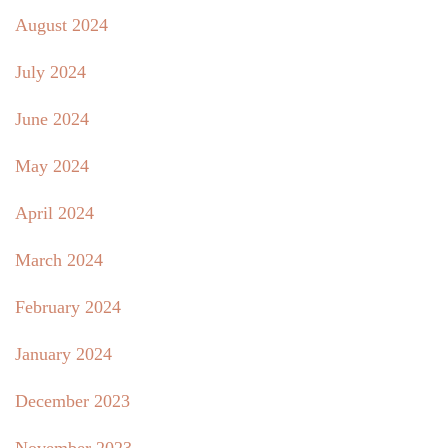
August 2024
July 2024
June 2024
May 2024
April 2024
March 2024
February 2024
January 2024
December 2023