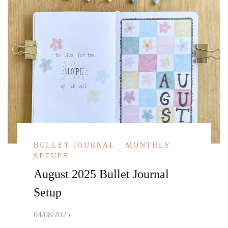
BULLET JOURNAL
MONTHLY
SETUPS
August 2025 Bullet Journal
Setup
04/08/2025