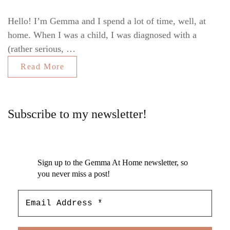
Hello! I’m Gemma and I spend a lot of time, well, at
home. When I was a child, I was diagnosed with a
(rather serious, …
Read More
Subscribe to my newsletter!
Sign up to the Gemma At Home newsletter, so
you never miss a post!