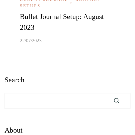
SETUPS
Bullet Journal Setup: August
2023
22/07/2023
Search
About