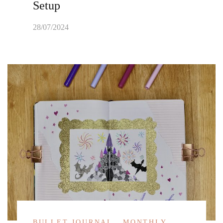
Setup
28/07/2024
BULLET JOURNAL
MONTHLY