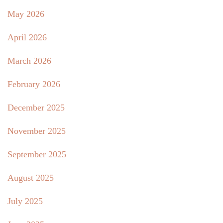
May 2026
April 2026
March 2026
February 2026
December 2025
November 2025
September 2025
August 2025
July 2025