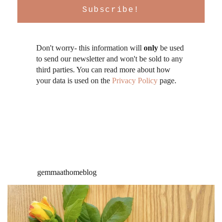
Don't worry- this information will
only
be used
to send our newsletter and won't be sold to any
third parties. You can read more about how
your data is used on the
Privacy Policy
page.
gemmaathomeblog