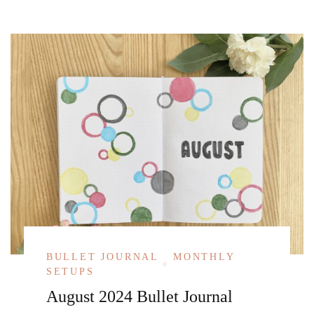
BULLET JOURNAL
MONTHLY
SETUPS
August 2024 Bullet Journal