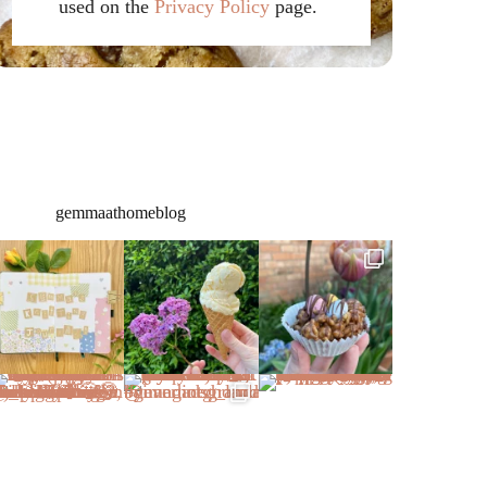
used on the
Privacy Policy
page.
gemmaathomeblog