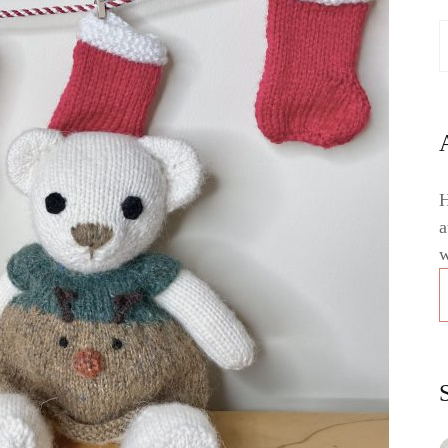
H
a
w