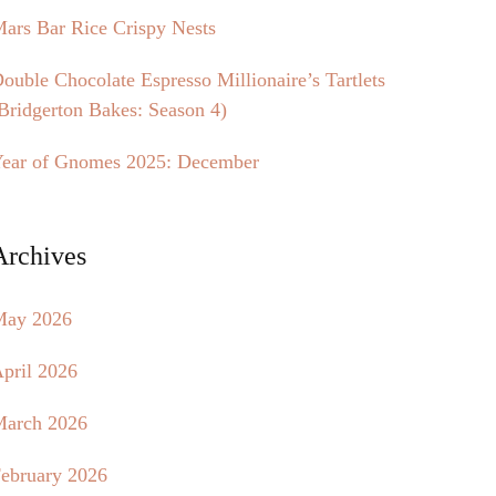
ars Bar Rice Crispy Nests
ouble Chocolate Espresso Millionaire’s Tartlets
Bridgerton Bakes: Season 4)
ear of Gnomes 2025: December
Archives
May 2026
pril 2026
arch 2026
ebruary 2026