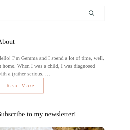
About
ello! I’m Gemma and I spend a lot of time, well,
t home. When I was a child, I was diagnosed
ith a (rather serious, …
Read More
Subscribe to my newsletter!