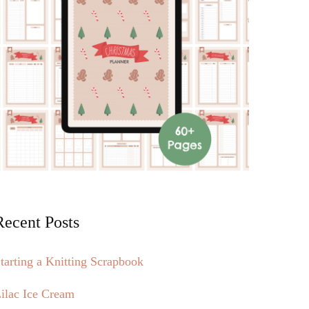
Recent Posts
tarting a Knitting Scrapbook
ilac Ice Cream