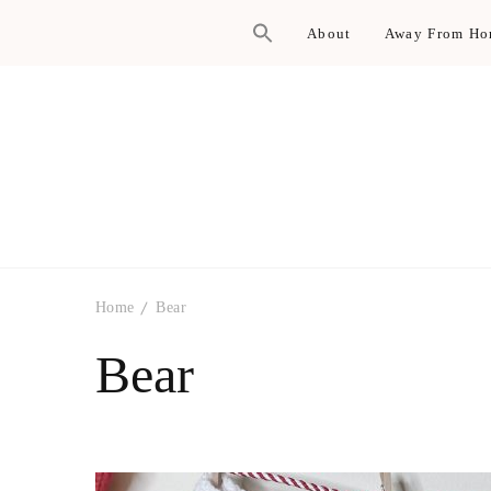
About
Away From H
Home
Bear
Bear