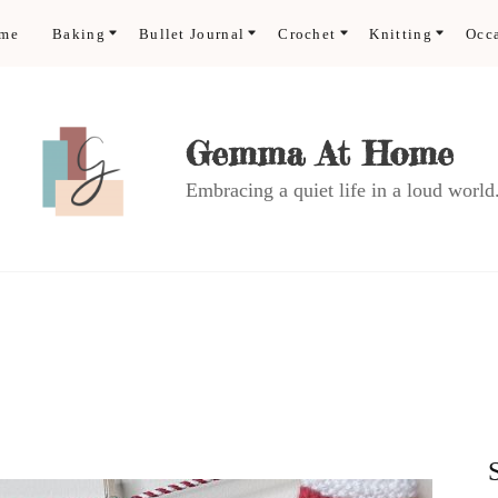
ome
Baking
Bullet Journal
Crochet
Knitting
Occ
Gemma At Home
Embracing a quiet life in a loud world