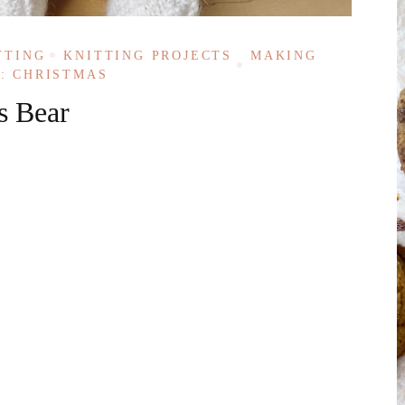
TTING
KNITTING PROJECTS
MAKING
: CHRISTMAS
s Bear