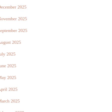
ecember 2025
ovember 2025
eptember 2025
ugust 2025
uly 2025
une 2025
May 2025
pril 2025
arch 2025