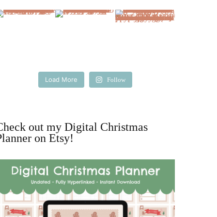
Load More
Follow
Check out my Digital Christmas
Planner on Etsy!