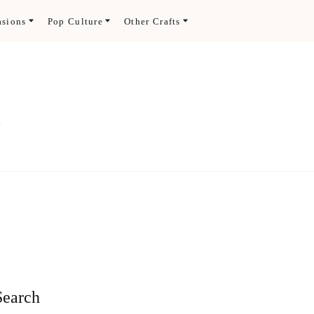
asions
Pop Culture
Other Crafts
.
Search