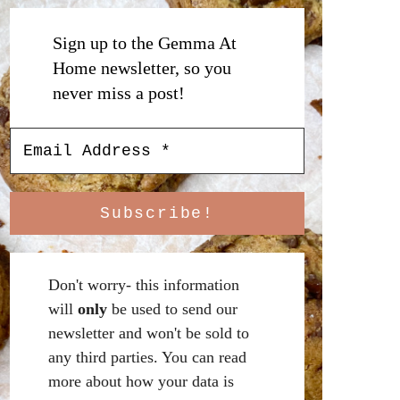
Sign up to the Gemma At
Home newsletter, so you
never miss a post!
Don't worry- this information
will
only
be used to send our
newsletter and won't be sold to
any third parties. You can read
more about how your data is