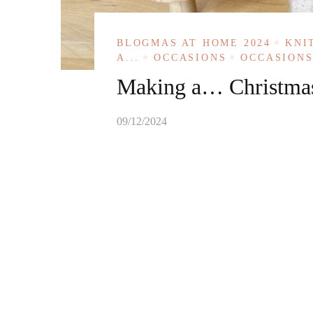
BLOGMAS AT HOME 2024
KNI
A...
OCCASIONS
OCCASIONS
Making a… Christma
09/12/2024