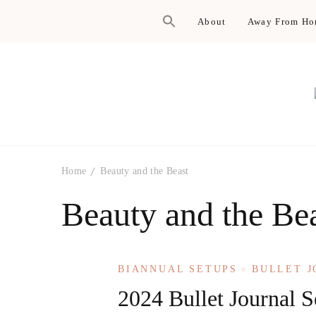
About
Away From H
Home
Beauty and the Beast
Beauty and the Be
BIANNUAL SETUPS
BULLET 
2024 Bullet Journal S