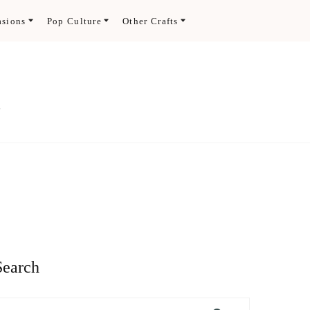
asions
Pop Culture
Other Crafts
.
Search