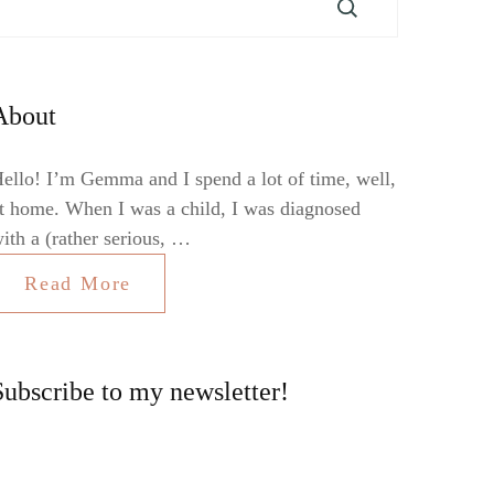
About
ello! I’m Gemma and I spend a lot of time, well,
t home. When I was a child, I was diagnosed
ith a (rather serious, …
Read More
Subscribe to my newsletter!