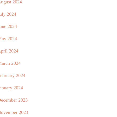
ugust 2024
uly 2024
une 2024
May 2024
pril 2024
arch 2024
ebruary 2024
anuary 2024
ecember 2023
ovember 2023