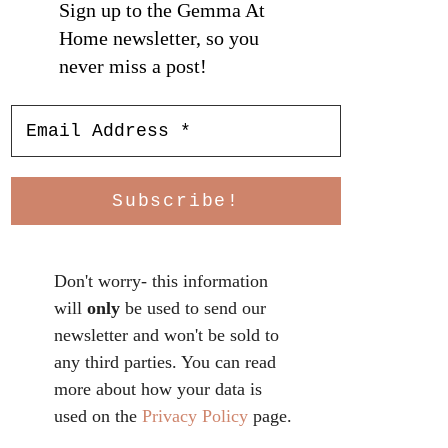
Sign up to the Gemma At
Home newsletter, so you
never miss a post!
Don't worry- this information
will
only
be used to send our
newsletter and won't be sold to
any third parties. You can read
more about how your data is
used on the
Privacy Policy
page.