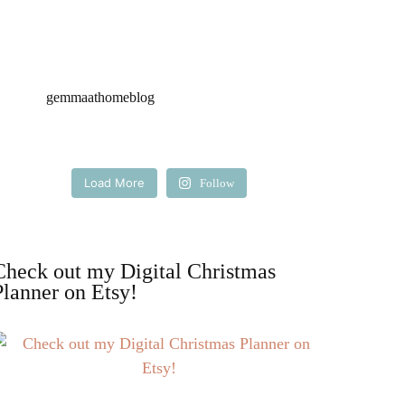
gemmaathomeblog
Load More
Follow
Check out my Digital Christmas
Planner on Etsy!