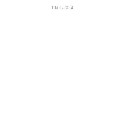
10/01/2024