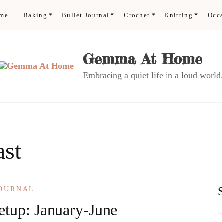
ome
Baking
Bullet Journal
Crochet
Knitting
Occ
Gemma At Home
Embracing a quiet life in a loud world
ast
JOURNAL
etup: January-June