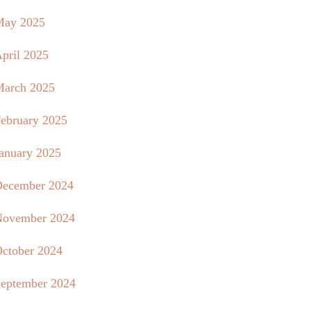
May 2025
pril 2025
arch 2025
ebruary 2025
anuary 2025
ecember 2024
ovember 2024
ctober 2024
eptember 2024