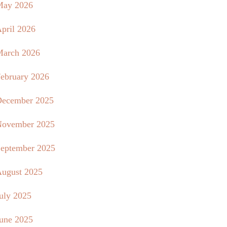
May 2026
pril 2026
arch 2026
ebruary 2026
ecember 2025
ovember 2025
eptember 2025
ugust 2025
uly 2025
une 2025