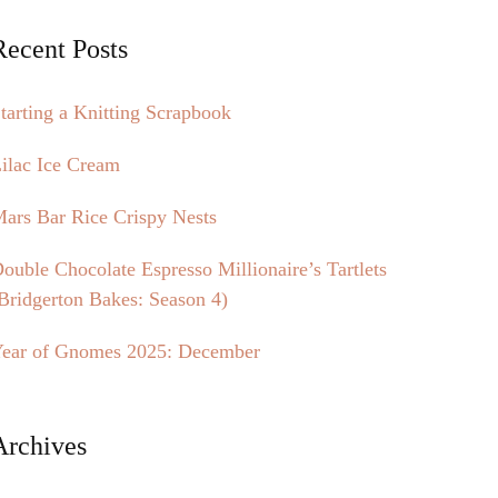
Recent Posts
tarting a Knitting Scrapbook
ilac Ice Cream
ars Bar Rice Crispy Nests
ouble Chocolate Espresso Millionaire’s Tartlets
Bridgerton Bakes: Season 4)
ear of Gnomes 2025: December
Archives