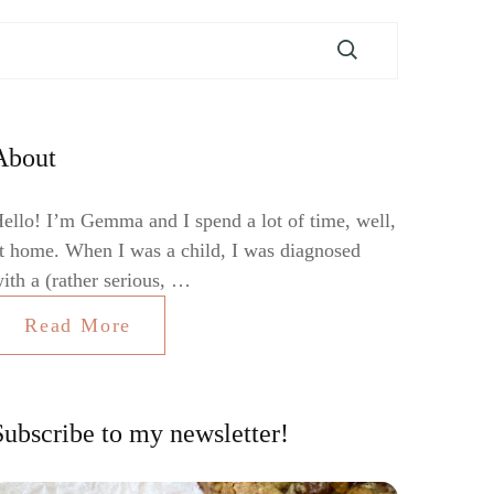
About
ello! I’m Gemma and I spend a lot of time, well,
t home. When I was a child, I was diagnosed
ith a (rather serious, …
Read More
Subscribe to my newsletter!