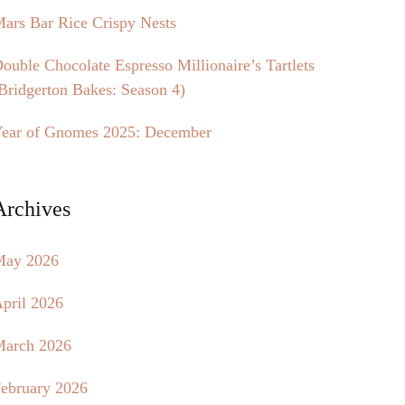
ars Bar Rice Crispy Nests
ouble Chocolate Espresso Millionaire’s Tartlets
Bridgerton Bakes: Season 4)
ear of Gnomes 2025: December
Archives
May 2026
pril 2026
arch 2026
ebruary 2026