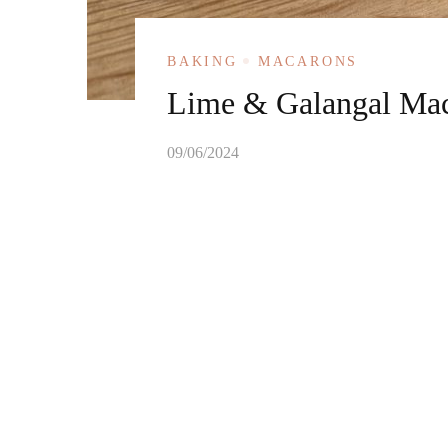
BAKING
MACARONS
Lime & Galangal Ma
09/06/2024