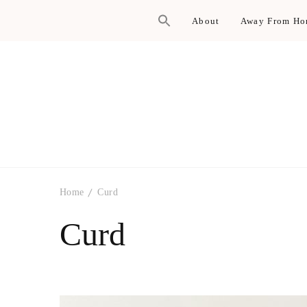
About
Away From H
Home
Curd
Curd