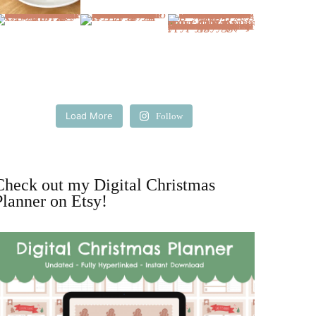
Load More
Follow
Check out my Digital Christmas
Planner on Etsy!