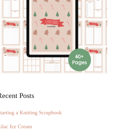
Recent Posts
tarting a Knitting Scrapbook
ilac Ice Cream