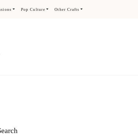
asions
Pop Culture
Other Crafts
.
Search