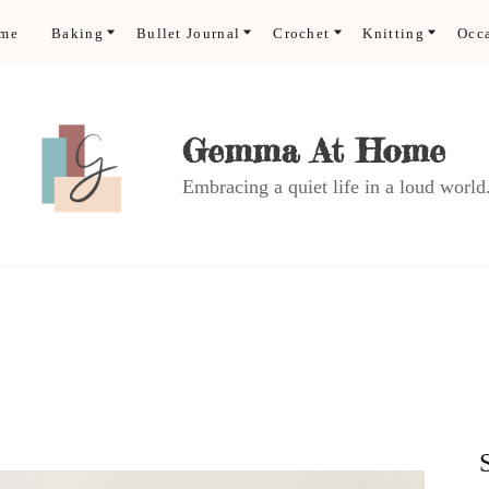
ome
Baking
Bullet Journal
Crochet
Knitting
Occ
Gemma At Home
Embracing a quiet life in a loud world