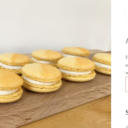
H
a
w