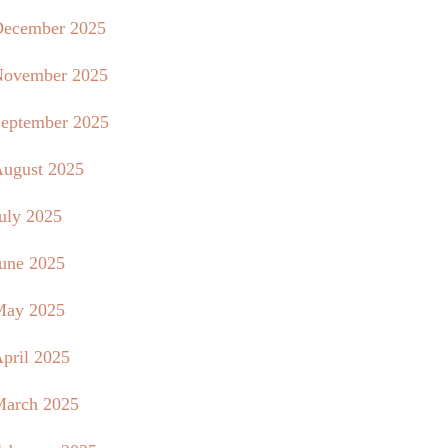
ecember 2025
ovember 2025
eptember 2025
ugust 2025
uly 2025
une 2025
May 2025
pril 2025
arch 2025