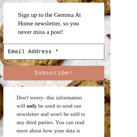
Sign up to the Gemma At
Home newsletter, so you
never miss a post!
Don't worry- this information
will
only
be used to send our
newsletter and won't be sold to
any third parties. You can read
more about how your data is