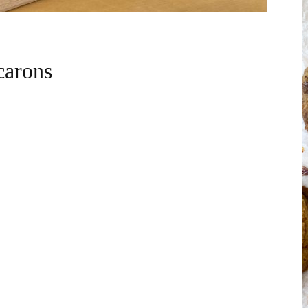
carons