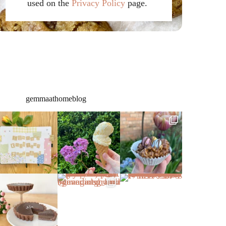
used on the
Privacy Policy
page.
gemmaathomeblog