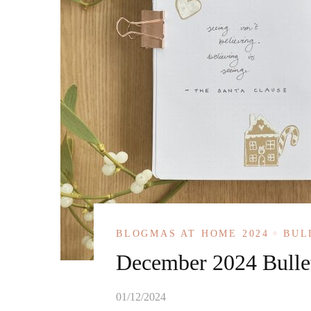
BLOGMAS AT HOME 2024
BUL
December 2024 Bullet
01/12/2024