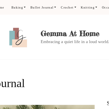
ome
Baking
Bullet Journal
Crochet
Knitting
Occ
Gemma At Home
Embracing a quiet life in a loud world
ournal