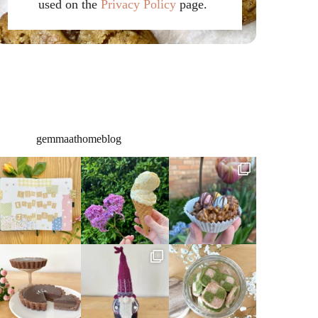
used on the
Privacy Policy
page.
gemmaathomeblog