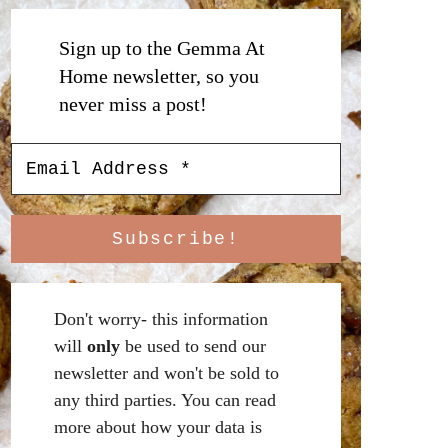
Sign up to the Gemma At
Home newsletter, so you
never miss a post!
Don't worry- this information
will
only
be used to send our
newsletter and won't be sold to
any third parties. You can read
more about how your data is