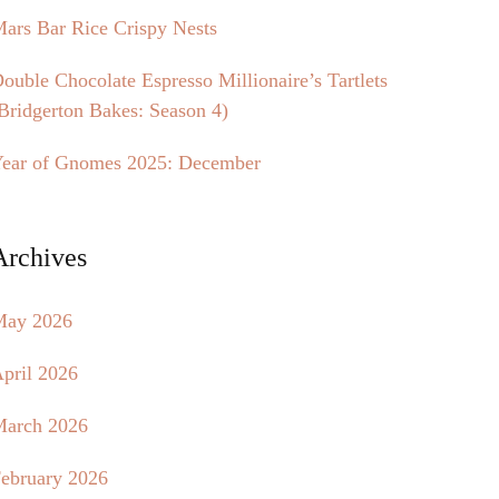
ars Bar Rice Crispy Nests
ouble Chocolate Espresso Millionaire’s Tartlets
Bridgerton Bakes: Season 4)
ear of Gnomes 2025: December
Archives
May 2026
pril 2026
arch 2026
ebruary 2026