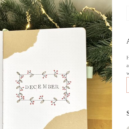
H
a
w