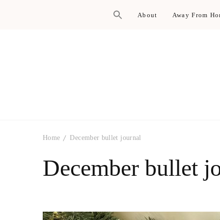
About
Away From H
Home
December bullet journal
December bullet j