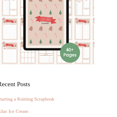
Recent Posts
tarting a Knitting Scrapbook
ilac Ice Cream