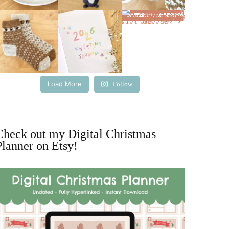
Load More
Follow
Check out my Digital Christmas
Planner on Etsy!