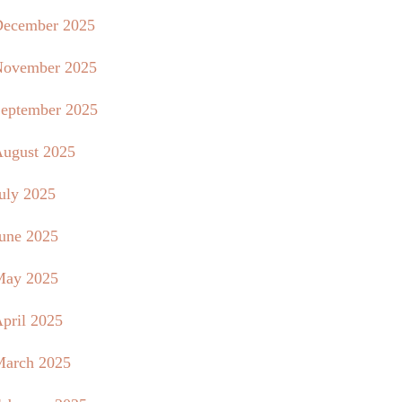
ecember 2025
ovember 2025
eptember 2025
ugust 2025
uly 2025
une 2025
May 2025
pril 2025
arch 2025