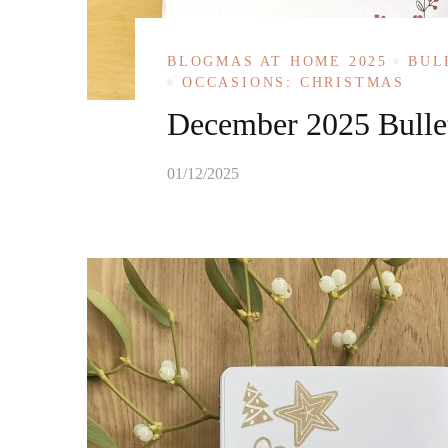
BLOGMAS AT HOME 2025
BUL
OCCASIONS: CHRISTMAS
December 2025 Bullet
01/12/2025