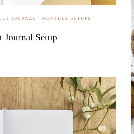
LET JOURNAL
MONTHLY SETUPS
 Journal Setup