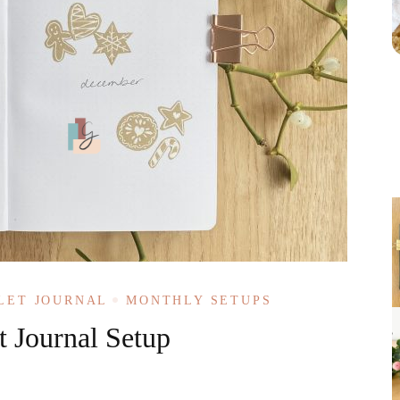
LET JOURNAL
MONTHLY SETUPS
 Journal Setup