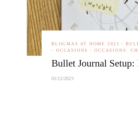
BLOGMAS AT HOME 2023
BUL
OCCASIONS
OCCASIONS: C
Bullet Journal Setup
01/12/2023