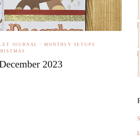
LET JOURNAL
MONTHLY SETUPS
HRISTMAS
: December 2023
S
L