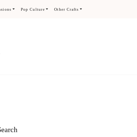
asions
Pop Culture
Other Crafts
.
Search