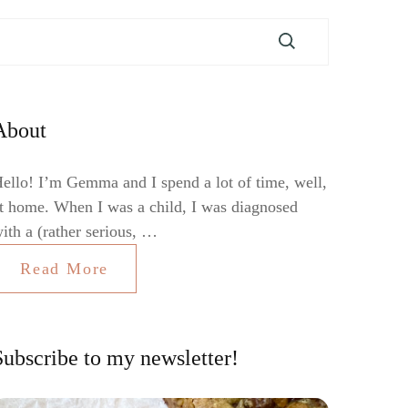
About
ello! I’m Gemma and I spend a lot of time, well,
t home. When I was a child, I was diagnosed
ith a (rather serious, …
Read More
Subscribe to my newsletter!