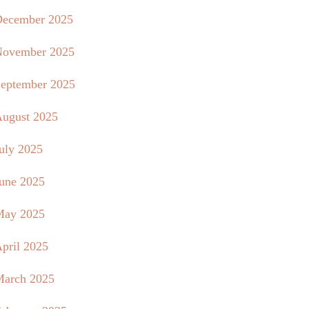
ecember 2025
ovember 2025
eptember 2025
ugust 2025
uly 2025
une 2025
May 2025
pril 2025
arch 2025