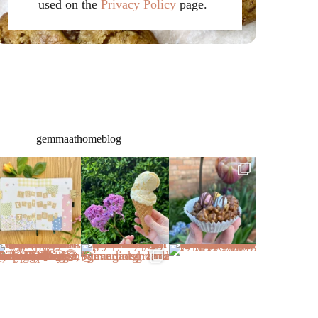
used on the
Privacy Policy
page.
gemmaathomeblog