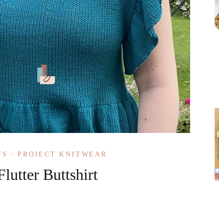
TS
PROJECT KNITWEAR
lutter Buttshirt