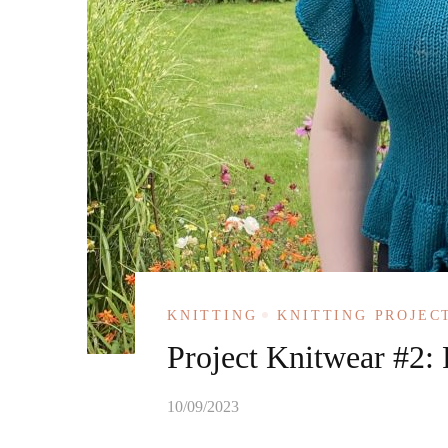
KNITTING
KNITTING PROJEC
Project Knitwear #2: F
10/09/2023