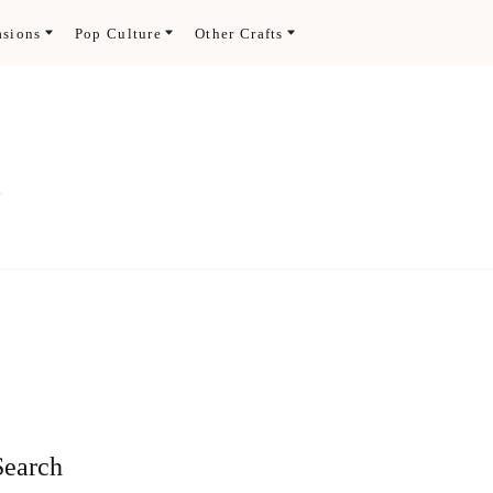
asions
Pop Culture
Other Crafts
.
Search