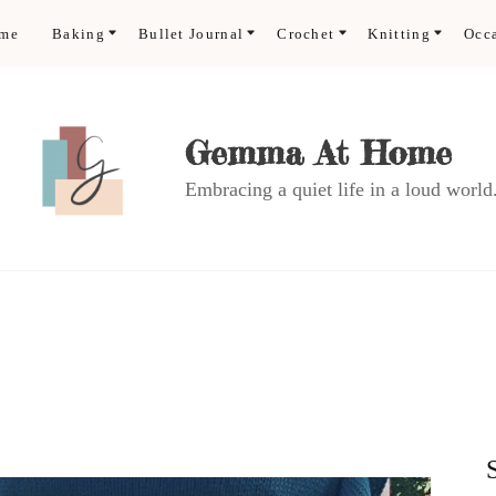
ome
Baking
Bullet Journal
Crochet
Knitting
Occ
Gemma At Home
Embracing a quiet life in a loud world