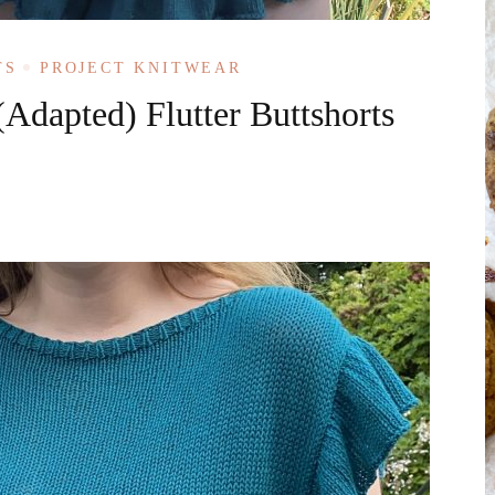
TS
PROJECT KNITWEAR
(Adapted) Flutter Buttshorts