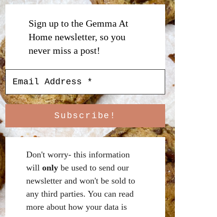
Sign up to the Gemma At
Home newsletter, so you
never miss a post!
Don't worry- this information
will
only
be used to send our
newsletter and won't be sold to
any third parties. You can read
more about how your data is