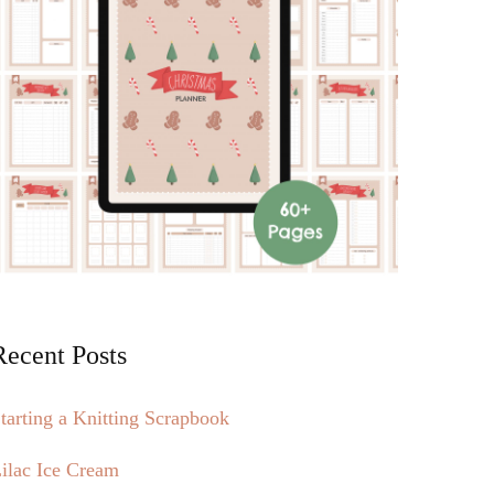
Recent Posts
tarting a Knitting Scrapbook
ilac Ice Cream