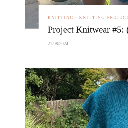
KNITTING
KNITTING PROJEC
Project Knitwear #5: 
21/08/2024