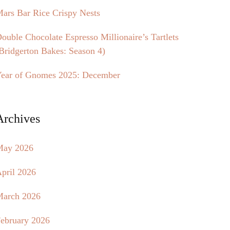
ars Bar Rice Crispy Nests
ouble Chocolate Espresso Millionaire’s Tartlets
Bridgerton Bakes: Season 4)
ear of Gnomes 2025: December
Archives
May 2026
pril 2026
arch 2026
ebruary 2026