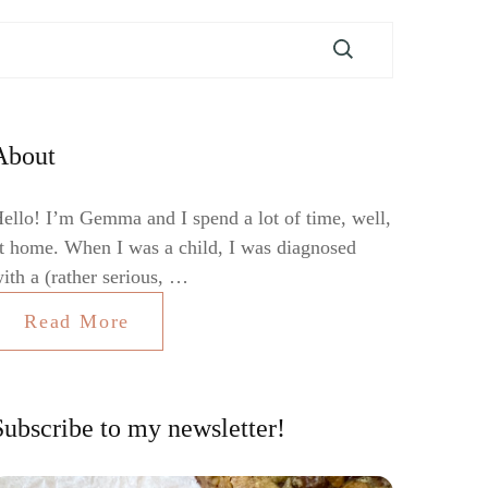
About
ello! I’m Gemma and I spend a lot of time, well,
t home. When I was a child, I was diagnosed
ith a (rather serious, …
Read More
Subscribe to my newsletter!