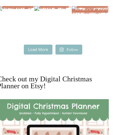
Load More
Follow
Check out my Digital Christmas
Planner on Etsy!