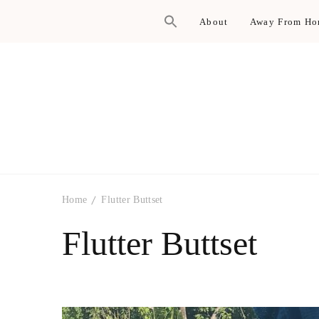
About
Away From H
Home
Flutter Buttset
Flutter Buttset