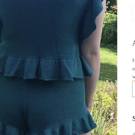
H
a
w