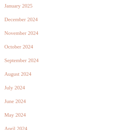
January 2025
December 2024
November 2024
October 2024
September 2024
August 2024
July 2024
June 2024
May 2024
April 2024