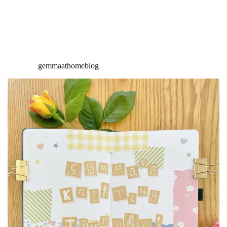
gemmaathomeblog