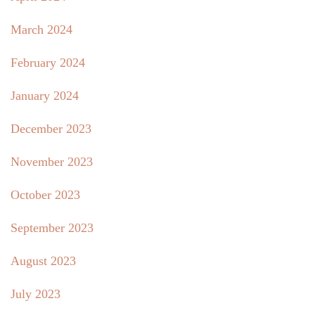
March 2024
February 2024
January 2024
December 2023
November 2023
October 2023
September 2023
August 2023
July 2023