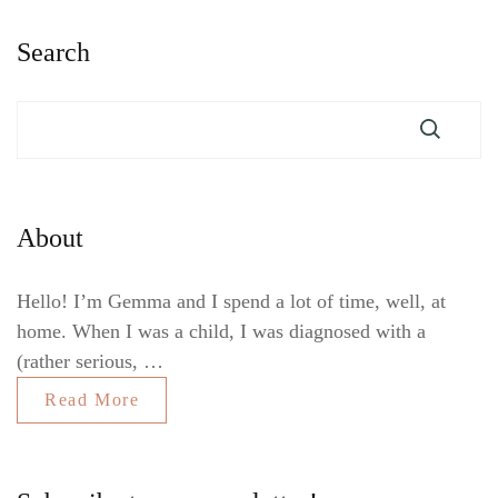
Search
About
Hello! I’m Gemma and I spend a lot of time, well, at
home. When I was a child, I was diagnosed with a
(rather serious, …
Read More