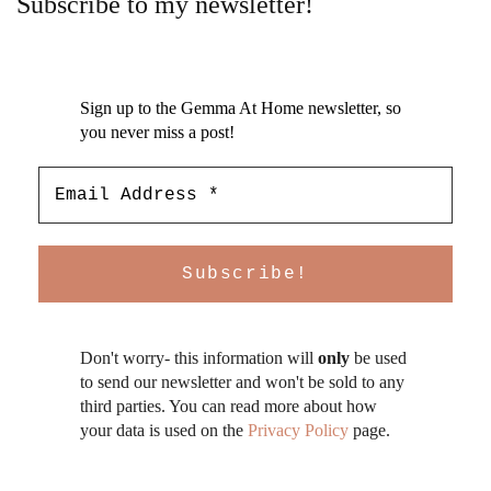
Subscribe to my newsletter!
Sign up to the Gemma At Home newsletter, so
you never miss a post!
Don't worry- this information will
only
be used
to send our newsletter and won't be sold to any
third parties. You can read more about how
your data is used on the
Privacy Policy
page.