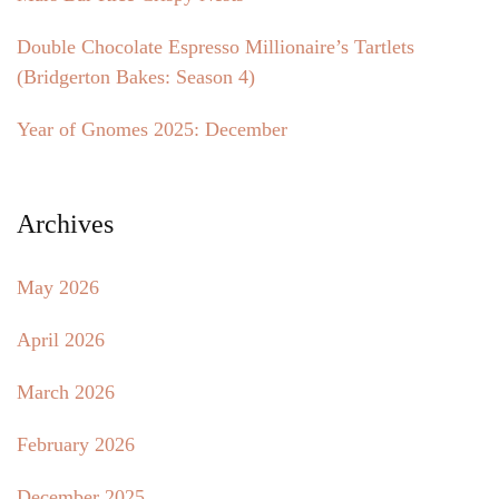
Double Chocolate Espresso Millionaire’s Tartlets
(Bridgerton Bakes: Season 4)
Year of Gnomes 2025: December
Archives
May 2026
April 2026
March 2026
February 2026
December 2025