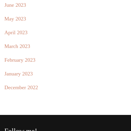
June 2023
May 2023
April 2023
March 2023
February 2023
January 2023
December 2022