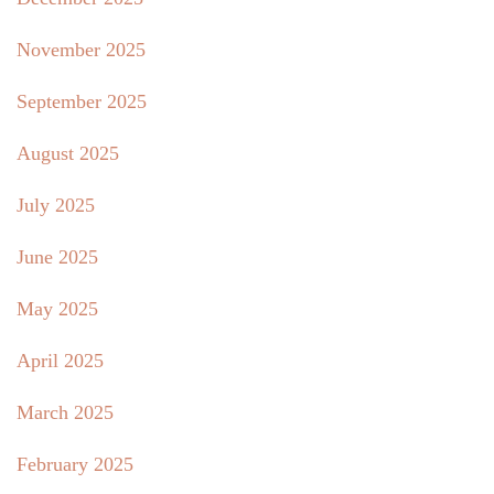
November 2025
September 2025
August 2025
July 2025
June 2025
May 2025
April 2025
March 2025
February 2025