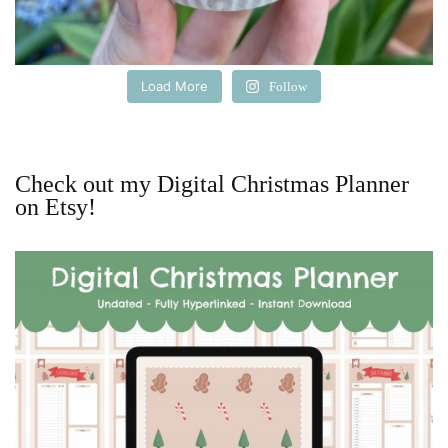
Load More
Follow
Check out my Digital Christmas Planner
on Etsy!