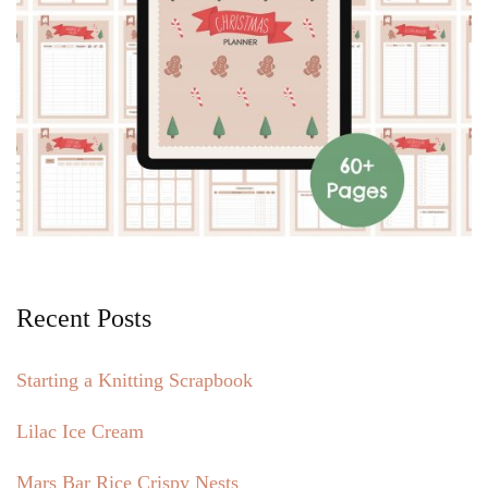
Recent Posts
Starting a Knitting Scrapbook
Lilac Ice Cream
Mars Bar Rice Crispy Nests