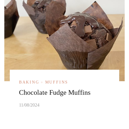
BAKING
MUFFINS
Chocolate Fudge Muffins
11/08/2024