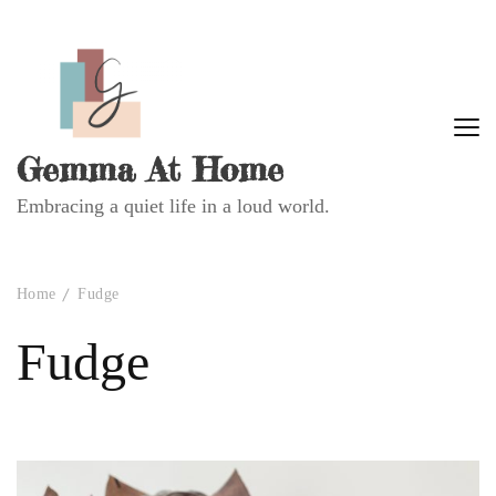
Gemma At Home
Embracing a quiet life in a loud world.
Home
Fudge
Fudge