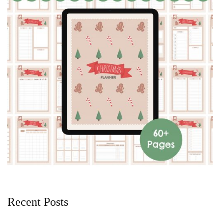
Recent Posts