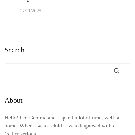
17/11/2025
Search
About
Hello! I’m Gemma and I spend a lot of time, well, at
home. When I was a child, I was diagnosed with a
(rather serious, …