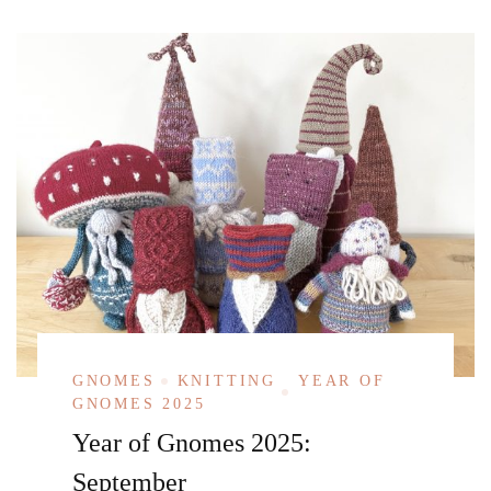
GNOMES
KNITTING
YEAR OF
GNOMES 2025
Year of Gnomes 2025:
September