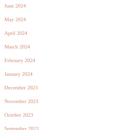
June 2024
May 2024
April 2024
March 2024
February 2024
January 2024
December 2023
November 2023
October 2023
September 2023