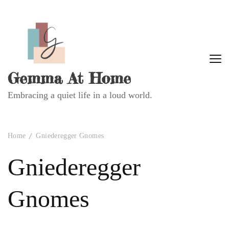
Gemma At Home
Embracing a quiet life in a loud world.
Home
Gniederegger Gnomes
Gniederegger
Gnomes