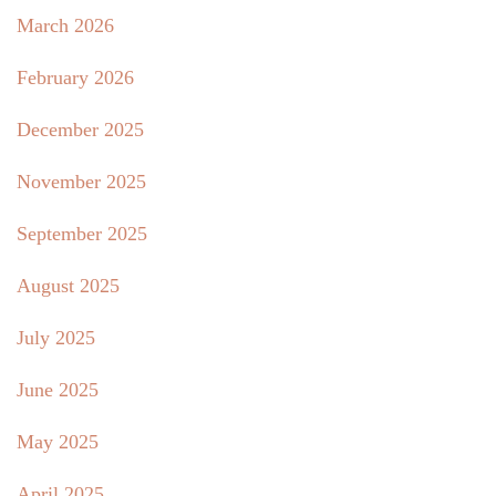
March 2026
February 2026
December 2025
November 2025
September 2025
August 2025
July 2025
June 2025
May 2025
April 2025