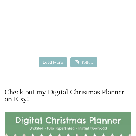
Load More
Follow
Check out my Digital Christmas Planner
on Etsy!