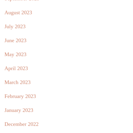
August 2023
July 2023
June 2023
May 2023
April 2023
March 2023
February 2023
January 2023
December 2022