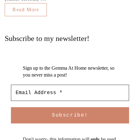
Read More
Subscribe to my newsletter!
Sign up to the Gemma At Home newsletter, so
you never miss a post!
Don't worry- this information will
only
be used