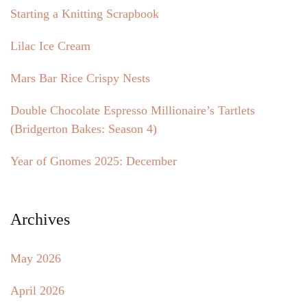
Starting a Knitting Scrapbook
Lilac Ice Cream
Mars Bar Rice Crispy Nests
Double Chocolate Espresso Millionaire’s Tartlets
(Bridgerton Bakes: Season 4)
Year of Gnomes 2025: December
Archives
May 2026
April 2026