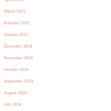
March 2025
February 2025
January 2025
December 2024
November 2024
October 2024
September 2024
August 2024
July 2024