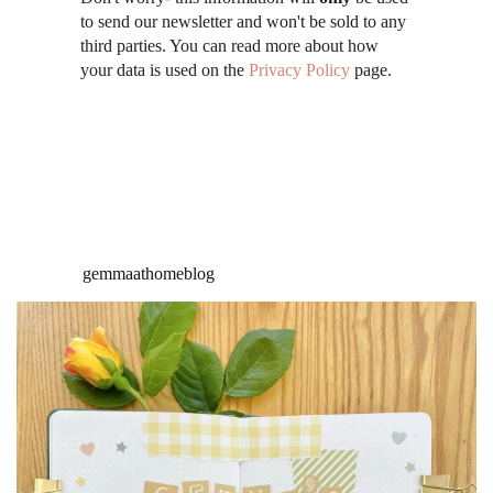
to send our newsletter and won't be sold to any
third parties. You can read more about how
your data is used on the
Privacy Policy
page.
gemmaathomeblog