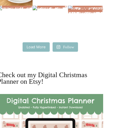
Load More
Follow
Check out my Digital Christmas
Planner on Etsy!