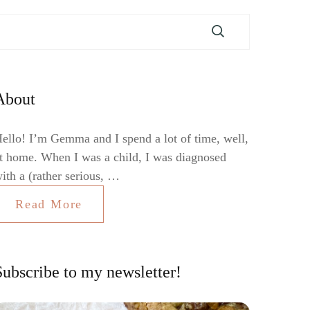
About
ello! I’m Gemma and I spend a lot of time, well,
t home. When I was a child, I was diagnosed
ith a (rather serious, …
Read More
Subscribe to my newsletter!