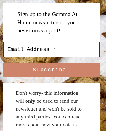
Sign up to the Gemma At
Home newsletter, so you
never miss a post!
Don't worry- this information
will
only
be used to send our
newsletter and won't be sold to
any third parties. You can read
more about how your data is