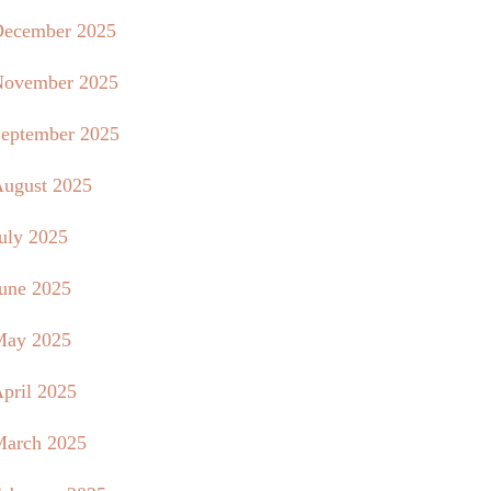
ecember 2025
ovember 2025
eptember 2025
ugust 2025
uly 2025
une 2025
May 2025
pril 2025
arch 2025