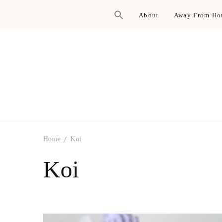
About
Away From H
Home
Koi
Koi