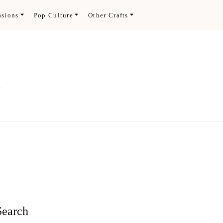
asions
Pop Culture
Other Crafts
.
Search