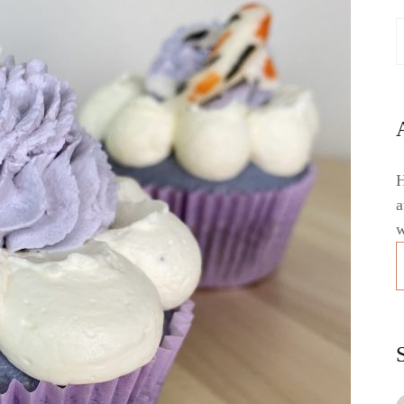
H
a
w