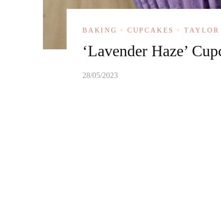
BAKING
CUPCAKES
TAYLOR
‘Lavender Haze’ Cup
28/05/2023