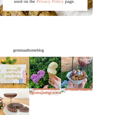
used on the
Privacy Policy
page.
gemmaathomeblog