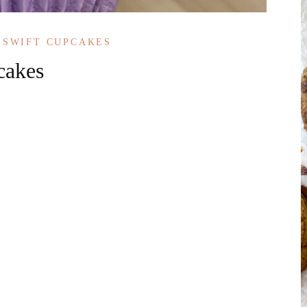
 SWIFT CUPCAKES
cakes