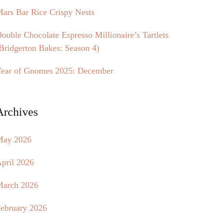
ars Bar Rice Crispy Nests
ouble Chocolate Espresso Millionaire’s Tartlets
Bridgerton Bakes: Season 4)
ear of Gnomes 2025: December
Archives
May 2026
pril 2026
arch 2026
ebruary 2026