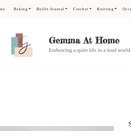
ome
Baking
Bullet Journal
Crochet
Knitting
Occ
Gemma At Home
Embracing a quiet life in a loud world