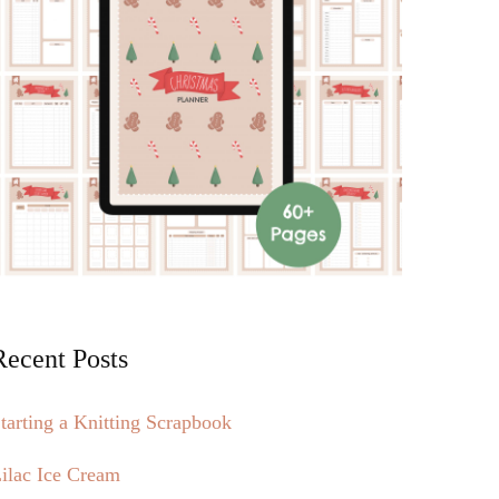
Recent Posts
tarting a Knitting Scrapbook
ilac Ice Cream