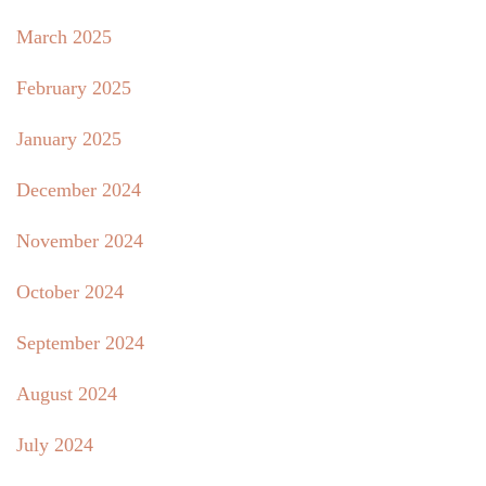
March 2025
February 2025
January 2025
December 2024
November 2024
October 2024
September 2024
August 2024
July 2024