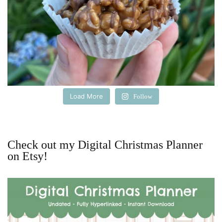
Load More
Follow
Check out my Digital Christmas Planner
on Etsy!