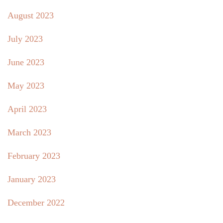
August 2023
July 2023
June 2023
May 2023
April 2023
March 2023
February 2023
January 2023
December 2022