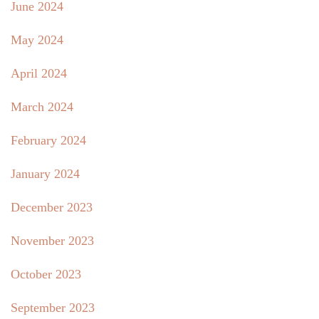
June 2024
May 2024
April 2024
March 2024
February 2024
January 2024
December 2023
November 2023
October 2023
September 2023