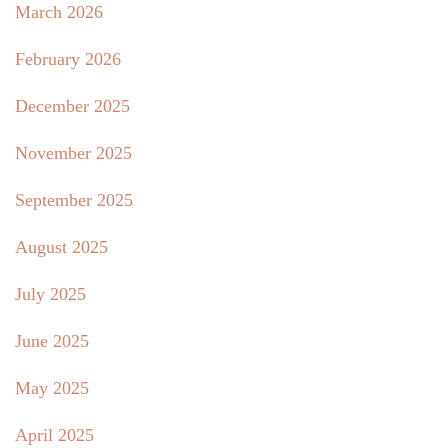
March 2026
February 2026
December 2025
November 2025
September 2025
August 2025
July 2025
June 2025
May 2025
April 2025