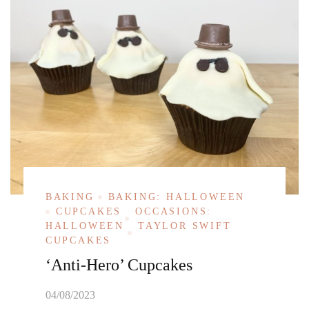
BAKING
BAKING: HALLOWEEN
CUPCAKES
OCCASIONS:
HALLOWEEN
TAYLOR SWIFT
CUPCAKES
‘Anti-Hero’ Cupcakes
04/08/2023