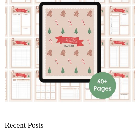
Recent Posts