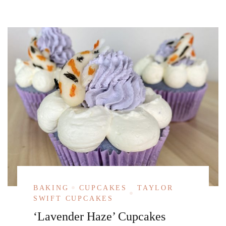
BAKING
CUPCAKES
TAYLOR
SWIFT CUPCAKES
‘Lavender Haze’ Cupcakes