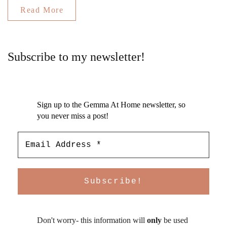
Read More
Subscribe to my newsletter!
Sign up to the Gemma At Home newsletter, so
you never miss a post!
Don't worry- this information will
only
be used