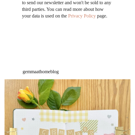
to send our newsletter and won't be sold to any
third parties. You can read more about how
your data is used on the
Privacy Policy
page.
gemmaathomeblog