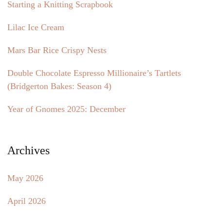
Starting a Knitting Scrapbook
Lilac Ice Cream
Mars Bar Rice Crispy Nests
Double Chocolate Espresso Millionaire’s Tartlets
(Bridgerton Bakes: Season 4)
Year of Gnomes 2025: December
Archives
May 2026
April 2026