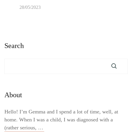
28/05/2023
Search
About
Hello! I’m Gemma and I spend a lot of time, well, at
home. When I was a child, I was diagnosed with a
(rather serious, …