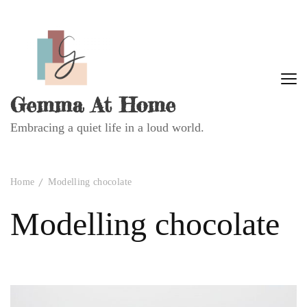
Gemma At Home
Embracing a quiet life in a loud world.
Home
Modelling chocolate
Modelling chocolate