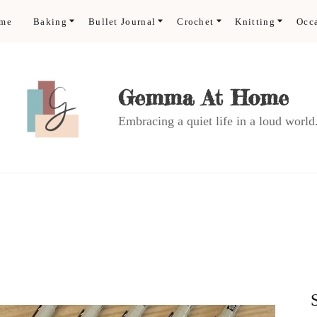
ome
Baking
Bullet Journal
Crochet
Knitting
Occ
Gemma At Home
Embracing a quiet life in a loud world