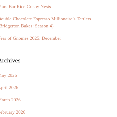
ars Bar Rice Crispy Nests
ouble Chocolate Espresso Millionaire’s Tartlets
Bridgerton Bakes: Season 4)
ear of Gnomes 2025: December
Archives
May 2026
pril 2026
arch 2026
ebruary 2026