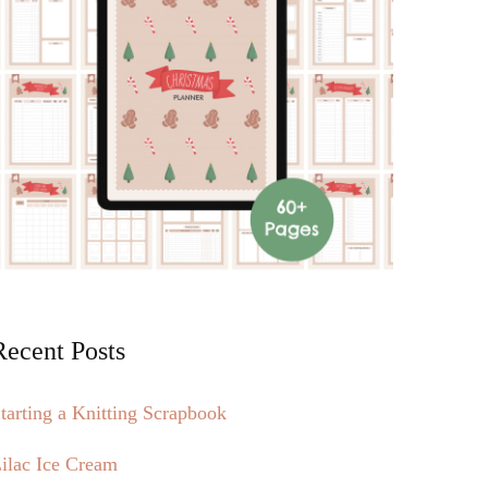
Recent Posts
tarting a Knitting Scrapbook
ilac Ice Cream