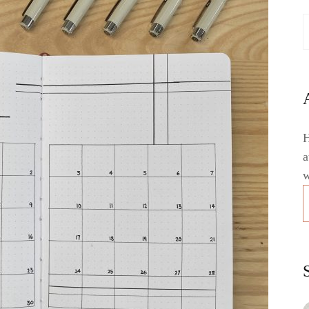
H
a
w