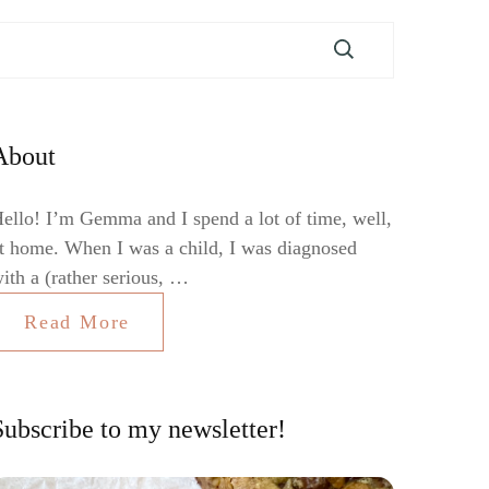
About
ello! I’m Gemma and I spend a lot of time, well,
t home. When I was a child, I was diagnosed
ith a (rather serious, …
Read More
Subscribe to my newsletter!