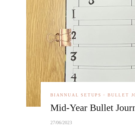
BIANNUAL SETUPS
BULLET 
Mid-Year Bullet Jour
27/06/2023