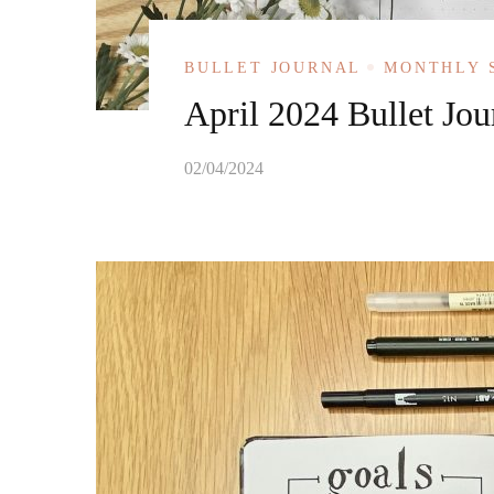
BULLET JOURNAL
MONTHLY 
April 2024 Bullet Jou
02/04/2024