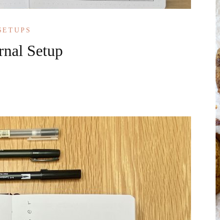
SETUPS
rnal Setup