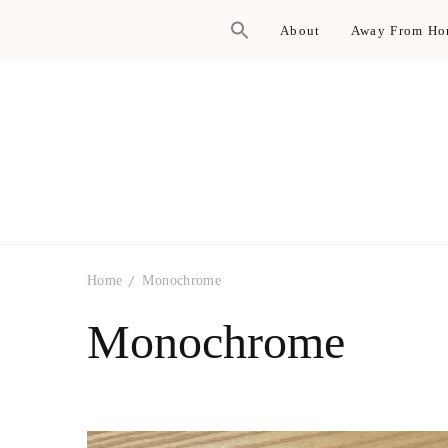
About
Away From H
Home
Monochrome
Monochrome