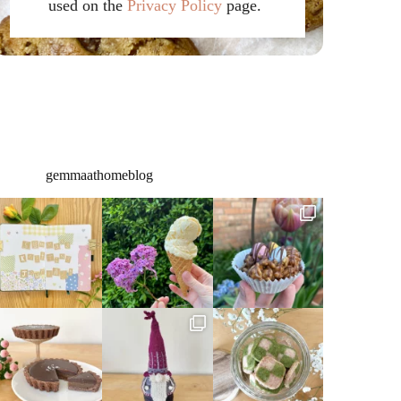
used on the
Privacy Policy
page.
gemmaathomeblog