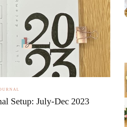
JOURNAL
nal Setup: July-Dec 2023