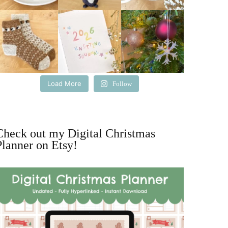
Load More
Follow
Check out my Digital Christmas
Planner on Etsy!