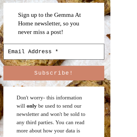
Sign up to the Gemma At
Home newsletter, so you
never miss a post!
Don't worry- this information
will
only
be used to send our
newsletter and won't be sold to
any third parties. You can read
more about how your data is