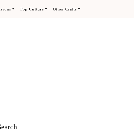
asions
Pop Culture
Other Crafts
.
Search