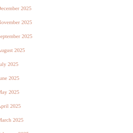
ecember 2025
ovember 2025
eptember 2025
ugust 2025
uly 2025
une 2025
May 2025
pril 2025
arch 2025