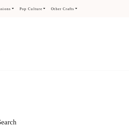
asions
Pop Culture
Other Crafts
.
Search