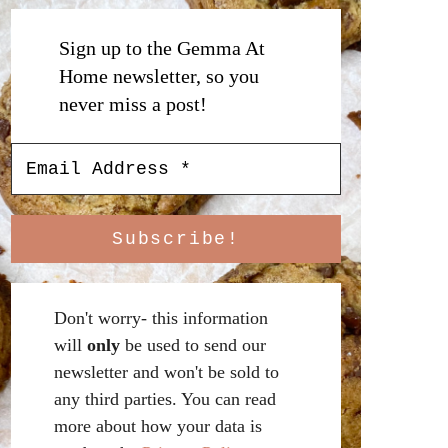
Sign up to the Gemma At
Home newsletter, so you
never miss a post!
Don't worry- this information
will
only
be used to send our
newsletter and won't be sold to
any third parties. You can read
more about how your data is