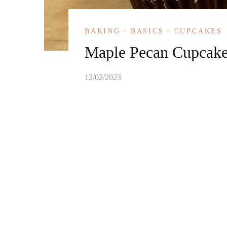
BAKING
BASICS
CUPCAKES
Maple Pecan Cupcak
12/02/2023