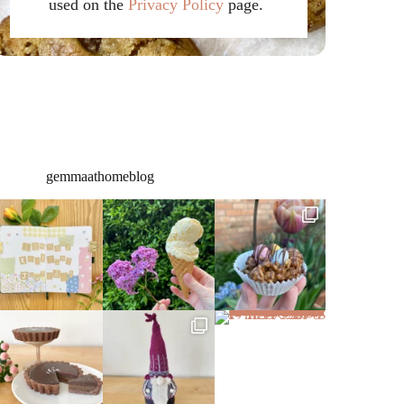
used on the
Privacy Policy
page.
gemmaathomeblog