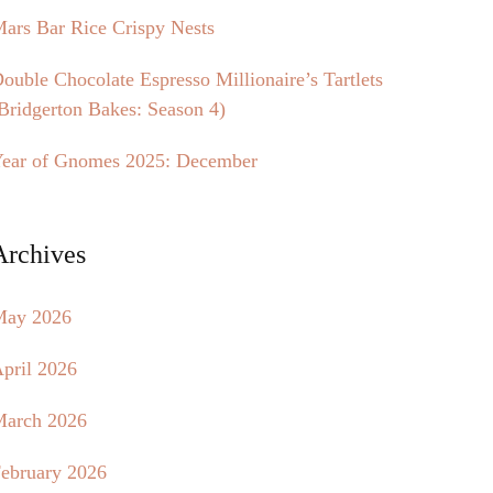
ars Bar Rice Crispy Nests
ouble Chocolate Espresso Millionaire’s Tartlets
Bridgerton Bakes: Season 4)
ear of Gnomes 2025: December
Archives
May 2026
pril 2026
arch 2026
ebruary 2026