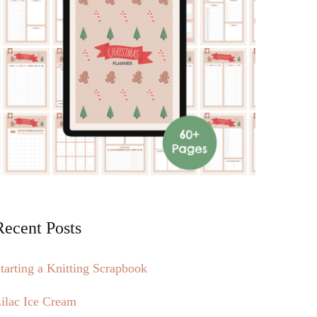
Recent Posts
tarting a Knitting Scrapbook
ilac Ice Cream