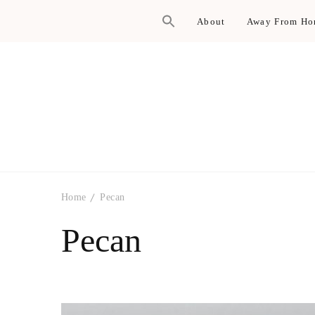
About
Away From H
Home
Pecan
Pecan