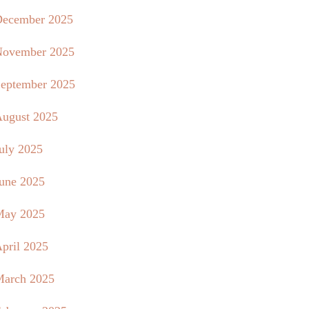
ecember 2025
ovember 2025
eptember 2025
ugust 2025
uly 2025
une 2025
May 2025
pril 2025
arch 2025