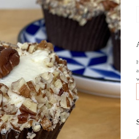
H
a
w