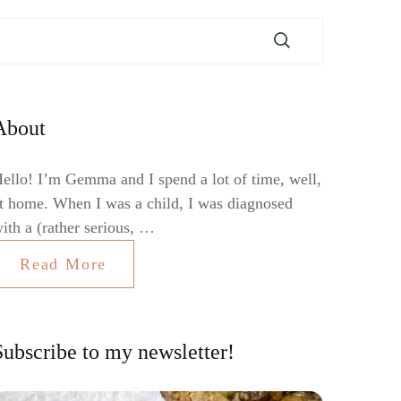
About
ello! I’m Gemma and I spend a lot of time, well,
t home. When I was a child, I was diagnosed
ith a (rather serious, …
Read More
Subscribe to my newsletter!