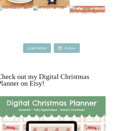
Load More
Follow
Check out my Digital Christmas
Planner on Etsy!