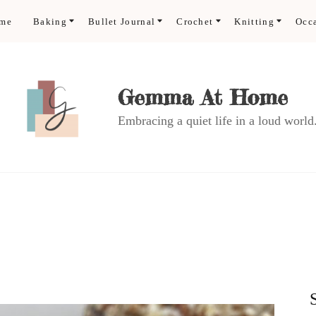
ome
Baking
Bullet Journal
Crochet
Knitting
Occ
Gemma At Home
Embracing a quiet life in a loud world