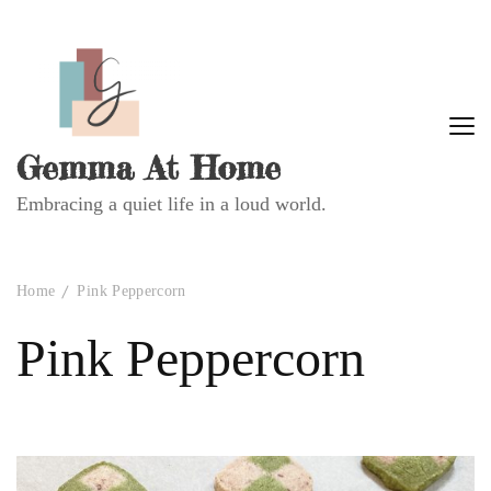
Gemma At Home
Embracing a quiet life in a loud world.
Home
Pink Peppercorn
Pink Peppercorn