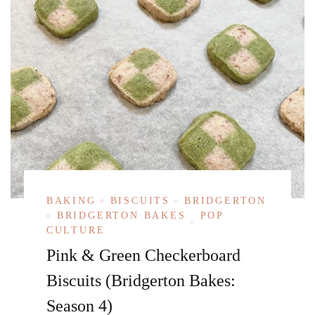
BAKING
BISCUITS
BRIDGERTON
BRIDGERTON BAKES
POP
CULTURE
Pink & Green Checkerboard
Biscuits (Bridgerton Bakes:
Season 4)