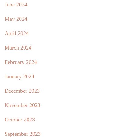
June 2024
May 2024
April 2024
March 2024
February 2024
January 2024
December 2023
November 2023
October 2023
September 2023