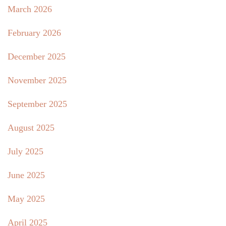
March 2026
February 2026
December 2025
November 2025
September 2025
August 2025
July 2025
June 2025
May 2025
April 2025