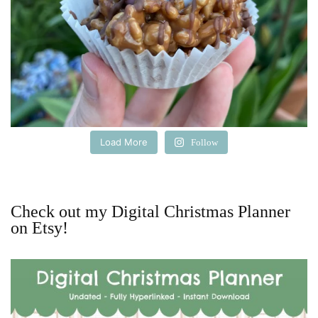
Load More
Follow
Check out my Digital Christmas Planner
on Etsy!