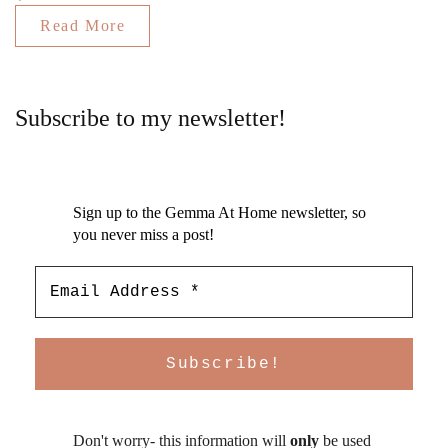
Read More
Subscribe to my newsletter!
Sign up to the Gemma At Home newsletter, so
you never miss a post!
Don't worry- this information will
only
be used