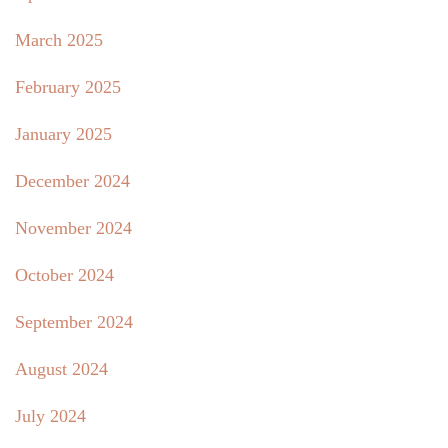
March 2025
February 2025
January 2025
December 2024
November 2024
October 2024
September 2024
August 2024
July 2024