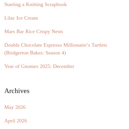
Starting a Knitting Scrapbook
Lilac Ice Cream
Mars Bar Rice Crispy Nests
Double Chocolate Espresso Millionaire’s Tartlets
(Bridgerton Bakes: Season 4)
Year of Gnomes 2025: December
Archives
May 2026
April 2026