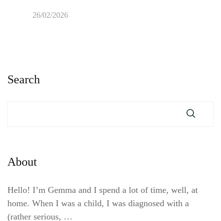
26/02/2026
Search
About
Hello! I’m Gemma and I spend a lot of time, well, at
home. When I was a child, I was diagnosed with a
(rather serious, …