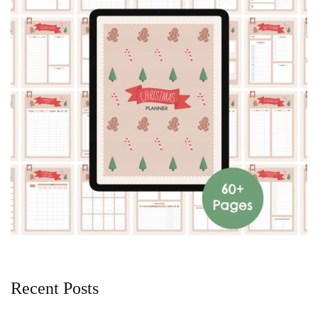
Recent Posts