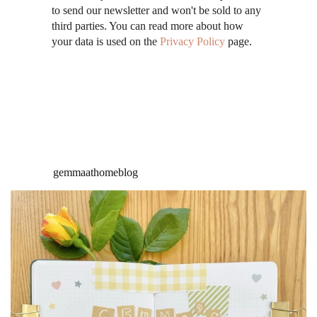
to send our newsletter and won't be sold to any
third parties. You can read more about how
your data is used on the
Privacy Policy
page.
gemmaathomeblog