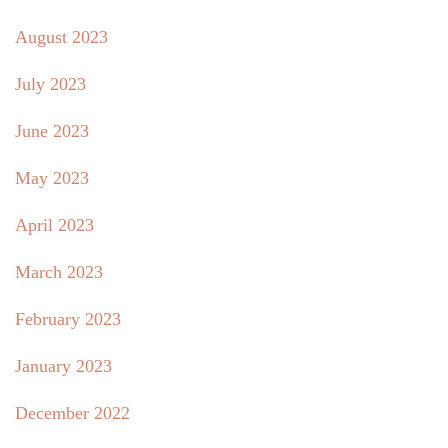
August 2023
July 2023
June 2023
May 2023
April 2023
March 2023
February 2023
January 2023
December 2022