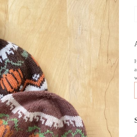
H
a
w