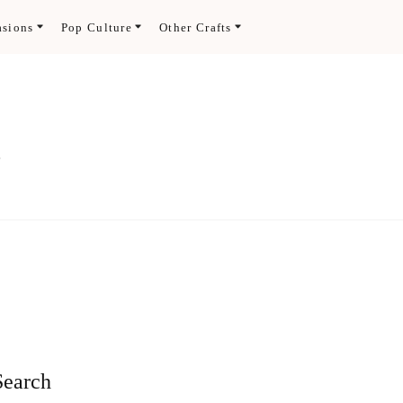
asions
Pop Culture
Other Crafts
.
Search