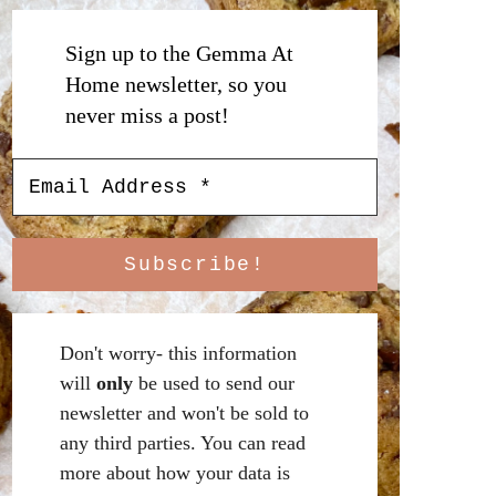
Sign up to the Gemma At
Home newsletter, so you
never miss a post!
Don't worry- this information
will
only
be used to send our
newsletter and won't be sold to
any third parties. You can read
more about how your data is