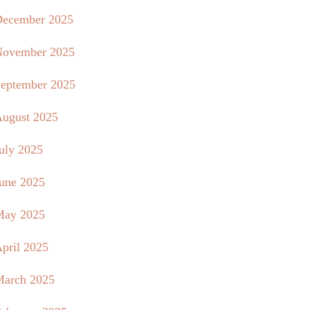
ecember 2025
ovember 2025
eptember 2025
ugust 2025
uly 2025
une 2025
May 2025
pril 2025
arch 2025