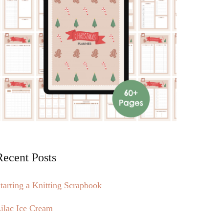
Recent Posts
tarting a Knitting Scrapbook
ilac Ice Cream