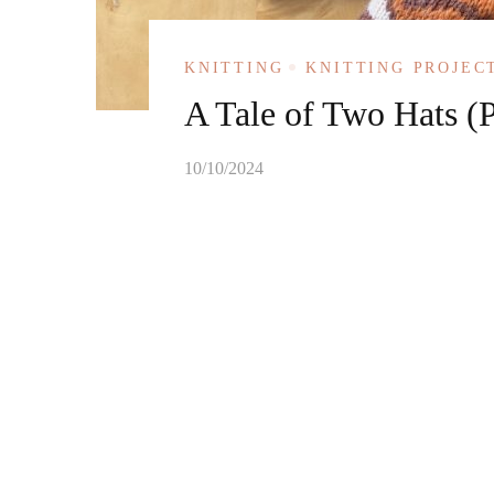
KNITTING
KNITTING PROJEC
A Tale of Two Hats (P
10/10/2024