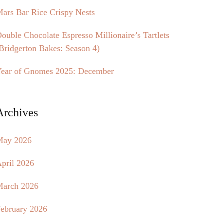
ars Bar Rice Crispy Nests
ouble Chocolate Espresso Millionaire’s Tartlets
Bridgerton Bakes: Season 4)
ear of Gnomes 2025: December
Archives
May 2026
pril 2026
arch 2026
ebruary 2026