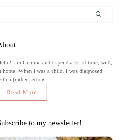
About
ello! I’m Gemma and I spend a lot of time, well,
t home. When I was a child, I was diagnosed
ith a (rather serious, …
Read More
Subscribe to my newsletter!