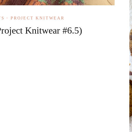
TS
PROJECT KNITWEAR
roject Knitwear #6.5)