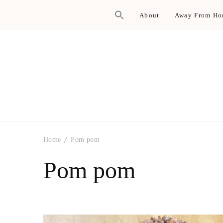
About
Away From H
Home
Pom pom
Pom pom