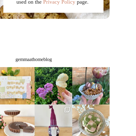
used on the
Privacy Policy
page.
gemmaathomeblog