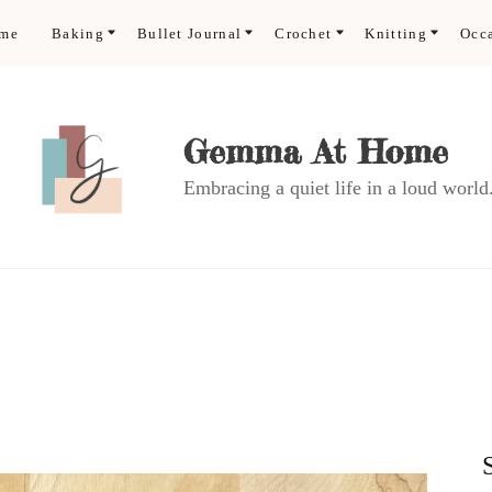
ome
Baking
Bullet Journal
Crochet
Knitting
Occ
Gemma At Home
Embracing a quiet life in a loud world