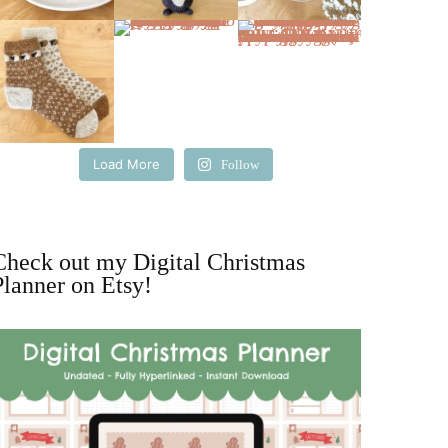
Load More
Follow
Check out my Digital Christmas
Planner on Etsy!