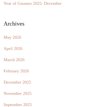
Year of Gnomes 2025: December
Archives
May 2026
April 2026
March 2026
February 2026
December 2025
November 2025
September 2025