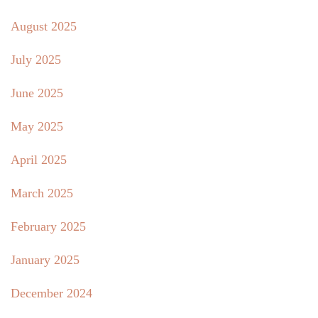
August 2025
July 2025
June 2025
May 2025
April 2025
March 2025
February 2025
January 2025
December 2024