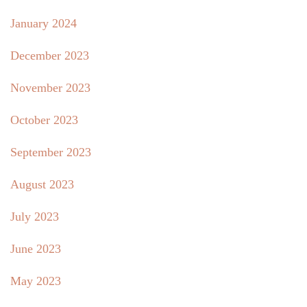
January 2024
December 2023
November 2023
October 2023
September 2023
August 2023
July 2023
June 2023
May 2023