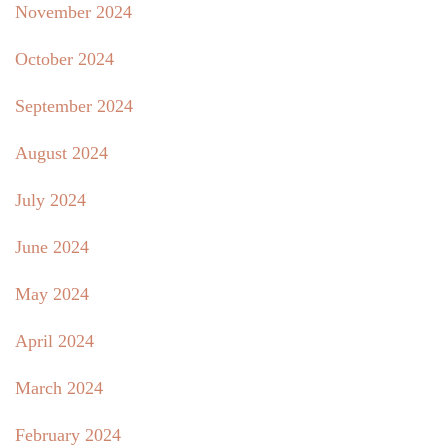
November 2024
October 2024
September 2024
August 2024
July 2024
June 2024
May 2024
April 2024
March 2024
February 2024