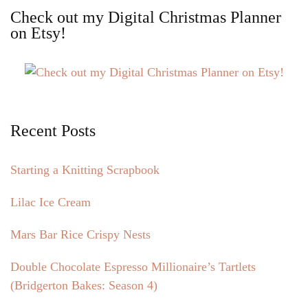
Check out my Digital Christmas Planner
on Etsy!
Recent Posts
Starting a Knitting Scrapbook
Lilac Ice Cream
Mars Bar Rice Crispy Nests
Double Chocolate Espresso Millionaire’s Tartlets
(Bridgerton Bakes: Season 4)