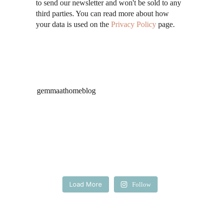
to send our newsletter and won't be sold to any
third parties. You can read more about how
your data is used on the
Privacy Policy
page.
gemmaathomeblog
Load More
Follow