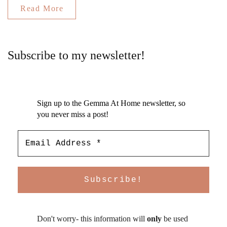
Read More
Subscribe to my newsletter!
Sign up to the Gemma At Home newsletter, so
you never miss a post!
Don't worry- this information will
only
be used