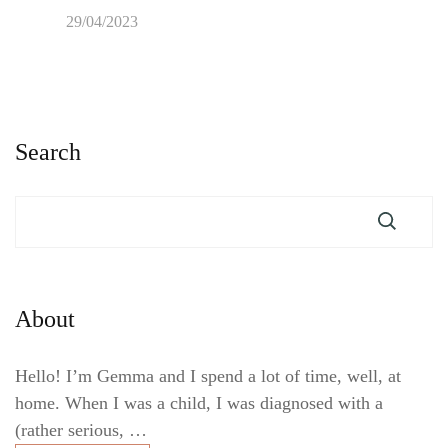
29/04/2023
Search
About
Hello! I’m Gemma and I spend a lot of time, well, at
home. When I was a child, I was diagnosed with a
(rather serious, …