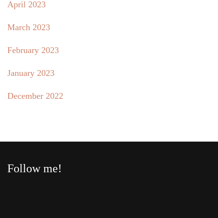
April 2023
March 2023
February 2023
January 2023
December 2022
Follow me!