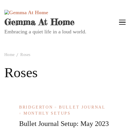
Gemma At Home
Embracing a quiet life in a loud world.
Home
Roses
Roses
BRIDGERTON
BULLET JOURNAL
MONTHLY SETUPS
Bullet Journal Setup: May 2023