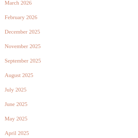
March 2026
February 2026
December 2025
November 2025
September 2025
August 2025
July 2025
June 2025
May 2025
April 2025