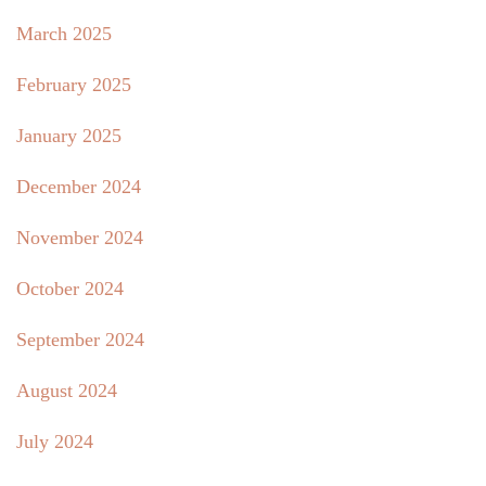
March 2025
February 2025
January 2025
December 2024
November 2024
October 2024
September 2024
August 2024
July 2024