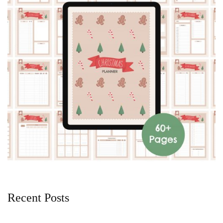
Recent Posts