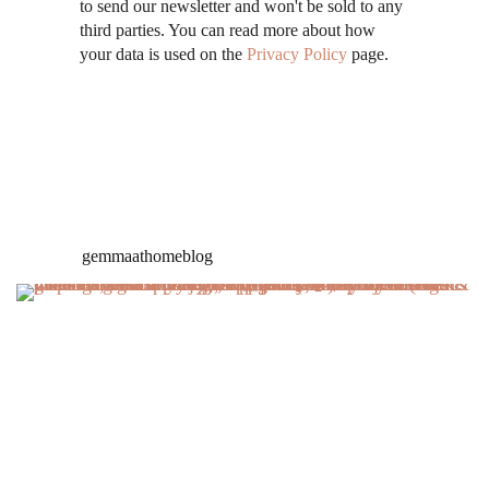
to send our newsletter and won't be sold to any
third parties. You can read more about how
your data is used on the
Privacy Policy
page.
gemmaathomeblog