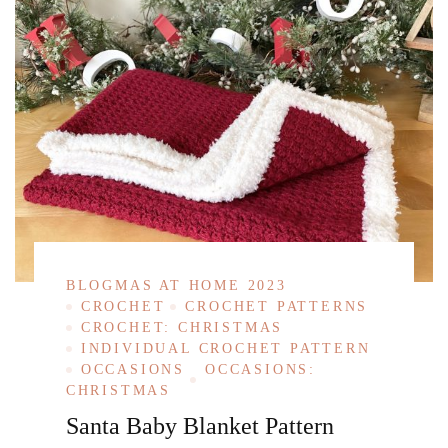
BLOGMAS AT HOME 2023
CROCHET
CROCHET PATTERNS
CROCHET: CHRISTMAS
INDIVIDUAL CROCHET PATTERN
OCCASIONS
OCCASIONS:
CHRISTMAS
Santa Baby Blanket Pattern