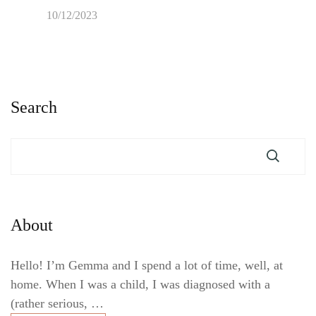
10/12/2023
Search
About
Hello! I’m Gemma and I spend a lot of time, well, at
home. When I was a child, I was diagnosed with a
(rather serious, …