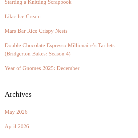
Starting a Knitting Scrapbook
Lilac Ice Cream
Mars Bar Rice Crispy Nests
Double Chocolate Espresso Millionaire’s Tartlets
(Bridgerton Bakes: Season 4)
Year of Gnomes 2025: December
Archives
May 2026
April 2026