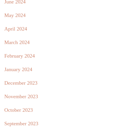
June 2024
May 2024
April 2024
March 2024
February 2024
January 2024
December 2023
November 2023
October 2023
September 2023