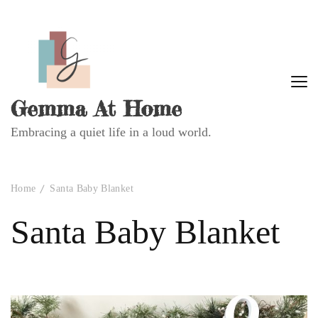
Gemma At Home
Embracing a quiet life in a loud world.
Home
Santa Baby Blanket
Santa Baby Blanket