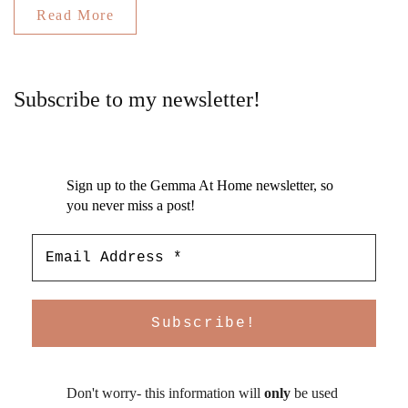
Read More
Subscribe to my newsletter!
Sign up to the Gemma At Home newsletter, so
you never miss a post!
Don't worry- this information will
only
be used