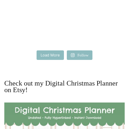
Load More
Follow
Check out my Digital Christmas Planner
on Etsy!