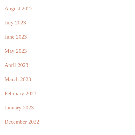
August 2023
July 2023
June 2023
May 2023
April 2023
March 2023
February 2023
January 2023
December 2022