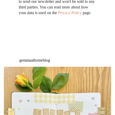
to send our newsletter and won't be sold to any
third parties. You can read more about how
your data is used on the
Privacy Policy
page.
gemmaathomeblog