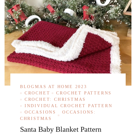
BLOGMAS AT HOME 2023
CROCHET
CROCHET PATTERNS
CROCHET: CHRISTMAS
INDIVIDUAL CROCHET PATTERN
OCCASIONS
OCCASIONS:
CHRISTMAS
Santa Baby Blanket Pattern