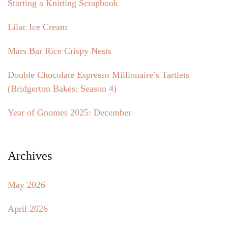
Starting a Knitting Scrapbook
Lilac Ice Cream
Mars Bar Rice Crispy Nests
Double Chocolate Espresso Millionaire’s Tartlets
(Bridgerton Bakes: Season 4)
Year of Gnomes 2025: December
Archives
May 2026
April 2026