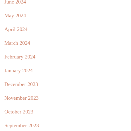
June 2024
May 2024
April 2024
March 2024
February 2024
January 2024
December 2023
November 2023
October 2023
September 2023