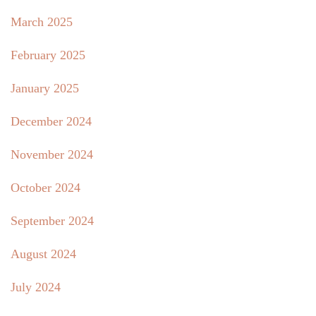
March 2025
February 2025
January 2025
December 2024
November 2024
October 2024
September 2024
August 2024
July 2024