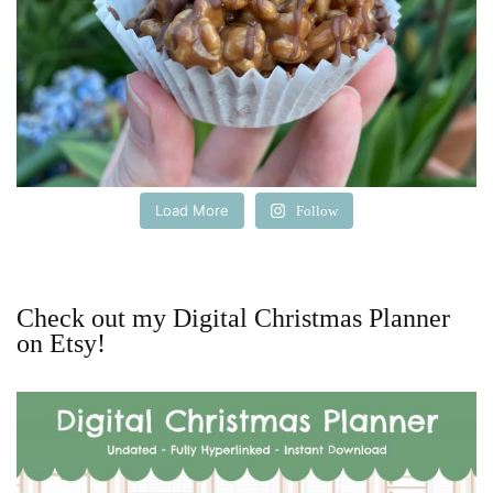
Load More
Follow
Check out my Digital Christmas Planner
on Etsy!