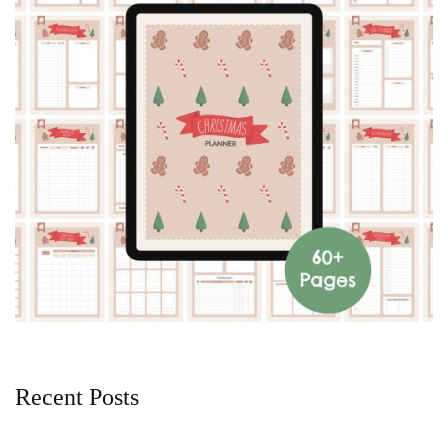
Recent Posts