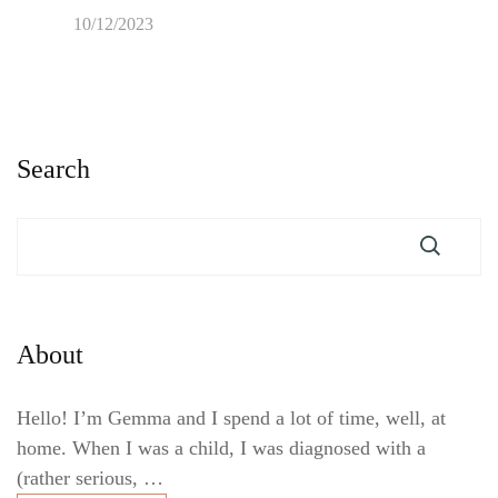
10/12/2023
Search
About
Hello! I’m Gemma and I spend a lot of time, well, at
home. When I was a child, I was diagnosed with a
(rather serious, …