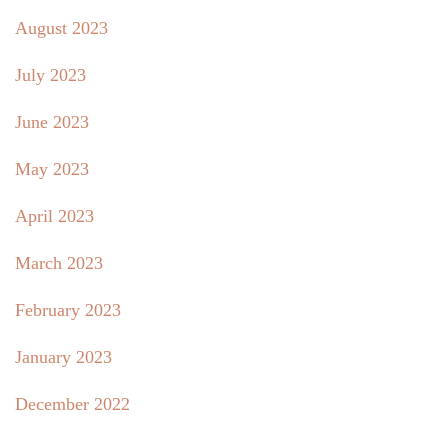
August 2023
July 2023
June 2023
May 2023
April 2023
March 2023
February 2023
January 2023
December 2022