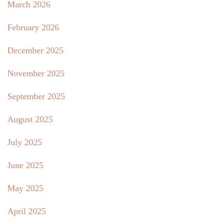
March 2026
February 2026
December 2025
November 2025
September 2025
August 2025
July 2025
June 2025
May 2025
April 2025