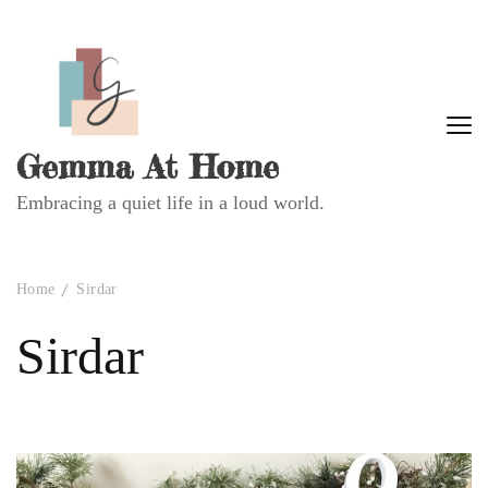
Gemma At Home
Embracing a quiet life in a loud world.
Home
Sirdar
Sirdar