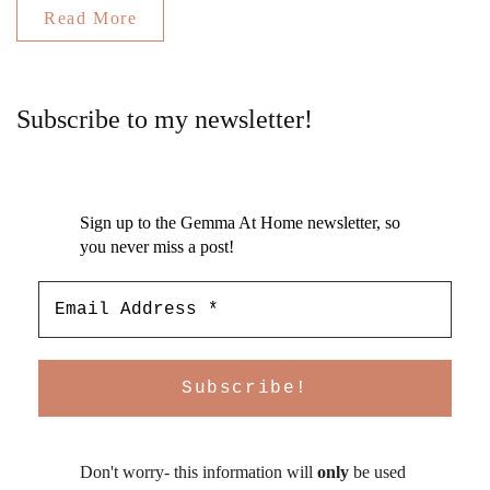
Read More
Subscribe to my newsletter!
Sign up to the Gemma At Home newsletter, so
you never miss a post!
Don't worry- this information will
only
be used