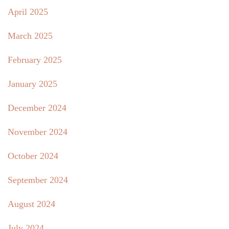
April 2025
March 2025
February 2025
January 2025
December 2024
November 2024
October 2024
September 2024
August 2024
July 2024