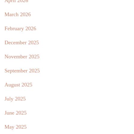
April 2026
March 2026
February 2026
December 2025
November 2025
September 2025
August 2025
July 2025
June 2025
May 2025