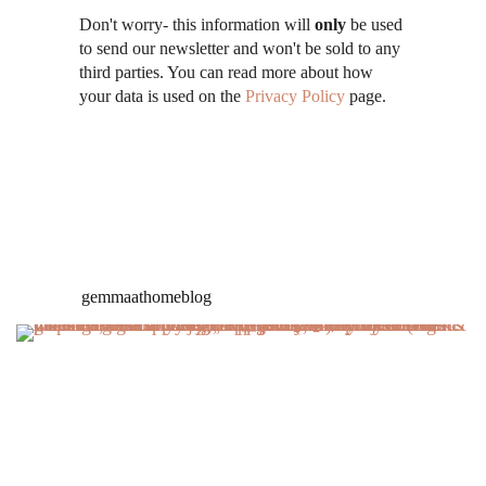
Don't worry- this information will
only
be used
to send our newsletter and won't be sold to any
third parties. You can read more about how
your data is used on the
Privacy Policy
page.
gemmaathomeblog