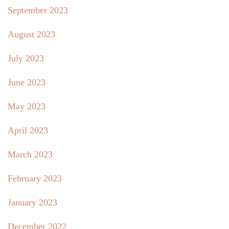
September 2023
August 2023
July 2023
June 2023
May 2023
April 2023
March 2023
February 2023
January 2023
December 2022