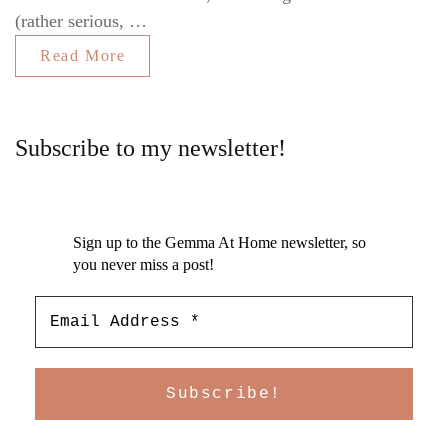
(rather serious, …
Read More
Subscribe to my newsletter!
Sign up to the Gemma At Home newsletter, so
you never miss a post!