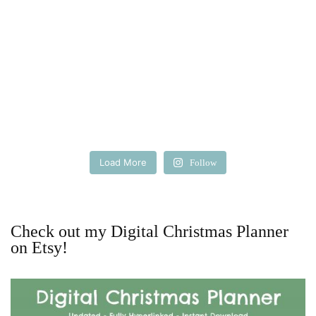
Load More
Follow
Check out my Digital Christmas Planner
on Etsy!