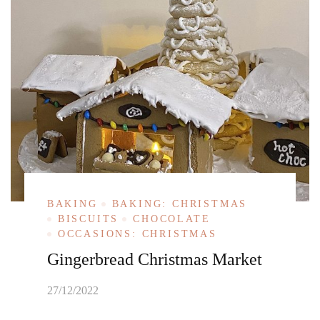
BAKING
BAKING: CHRISTMAS
BISCUITS
CHOCOLATE
OCCASIONS: CHRISTMAS
Gingerbread Christmas Market
27/12/2022