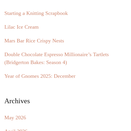
Starting a Knitting Scrapbook
Lilac Ice Cream
Mars Bar Rice Crispy Nests
Double Chocolate Espresso Millionaire’s Tartlets
(Bridgerton Bakes: Season 4)
Year of Gnomes 2025: December
Archives
May 2026