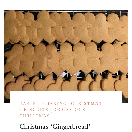
BAKING
BAKING: CHRISTMAS
BISCUITS
OCCASIONS:
CHRISTMAS
Christmas ‘Gingerbread’