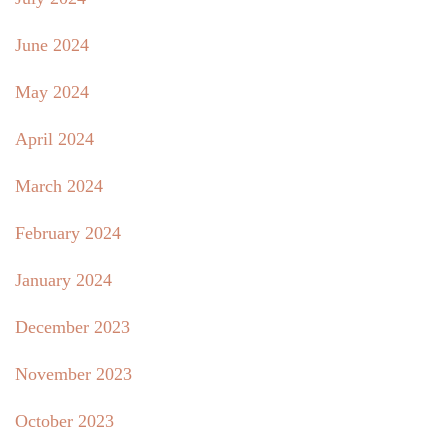
June 2024
May 2024
April 2024
March 2024
February 2024
January 2024
December 2023
November 2023
October 2023