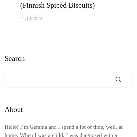
(Finnish Spiced Biscuits)
21/12/2022
Search
About
Hello! I’m Gemma and I spend a lot of time, well, at
home. When I was a child, I was diagnosed with a