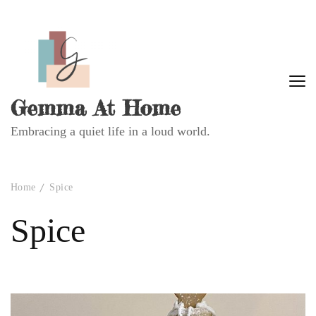
Gemma At Home
Embracing a quiet life in a loud world.
Home
Spice
Spice