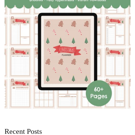
Recent Posts