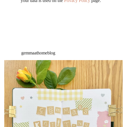
your data is used on the
Privacy Policy
page.
gemmaathomeblog