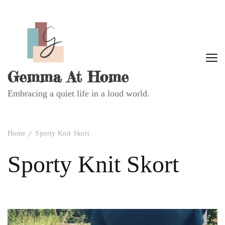
Gemma At Home
Embracing a quiet life in a loud world.
Home
Sporty Knit Skort
Sporty Knit Skort