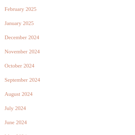
February 2025
January 2025
December 2024
November 2024
October 2024
September 2024
August 2024
July 2024
June 2024