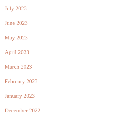
July 2023
June 2023
May 2023
April 2023
March 2023
February 2023
January 2023
December 2022