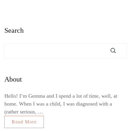
Search
About
Hello! I’m Gemma and I spend a lot of time, well, at
home. When I was a child, I was diagnosed with a
(rather serious, …
Read More