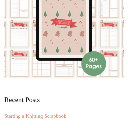
Recent Posts
Starting a Knitting Scrapbook