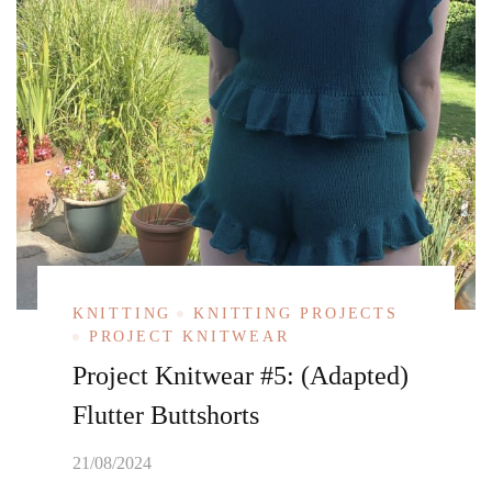
KNITTING
KNITTING PROJECTS
PROJECT KNITWEAR
Project Knitwear #5: (Adapted)
Flutter Buttshorts
21/08/2024