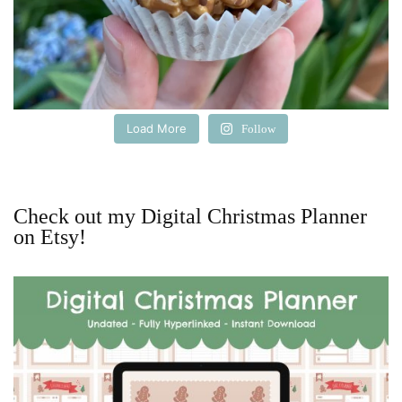
Load More
Follow
Check out my Digital Christmas Planner
on Etsy!