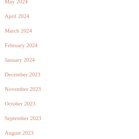
May 2024
April 2024
March 2024
February 2024
January 2024
December 2023
November 2023
October 2023
September 2023
August 2023