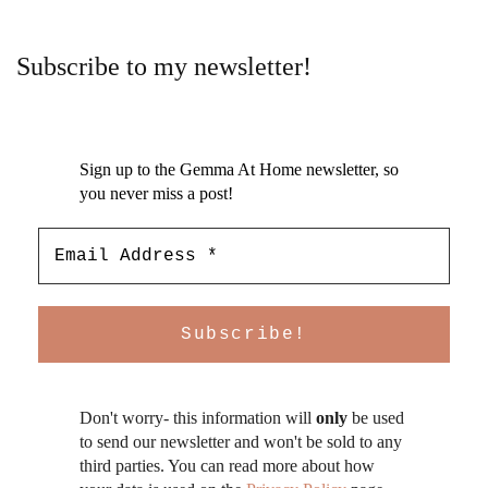
Subscribe to my newsletter!
Sign up to the Gemma At Home newsletter, so
you never miss a post!
Don't worry- this information will
only
be used
to send our newsletter and won't be sold to any
third parties. You can read more about how