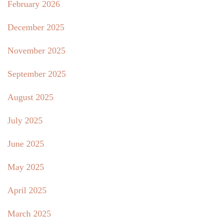
February 2026
December 2025
November 2025
September 2025
August 2025
July 2025
June 2025
May 2025
April 2025
March 2025