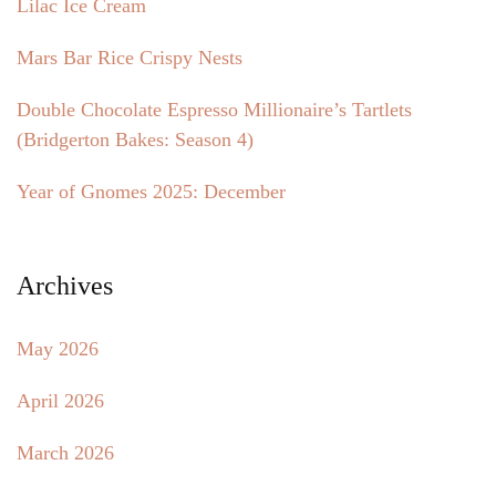
Lilac Ice Cream
Mars Bar Rice Crispy Nests
Double Chocolate Espresso Millionaire’s Tartlets
(Bridgerton Bakes: Season 4)
Year of Gnomes 2025: December
Archives
May 2026
April 2026
March 2026