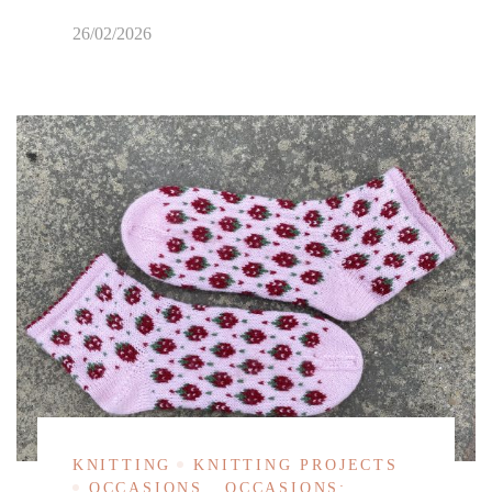
26/02/2026
KNITTING
KNITTING PROJECTS
OCCASIONS
OCCASIONS: