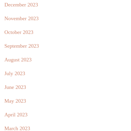
December 2023
November 2023
October 2023
September 2023
August 2023
July 2023
June 2023
May 2023
April 2023
March 2023