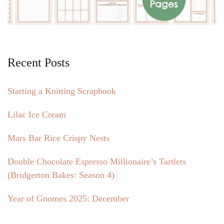
Recent Posts
Starting a Knitting Scrapbook
Lilac Ice Cream
Mars Bar Rice Crispy Nests
Double Chocolate Espresso Millionaire’s Tartlets
(Bridgerton Bakes: Season 4)
Year of Gnomes 2025: December