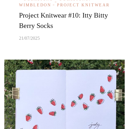
WIMBLEDON
PROJECT KNITWEAR
Project Knitwear #10: Itty Bitty
Berry Socks
21/07/2025