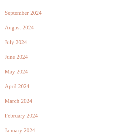
September 2024
August 2024
July 2024
June 2024
May 2024
April 2024
March 2024
February 2024
January 2024