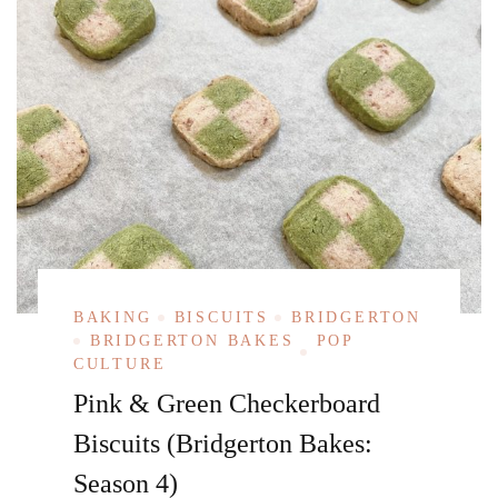
BAKING
BISCUITS
BRIDGERTON
BRIDGERTON BAKES
POP
CULTURE
Pink & Green Checkerboard
Biscuits (Bridgerton Bakes:
Season 4)