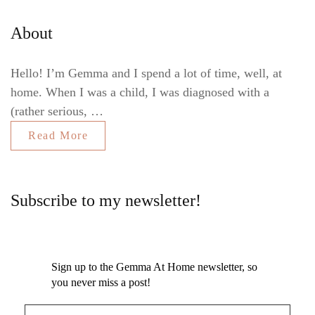
About
Hello! I’m Gemma and I spend a lot of time, well, at
home. When I was a child, I was diagnosed with a
(rather serious, …
Read More
Subscribe to my newsletter!
Sign up to the Gemma At Home newsletter, so
you never miss a post!