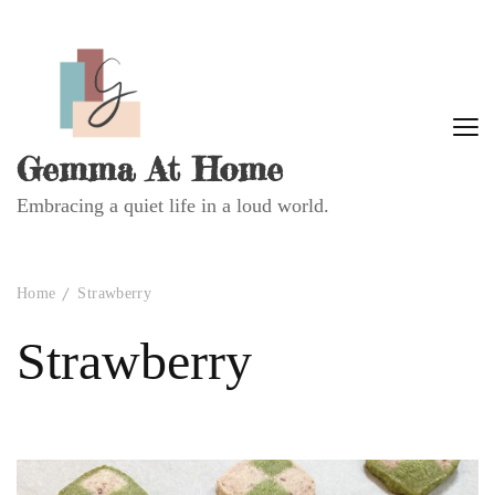
Gemma At Home
Embracing a quiet life in a loud world.
Home
Strawberry
Strawberry