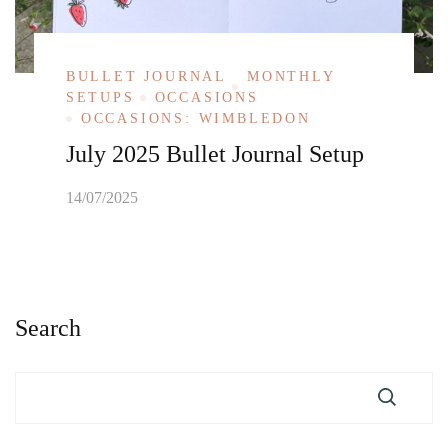
BULLET JOURNAL
MONTHLY
SETUPS
OCCASIONS
OCCASIONS: WIMBLEDON
July 2025 Bullet Journal Setup
14/07/2025
Search