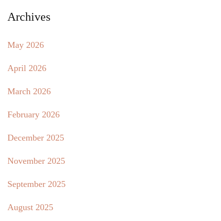
Archives
May 2026
April 2026
March 2026
February 2026
December 2025
November 2025
September 2025
August 2025