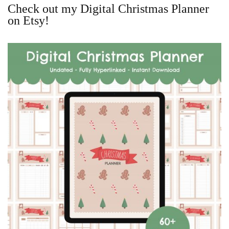
Check out my Digital Christmas Planner
on Etsy!