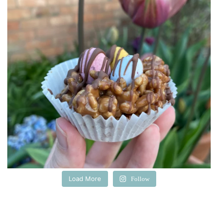
Load More
Follow