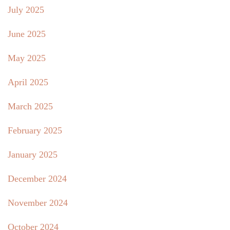
July 2025
June 2025
May 2025
April 2025
March 2025
February 2025
January 2025
December 2024
November 2024
October 2024