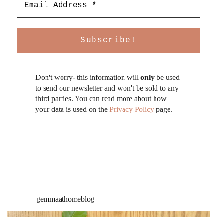
Don't worry- this information will
only
be used
to send our newsletter and won't be sold to any
third parties. You can read more about how
your data is used on the
Privacy Policy
page.
gemmaathomeblog