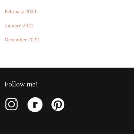
February 2023
January 2023
December 2022
Follow me!