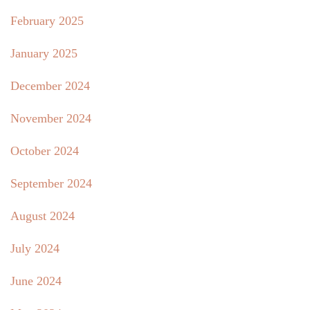
February 2025
January 2025
December 2024
November 2024
October 2024
September 2024
August 2024
July 2024
June 2024