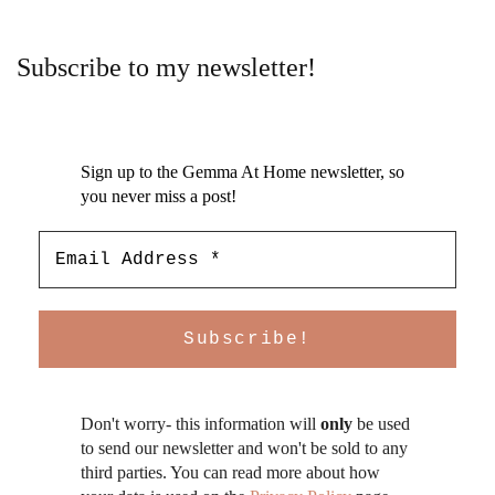
Subscribe to my newsletter!
Sign up to the Gemma At Home newsletter, so
you never miss a post!
Don't worry- this information will
only
be used
to send our newsletter and won't be sold to any
third parties. You can read more about how