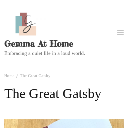
Gemma At Home
Embracing a quiet life in a loud world.
Home
The Great Gatsby
The Great Gatsby