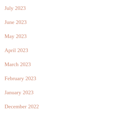
July 2023
June 2023
May 2023
April 2023
March 2023
February 2023
January 2023
December 2022