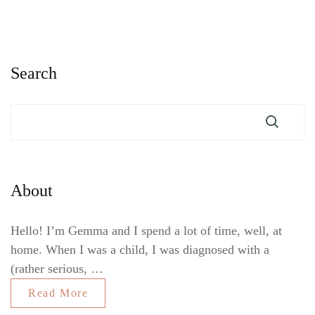
Search
About
Hello! I’m Gemma and I spend a lot of time, well, at
home. When I was a child, I was diagnosed with a
(rather serious, …
Read More