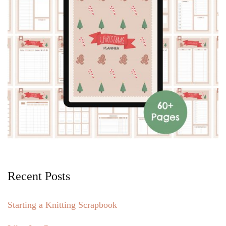
Recent Posts
Starting a Knitting Scrapbook