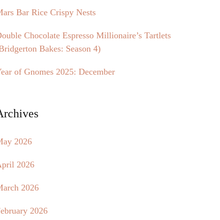
ars Bar Rice Crispy Nests
ouble Chocolate Espresso Millionaire’s Tartlets
Bridgerton Bakes: Season 4)
ear of Gnomes 2025: December
Archives
May 2026
pril 2026
arch 2026
ebruary 2026