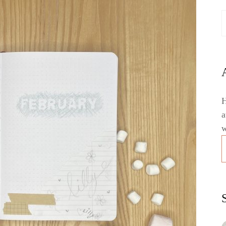
H
a
w