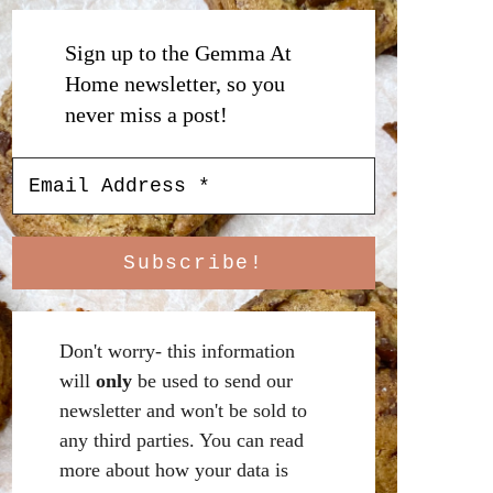
Sign up to the Gemma At
Home newsletter, so you
never miss a post!
Don't worry- this information
will
only
be used to send our
newsletter and won't be sold to
any third parties. You can read
more about how your data is