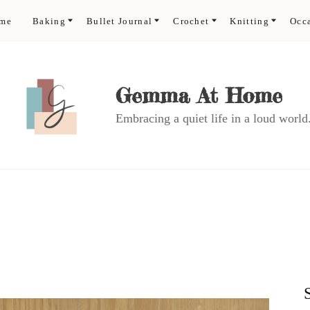
ome
Baking
Bullet Journal
Crochet
Knitting
Occ
Gemma At Home
Embracing a quiet life in a loud world