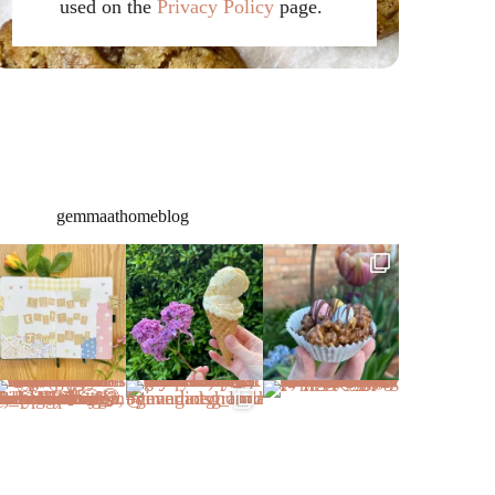
used on the
Privacy Policy
page.
gemmaathomeblog