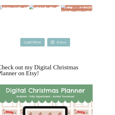
Load More
Follow
Check out my Digital Christmas
Planner on Etsy!