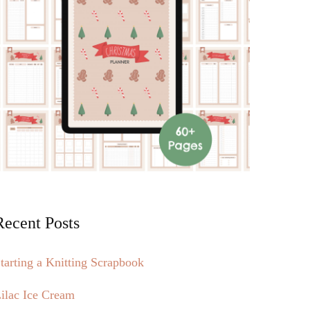
Recent Posts
tarting a Knitting Scrapbook
ilac Ice Cream