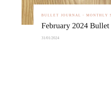
BULLET JOURNAL
MONTHLY 
February 2024 Bullet
31/01/2024