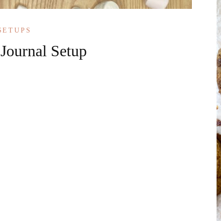
SETUPS
 Journal Setup