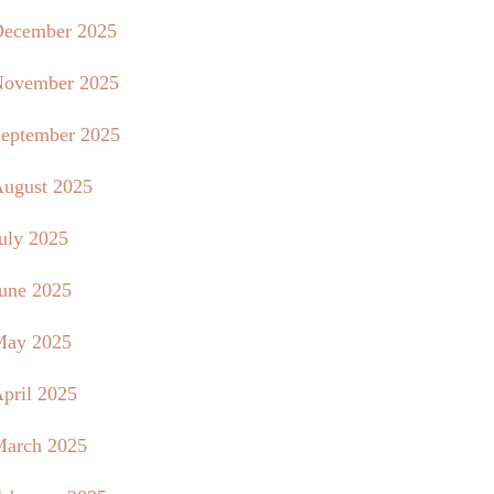
ecember 2025
ovember 2025
eptember 2025
ugust 2025
uly 2025
une 2025
May 2025
pril 2025
arch 2025