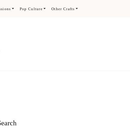
asions
Pop Culture
Other Crafts
.
Search