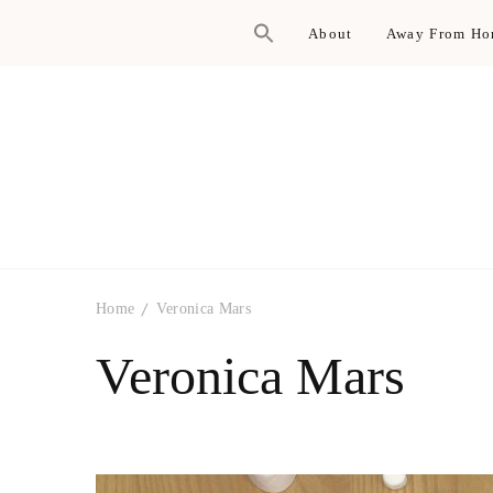
About
Away From H
Home
Veronica Mars
Veronica Mars