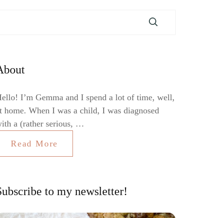
About
ello! I’m Gemma and I spend a lot of time, well,
t home. When I was a child, I was diagnosed
ith a (rather serious, …
Read More
Subscribe to my newsletter!