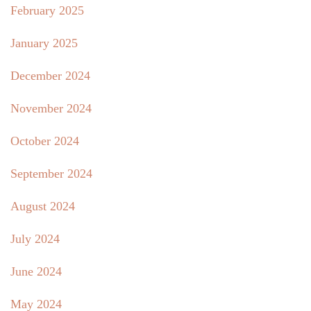
February 2025
January 2025
December 2024
November 2024
October 2024
September 2024
August 2024
July 2024
June 2024
May 2024