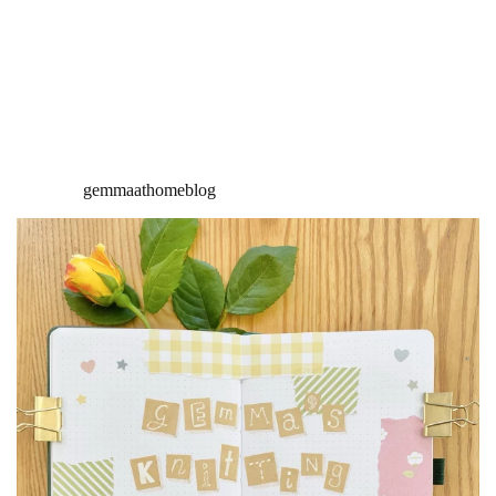
gemmaathomeblog