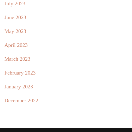
July 2023
June 2023
May 2023
April 2023
March 2023
February 2023
January 2023
December 2022