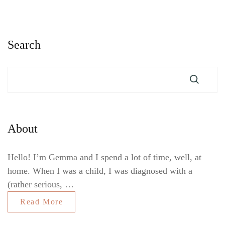
Search
About
Hello! I’m Gemma and I spend a lot of time, well, at
home. When I was a child, I was diagnosed with a
(rather serious, …
Read More