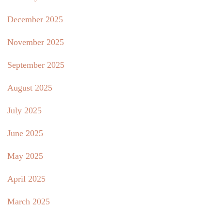
December 2025
November 2025
September 2025
August 2025
July 2025
June 2025
May 2025
April 2025
March 2025