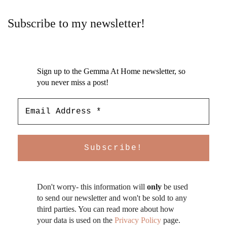
Subscribe to my newsletter!
Sign up to the Gemma At Home newsletter, so
you never miss a post!
Don't worry- this information will
only
be used
to send our newsletter and won't be sold to any
third parties. You can read more about how
your data is used on the
Privacy Policy
page.