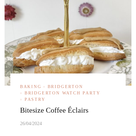
BAKING
BRIDGERTON
BRIDGERTON WATCH PARTY
PASTRY
Bitesize Coffee Éclairs
26/04/2024