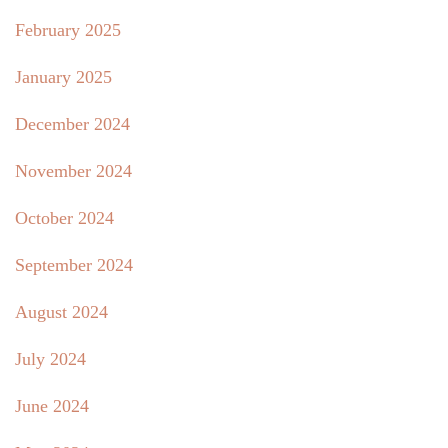
February 2025
January 2025
December 2024
November 2024
October 2024
September 2024
August 2024
July 2024
June 2024