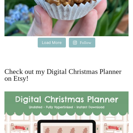
Load More
Follow
Check out my Digital Christmas Planner
on Etsy!