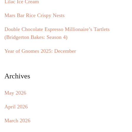
Lilac Ice Cream
Mars Bar Rice Crispy Nests
Double Chocolate Espresso Millionaire’s Tartlets
(Bridgerton Bakes: Season 4)
Year of Gnomes 2025: December
Archives
May 2026
April 2026
March 2026