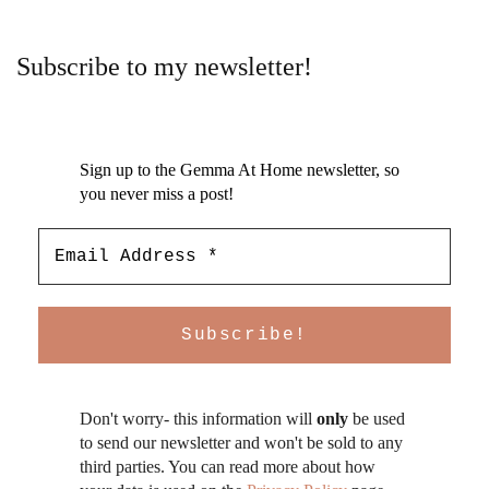
Subscribe to my newsletter!
Sign up to the Gemma At Home newsletter, so
you never miss a post!
Don't worry- this information will
only
be used
to send our newsletter and won't be sold to any
third parties. You can read more about how