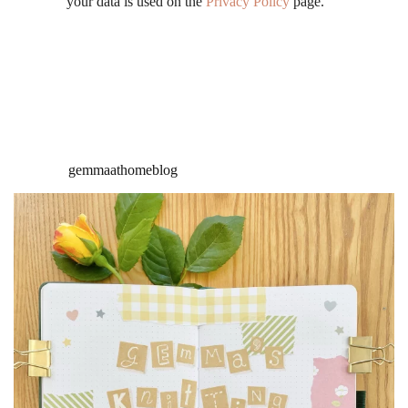
your data is used on the
Privacy Policy
page.
gemmaathomeblog