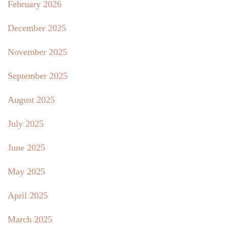
February 2026
December 2025
November 2025
September 2025
August 2025
July 2025
June 2025
May 2025
April 2025
March 2025