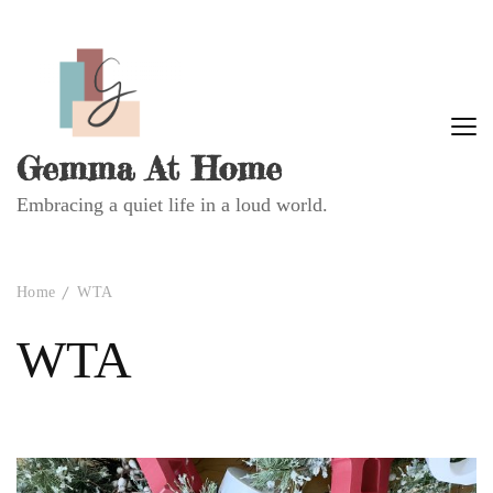
Gemma At Home
Embracing a quiet life in a loud world.
Home
WTA
WTA