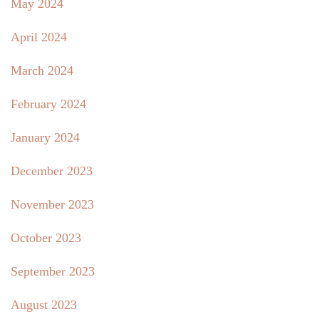
May 2024
April 2024
March 2024
February 2024
January 2024
December 2023
November 2023
October 2023
September 2023
August 2023