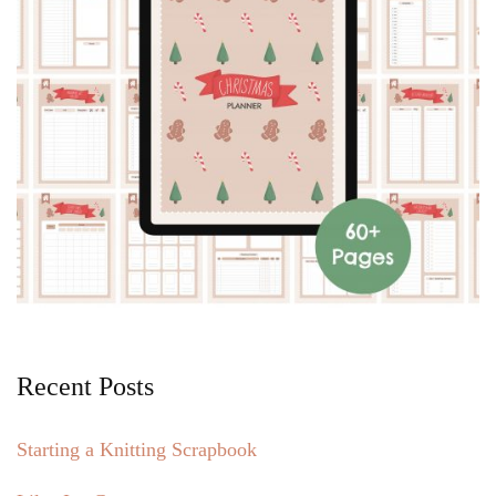
Recent Posts
Starting a Knitting Scrapbook