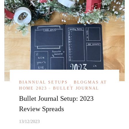
BIANNUAL SETUPS
BLOGMAS AT
HOME 2023
BULLET JOURNAL
Bullet Journal Setup: 2023
Review Spreads
13/12/2023