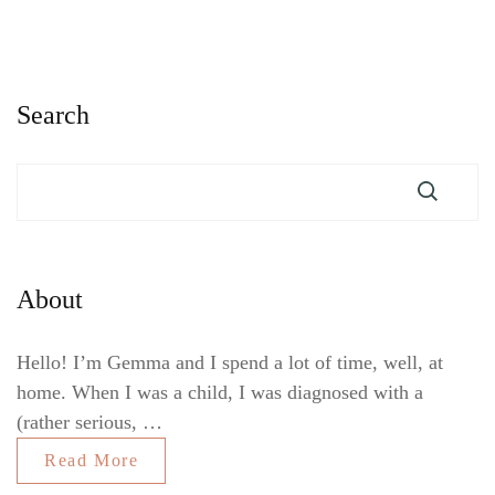
Search
About
Hello! I’m Gemma and I spend a lot of time, well, at
home. When I was a child, I was diagnosed with a
(rather serious, …
Read More