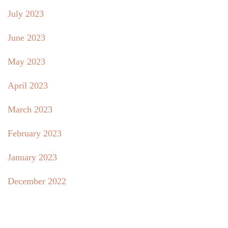
July 2023
June 2023
May 2023
April 2023
March 2023
February 2023
January 2023
December 2022