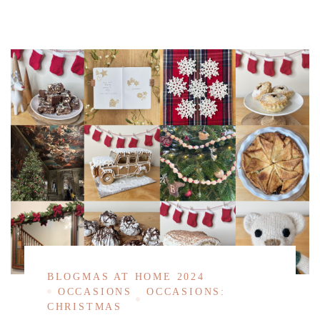
BLOGMAS AT HOME 2024
OCCASIONS
OCCASIONS:
CHRISTMAS