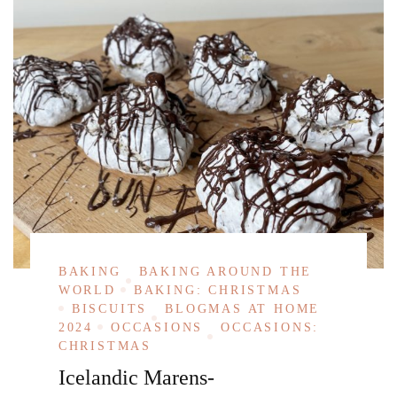
BAKING
BAKING AROUND THE
WORLD
BAKING: CHRISTMAS
BISCUITS
BLOGMAS AT HOME
2024
OCCASIONS
OCCASIONS:
CHRISTMAS
Icelandic Marens-