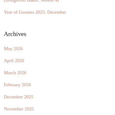
(Bridgerton Bakes: Season 4)
Year of Gnomes 2025: December
Archives
May 2026
April 2026
March 2026
February 2026
December 2025
November 2025