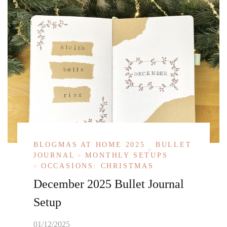
BLOGMAS AT HOME 2025
BULLET
JOURNAL
MONTHLY SETUPS
OCCASIONS: CHRISTMAS
December 2025 Bullet Journal
Setup
01/12/2025