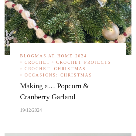
BLOGMAS AT HOME 2024
CROCHET
CROCHET PROJECTS
CROCHET: CHRISTMAS
OCCASIONS: CHRISTMAS
Making a… Popcorn &
Cranberry Garland
19/12/2024