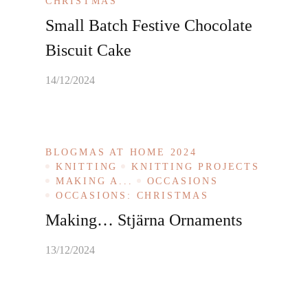
CHRISTMAS
Small Batch Festive Chocolate
Biscuit Cake
14/12/2024
BLOGMAS AT HOME 2024
KNITTING
KNITTING PROJECTS
MAKING A...
OCCASIONS
OCCASIONS: CHRISTMAS
Making… Stjärna Ornaments
13/12/2024