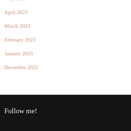
April 2023
March 2023
February 2023
January 2023
December 2022
Follow me!