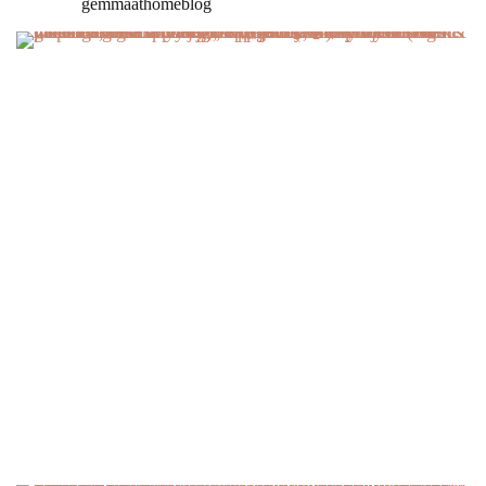
gemmaathomeblog