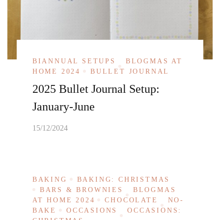
BIANNUAL SETUPS
BLOGMAS AT
HOME 2024
BULLET JOURNAL
2025 Bullet Journal Setup:
January-June
15/12/2024
BAKING
BAKING: CHRISTMAS
BARS & BROWNIES
BLOGMAS
AT HOME 2024
CHOCOLATE
NO-
BAKE
OCCASIONS
OCCASIONS: