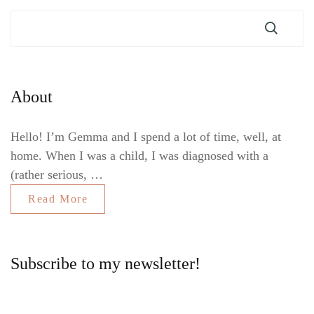
About
Hello! I’m Gemma and I spend a lot of time, well, at
home. When I was a child, I was diagnosed with a
(rather serious, …
Read More
Subscribe to my newsletter!