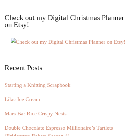
Check out my Digital Christmas Planner
on Etsy!
Recent Posts
Starting a Knitting Scrapbook
Lilac Ice Cream
Mars Bar Rice Crispy Nests
Double Chocolate Espresso Millionaire’s Tartlets