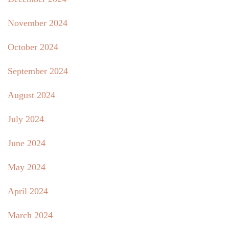
November 2024
October 2024
September 2024
August 2024
July 2024
June 2024
May 2024
April 2024
March 2024