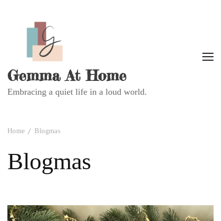
Gemma At Home
Embracing a quiet life in a loud world.
Home
Blogmas
Blogmas