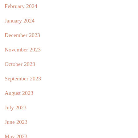
February 2024
January 2024
December 2023
November 2023
October 2023
September 2023
August 2023
July 2023
June 2023
May 2023