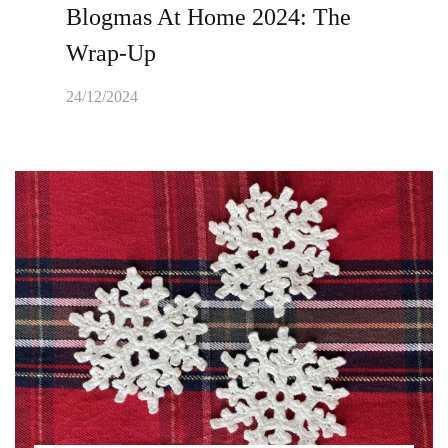
Blogmas At Home 2024: The
Wrap-Up
24/12/2024