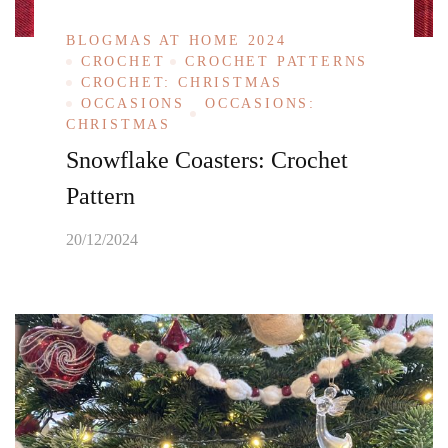
BLOGMAS AT HOME 2024
CROCHET
CROCHET PATTERNS
CROCHET: CHRISTMAS
OCCASIONS
OCCASIONS:
CHRISTMAS
Snowflake Coasters: Crochet
Pattern
20/12/2024