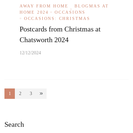
AWAY FROM HOME
BLOGMAS AT
HOME 2024
OCCASIONS
OCCASIONS: CHRISTMAS
Postcards from Christmas at
Chatsworth 2024
12/12/2024
Posts
1
2
3
Page
Page
Page
pagination
Search