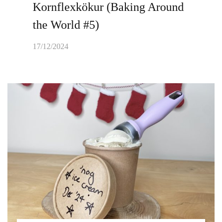
Kornflexkökur (Baking Around
the World #5)
17/12/2024