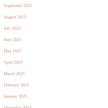
September 2025
August 2025
July 2025
June 2025
May 2025
April 2025
March 2025
February 2025
January 2025
December 2024