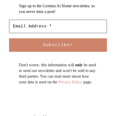
Sign up to the Gemma At Home newsletter, so
you never miss a post!
Don't worry- this information will
only
be used
to send our newsletter and won't be sold to any
third parties. You can read more about how
your data is used on the
Privacy Policy
page.