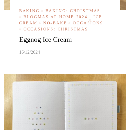
BAKING
BAKING: CHRISTMAS
BLOGMAS AT HOME 2024
ICE
CREAM
NO-BAKE
OCCASIONS
OCCASIONS: CHRISTMAS
Eggnog Ice Cream
16/12/2024