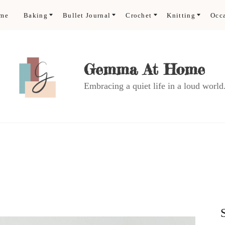
ome
Baking
Bullet Journal
Crochet
Knitting
Occ
Gemma At Home
Embracing a quiet life in a loud world