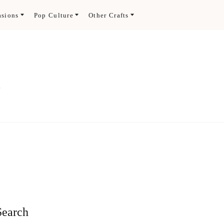
asions
Pop Culture
Other Crafts
.
Search