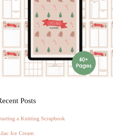
Recent Posts
tarting a Knitting Scrapbook
ilac Ice Cream