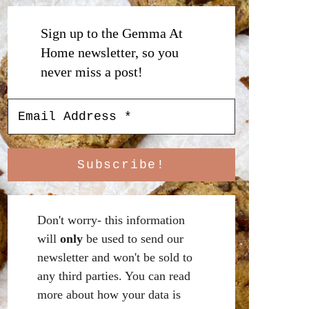
Sign up to the Gemma At
Home newsletter, so you
never miss a post!
Don't worry- this information
will
only
be used to send our
newsletter and won't be sold to
any third parties. You can read
more about how your data is