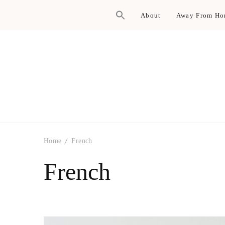
About
Away From H
Home
French
French