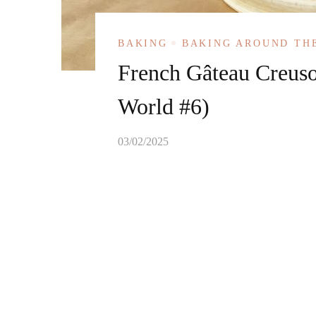
BAKING
BAKING AROUND TH
French Gâteau Creuso
World #6)
03/02/2025