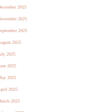
ecember 2025
ovember 2025
eptember 2025
ugust 2025
uly 2025
une 2025
May 2025
pril 2025
arch 2025