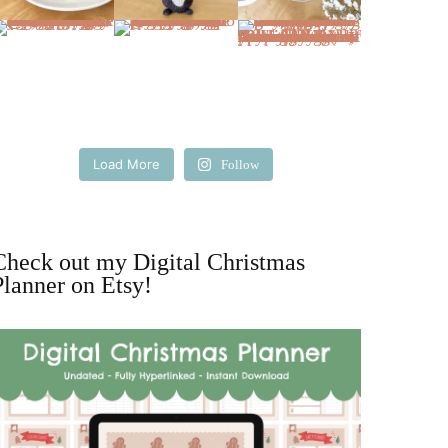
Load More
Follow
Check out my Digital Christmas
Planner on Etsy!