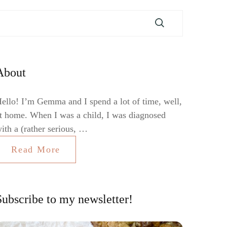
About
ello! I’m Gemma and I spend a lot of time, well,
t home. When I was a child, I was diagnosed
ith a (rather serious, …
Read More
Subscribe to my newsletter!