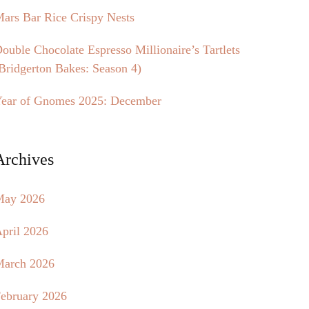
ars Bar Rice Crispy Nests
ouble Chocolate Espresso Millionaire’s Tartlets
Bridgerton Bakes: Season 4)
ear of Gnomes 2025: December
Archives
May 2026
pril 2026
arch 2026
ebruary 2026