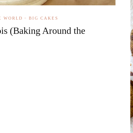
E WORLD
BIG CAKES
is (Baking Around the