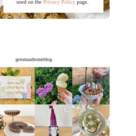
used on the
Privacy Policy
page.
gemmaathomeblog