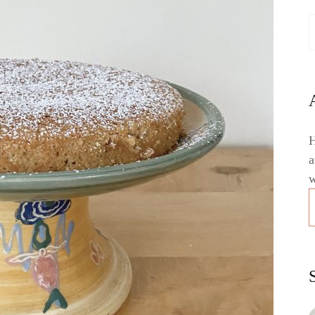
H
a
w