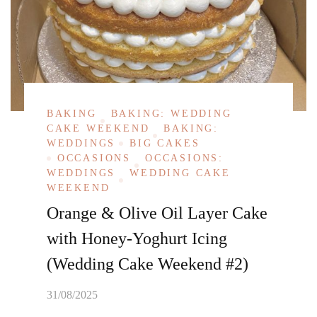
BAKING
BAKING: WEDDING
CAKE WEEKEND
BAKING:
WEDDINGS
BIG CAKES
OCCASIONS
OCCASIONS:
WEDDINGS
WEDDING CAKE
WEEKEND
Orange & Olive Oil Layer Cake
with Honey-Yoghurt Icing
(Wedding Cake Weekend #2)
31/08/2025