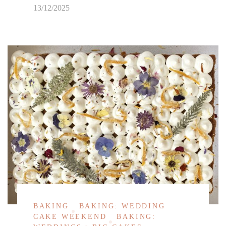
13/12/2025
BAKING
BAKING: WEDDING
CAKE WEEKEND
BAKING: