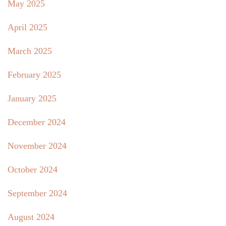
May 2025
April 2025
March 2025
February 2025
January 2025
December 2024
November 2024
October 2024
September 2024
August 2024