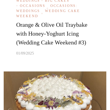
WEDDINGS
BIG CAKES
OCCASIONS
OCCASIONS:
WEDDINGS
WEDDING CAKE
WEEKEND
Orange & Olive Oil Traybake
with Honey-Yoghurt Icing
(Wedding Cake Weekend #3)
01/09/2025