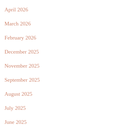
April 2026
March 2026
February 2026
December 2025
November 2025
September 2025
August 2025
July 2025
June 2025