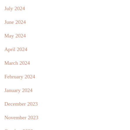
July 2024
June 2024
May 2024
April 2024
March 2024
February 2024
January 2024
December 2023
November 2023