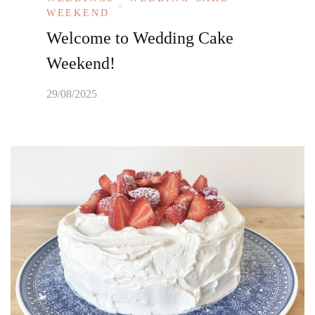
WEEKEND
Welcome to Wedding Cake
Weekend!
29/08/2025