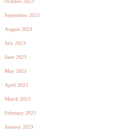
October 2023
September 2023
August 2023
July 2023
June 2023
May 2023
April 2023
March 2023
February 2023
January 2023