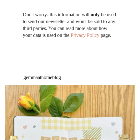
Don't worry- this information will
only
be used
to send our newsletter and won't be sold to any
third parties. You can read more about how
your data is used on the
Privacy Policy
page.
gemmaathomeblog