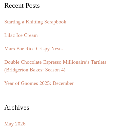
Recent Posts
Starting a Knitting Scrapbook
Lilac Ice Cream
Mars Bar Rice Crispy Nests
Double Chocolate Espresso Millionaire’s Tartlets
(Bridgerton Bakes: Season 4)
Year of Gnomes 2025: December
Archives
May 2026