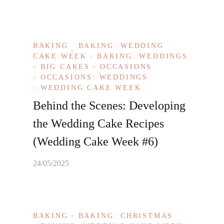
BAKING
BAKING: WEDDING
CAKE WEEK
BAKING: WEDDINGS
BIG CAKES
OCCASIONS
OCCASIONS: WEDDINGS
WEDDING CAKE WEEK
Behind the Scenes: Developing
the Wedding Cake Recipes
(Wedding Cake Week #6)
24/05/2025
BAKING
BAKING: CHRISTMAS