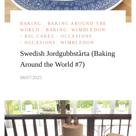
BAKING
BAKING AROUND THE
WORLD
BAKING: WIMBLEDON
BIG CAKES
OCCASIONS
OCCASIONS: WIMBLEDON
Swedish Jordgubbstårta (Baking
Around the World #7)
08/07/2025