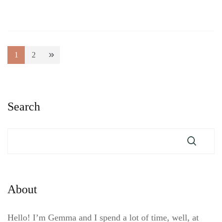
Posts
1
2
Page
Page
pagination
Search
About
Hello! I’m Gemma and I spend a lot of time, well, at