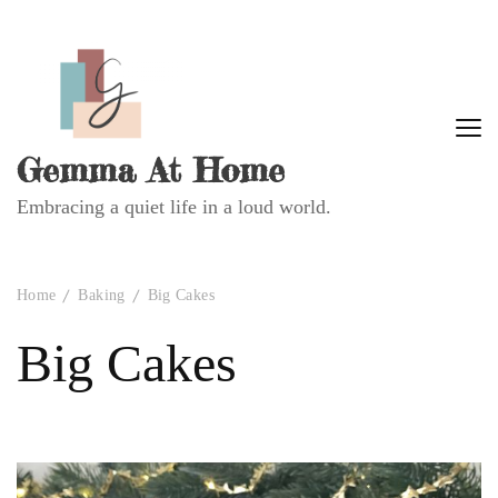
Gemma At Home
Embracing a quiet life in a loud world.
Home
Baking
Big Cakes
Big Cakes