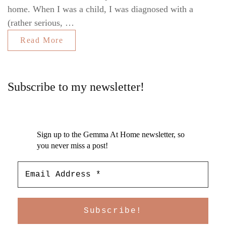
home. When I was a child, I was diagnosed with a
(rather serious, …
Read More
Subscribe to my newsletter!
Sign up to the Gemma At Home newsletter, so
you never miss a post!