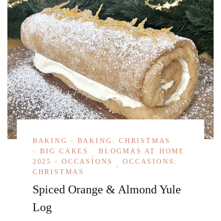
BAKING
BAKING: CHRISTMAS
BIG CAKES
BLOGMAS AT HOME
2025
OCCASIONS
OCCASIONS:
CHRISTMAS
Spiced Orange & Almond Yule
Log