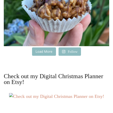
Load More
Follow
Check out my Digital Christmas Planner
on Etsy!