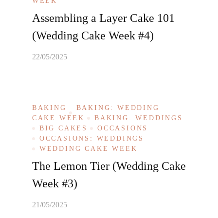
WEEK
Assembling a Layer Cake 101
(Wedding Cake Week #4)
22/05/2025
BAKING
BAKING: WEDDING
CAKE WEEK
BAKING: WEDDINGS
BIG CAKES
OCCASIONS
OCCASIONS: WEDDINGS
WEDDING CAKE WEEK
The Lemon Tier (Wedding Cake
Week #3)
21/05/2025