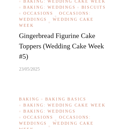
BAKING: WEDDING CAKE WEEK
BAKING: WEDDINGS
BISCUITS
OCCASIONS
OCCASIONS:
WEDDINGS
WEDDING CAKE
WEEK
Gingerbread Figurine Cake
Toppers (Wedding Cake Week
#5)
23/05/2025
BAKING
BAKING BASICS
BAKING: WEDDING CAKE WEEK
BAKING: WEDDINGS
OCCASIONS
OCCASIONS:
WEDDINGS
WEDDING CAKE