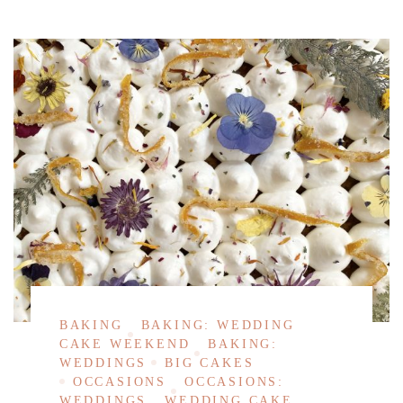
BAKING
BAKING: WEDDING
CAKE WEEKEND
BAKING:
WEDDINGS
BIG CAKES
OCCASIONS
OCCASIONS:
WEDDINGS
WEDDING CAKE