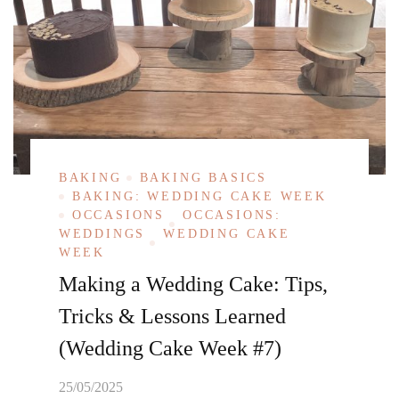
BAKING
BAKING BASICS
BAKING: WEDDING CAKE WEEK
OCCASIONS
OCCASIONS:
WEDDINGS
WEDDING CAKE
WEEK
Making a Wedding Cake: Tips,
Tricks & Lessons Learned
(Wedding Cake Week #7)
25/05/2025