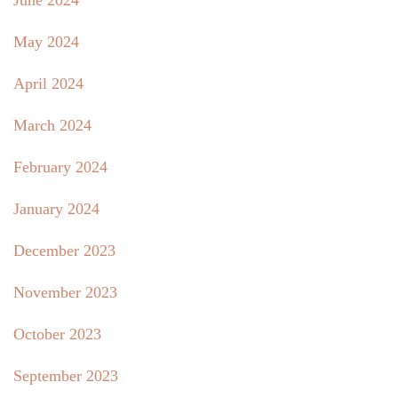
June 2024
May 2024
April 2024
March 2024
February 2024
January 2024
December 2023
November 2023
October 2023
September 2023