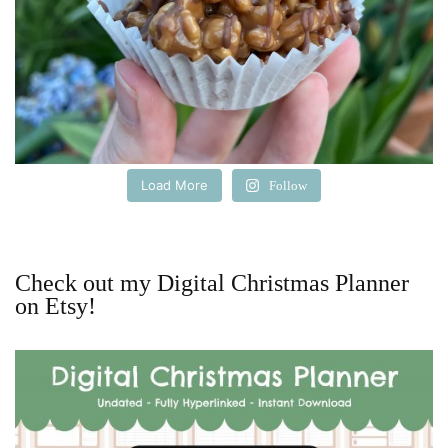
Load More
Follow
Check out my Digital Christmas Planner
on Etsy!