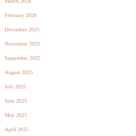
March 2026
February 2026
December 2025
November 2025
September 2025
August 2025
July 2025
June 2025
May 2025
April 2025