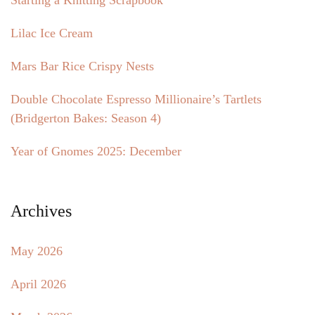
Starting a Knitting Scrapbook
Lilac Ice Cream
Mars Bar Rice Crispy Nests
Double Chocolate Espresso Millionaire’s Tartlets
(Bridgerton Bakes: Season 4)
Year of Gnomes 2025: December
Archives
May 2026
April 2026