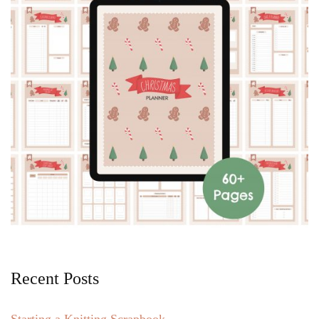
Recent Posts