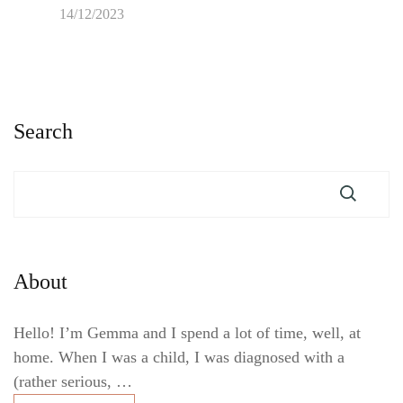
14/12/2023
Search
About
Hello! I’m Gemma and I spend a lot of time, well, at
home. When I was a child, I was diagnosed with a
(rather serious, …