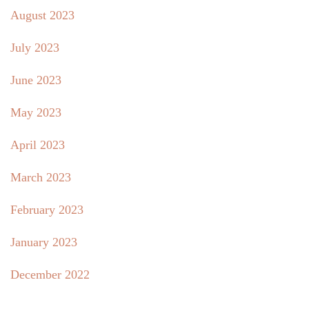
August 2023
July 2023
June 2023
May 2023
April 2023
March 2023
February 2023
January 2023
December 2022