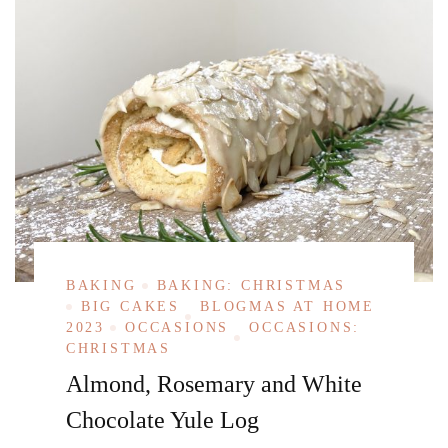
BAKING
BAKING: CHRISTMAS
BIG CAKES
BLOGMAS AT HOME
2023
OCCASIONS
OCCASIONS:
CHRISTMAS
Almond, Rosemary and White
Chocolate Yule Log