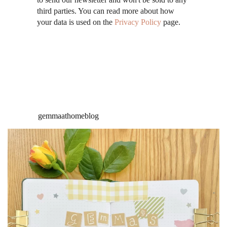
third parties. You can read more about how
your data is used on the
Privacy Policy
page.
gemmaathomeblog