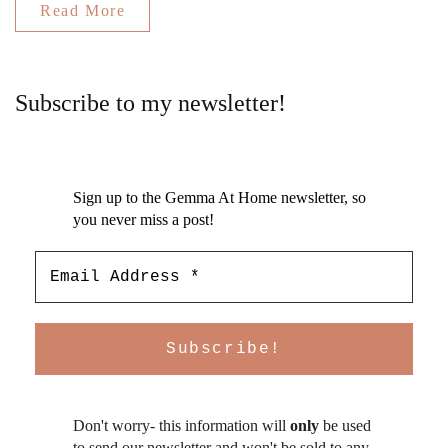
Read More
Subscribe to my newsletter!
Sign up to the Gemma At Home newsletter, so
you never miss a post!
Don't worry- this information will
only
be used
to send our newsletter and won't be sold to any