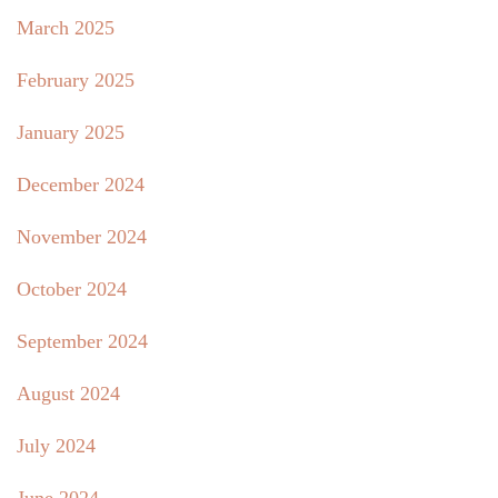
March 2025
February 2025
January 2025
December 2024
November 2024
October 2024
September 2024
August 2024
July 2024