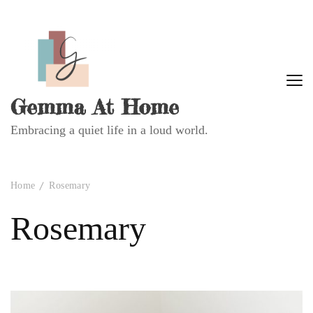
Gemma At Home
Embracing a quiet life in a loud world.
Home
Rosemary
Rosemary