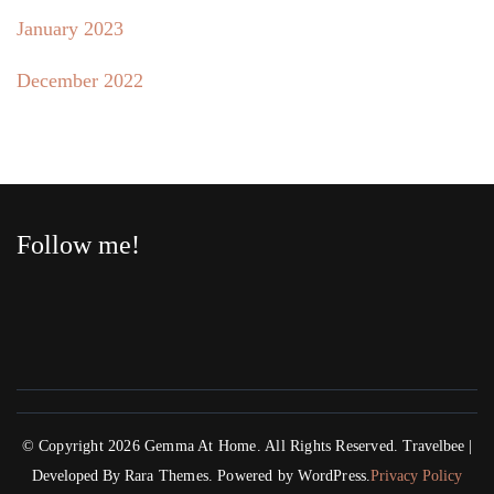
January 2023
December 2022
Follow me!
© Copyright 2026
Gemma At Home
. All Rights Reserved.
Travelbee |
Developed By
Rara Themes
.
Powered by
WordPress
.
Privacy Policy