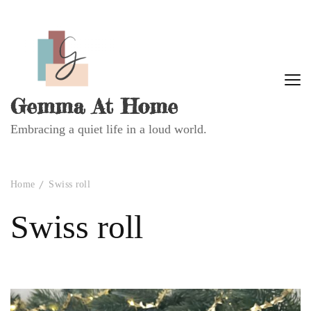
Gemma At Home
Embracing a quiet life in a loud world.
Home
Swiss roll
Swiss roll