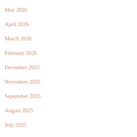
May 2026
April 2026
March 2026
February 2026
December 2025
November 2025
September 2025
August 2025
July 2025