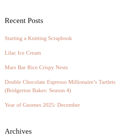
Recent Posts
Starting a Knitting Scrapbook
Lilac Ice Cream
Mars Bar Rice Crispy Nests
Double Chocolate Espresso Millionaire’s Tartlets
(Bridgerton Bakes: Season 4)
Year of Gnomes 2025: December
Archives