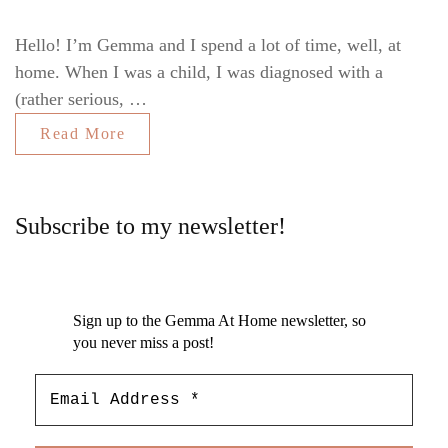
Hello! I’m Gemma and I spend a lot of time, well, at
home. When I was a child, I was diagnosed with a
(rather serious, …
Read More
Subscribe to my newsletter!
Sign up to the Gemma At Home newsletter, so
you never miss a post!