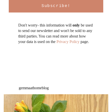
Don't worry- this information will
only
be used
to send our newsletter and won't be sold to any
third parties. You can read more about how
your data is used on the
Privacy Policy
page.
gemmaathomeblog