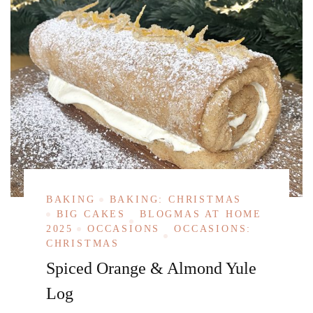
BAKING
BAKING: CHRISTMAS
BIG CAKES
BLOGMAS AT HOME
2025
OCCASIONS
OCCASIONS:
CHRISTMAS
Spiced Orange & Almond Yule
Log