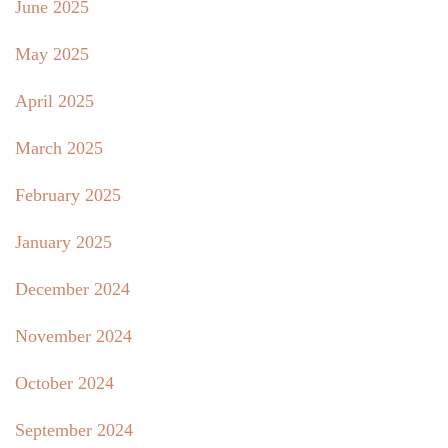
June 2025
May 2025
April 2025
March 2025
February 2025
January 2025
December 2024
November 2024
October 2024
September 2024