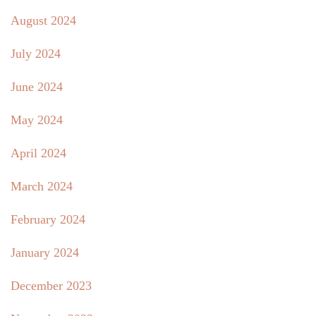
August 2024
July 2024
June 2024
May 2024
April 2024
March 2024
February 2024
January 2024
December 2023