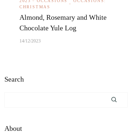
2023
OCCASIONS
OCCASIONS:
CHRISTMAS
Almond, Rosemary and White
Chocolate Yule Log
14/12/2023
Search
About