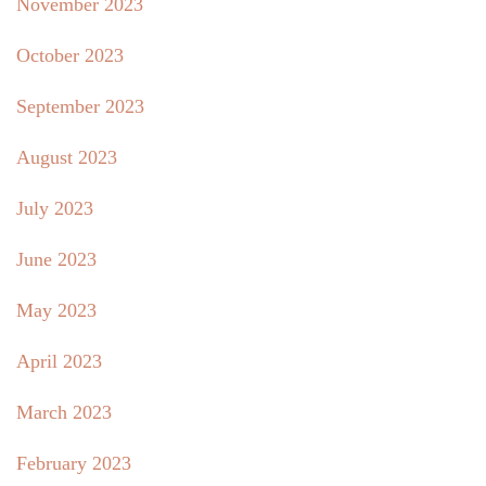
November 2023
October 2023
September 2023
August 2023
July 2023
June 2023
May 2023
April 2023
March 2023
February 2023