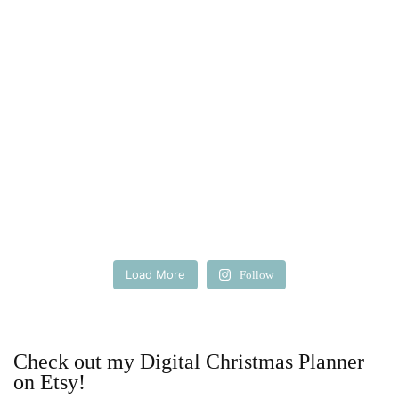
Load More
Follow
Check out my Digital Christmas Planner
on Etsy!