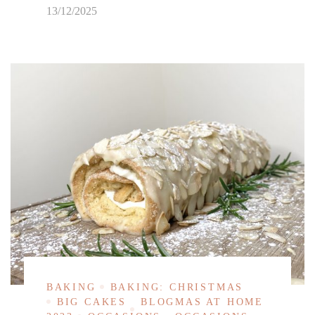
13/12/2025
BAKING
BAKING: CHRISTMAS
BIG CAKES
BLOGMAS AT HOME