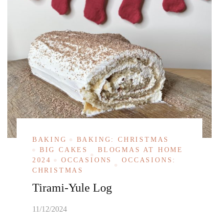
BAKING
BAKING: CHRISTMAS
BIG CAKES
BLOGMAS AT HOME
2024
OCCASIONS
OCCASIONS:
CHRISTMAS
Tirami-Yule Log
11/12/2024