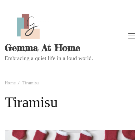
Gemma At Home
Embracing a quiet life in a loud world.
Home
Tiramisu
Tiramisu