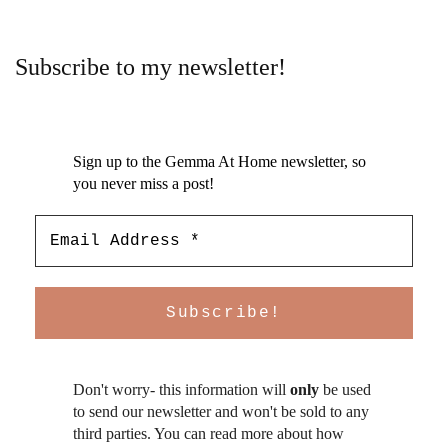
Subscribe to my newsletter!
Sign up to the Gemma At Home newsletter, so
you never miss a post!
Don't worry- this information will
only
be used
to send our newsletter and won't be sold to any
third parties. You can read more about how