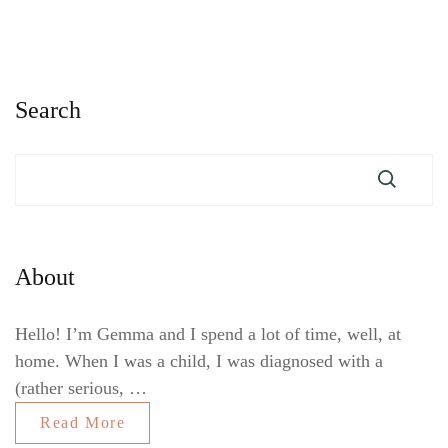
Search
About
Hello! I’m Gemma and I spend a lot of time, well, at
home. When I was a child, I was diagnosed with a
(rather serious, …
Read More