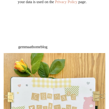
your data is used on the
Privacy Policy
page.
gemmaathomeblog