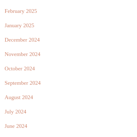
February 2025
January 2025
December 2024
November 2024
October 2024
September 2024
August 2024
July 2024
June 2024