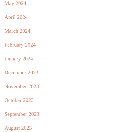
May 2024
April 2024
March 2024
February 2024
January 2024
December 2023
November 2023
October 2023
September 2023
August 2023