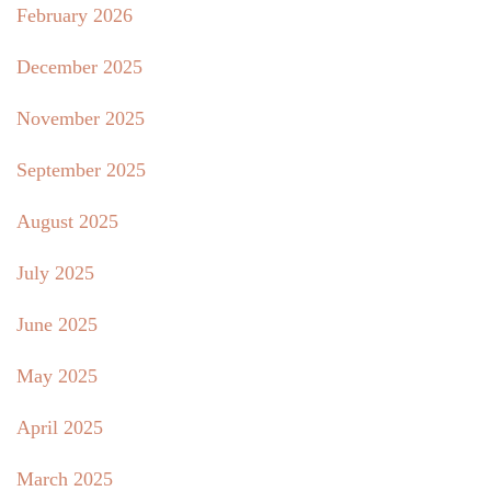
February 2026
December 2025
November 2025
September 2025
August 2025
July 2025
June 2025
May 2025
April 2025
March 2025