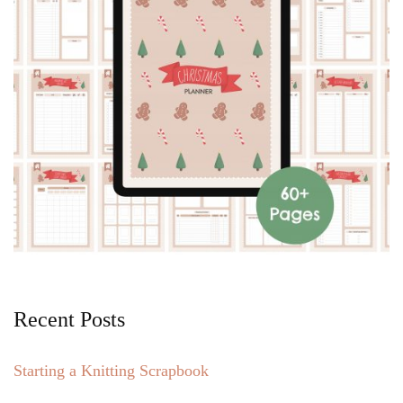
Recent Posts
Starting a Knitting Scrapbook