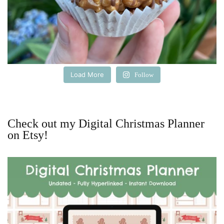
Load More
Follow
Check out my Digital Christmas Planner
on Etsy!