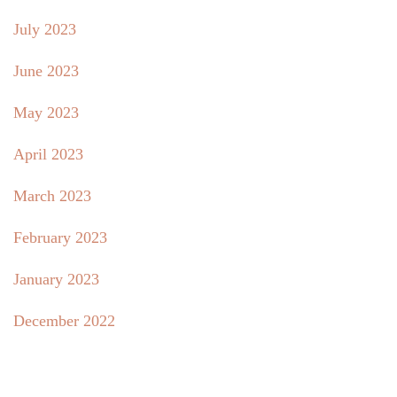
July 2023
June 2023
May 2023
April 2023
March 2023
February 2023
January 2023
December 2022