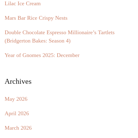
Lilac Ice Cream
Mars Bar Rice Crispy Nests
Double Chocolate Espresso Millionaire’s Tartlets
(Bridgerton Bakes: Season 4)
Year of Gnomes 2025: December
Archives
May 2026
April 2026
March 2026