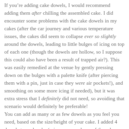
If you’re adding cake dowels, I would recommend
adding them
after
chilling the assembled cake. I did
encounter some problems with the cake dowels in my
cakes (after the car journey and various temperature
issues, the cakes did seem to collapse
ever so slightly
around the dowels, leading to little bulges of icing on top
of each one (though the dowels are hollow, so I suppose
this could also have been a result of trapped air?). This
was easily remedied at the venue by gently pressing
down on the bulges with a palette knife (after piercing
them with a pin, just in case they
were
air pockets!), and
smoothing on some more icing if needed), but it was
extra stress that I
definitely
did not need, so avoiding that
scenario would definitely be preferable!
You can add as many or as few dowels as you feel you
need, based on the size/height of your cake. I added 4