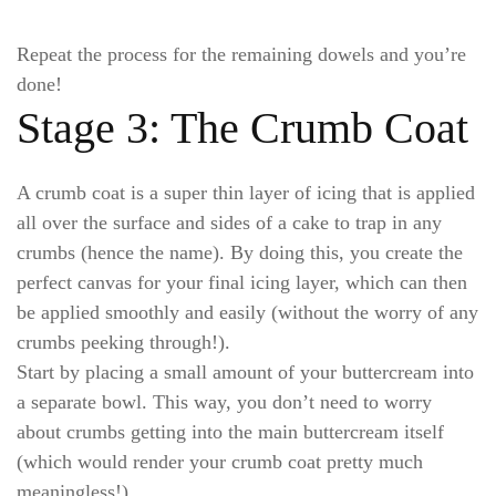
Repeat the process for the remaining dowels and you’re
done!
Stage 3: The Crumb Coat
A crumb coat is a super thin layer of icing that is applied
all over the surface and sides of a cake to trap in any
crumbs (hence the name). By doing this, you create the
perfect canvas for your final icing layer, which can then
be applied smoothly and easily (without the worry of any
crumbs peeking through!).
Start by placing a small amount of your buttercream into
a separate bowl. This way, you don’t need to worry
about crumbs getting into the main buttercream itself
(which would render your crumb coat pretty much
meaningless!).