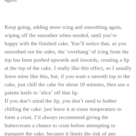
Keep going, adding more icing and smoothing again,
wiping off the smoother when needed, until you’re
happy with the finished cake. You’ll notice that, as you
smoothed out the sides, the ‘overhang’ of icing from the
top has been pushed upwards and inwards, creating a lip
at the top of the cake. I really like this effect, so I usually
leave mine like this, but, if you want a smooth top to the
cake, just chill the cake for about 10 minutes, then use a
palette knife to ‘slice’ off that lip.
If you don’t mind the lip, you don’t need to bother
chilling the cake: just leave it at room temperature to
form a crust. I’d always recommend giving the
buttercream a chance to crust before attempting to
transport the cake, because it limits the risk of any