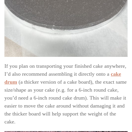
If you plan on transporting your finished cake anywhere,
I’d also recommend assembling it directly onto a
cake
drum
(a thicker version of a cake board), the exact same
size/shape as your cake (e.g. for a 6-inch round cake,
you’d need a 6-inch round cake drum). This will make it
easier to move the cake around without damaging it and
the thicker board will help support the weight of the
cake.