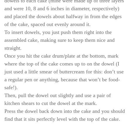
dowels to each cake (mine were made up of three layers
and were 10, 8 and 6 inches in diameter, respectively)
and placed the dowels about halfway in from the edges
of the cake, spaced out evenly around it.
To insert dowels, you just push them right into the
assembled cake, making sure to keep them nice and
straight.
Once you hit the cake drum/plate at the bottom, mark
where the top of the cake comes up to on the dowel (I
just used a little smear of buttercream for this: don’t use
a regular pen or anything, because that won’t be food-
safe!).
Then, pull the dowel out slightly and use a pair of
kitchen shears to cut the dowel at the mark.
Press the dowel back down into the cake and you should
find that it sits perfectly level with the top of the cake.