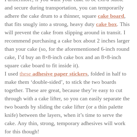
and secure during transportation, you can temporarily
adhere the cake drum to a thinner, square
cake board
,
that fits snugly into a strong, heavy duty
cake box
. This
will prevent the cake from slipping around in transit. I
recommend purchasing a cake box about 2 inches larger
than your cake (so, for the aforementioned 6-inch round
cake, I’d buy an 8×8-inch cake box and an 8×8-inch
square cake board to fit inside it).
I used
these
adhesive paper stickers
, folded in half to
make them ‘double-sided’, to stick the two boards
together. These are great, because they’re easy to cut
through with a cake lifter, so you can easily separate the
two boards by sliding the cake lifter (or a thin palette
knife) between the layers, when it’s time to serve the
cake. Any thin, strong, temporary adhesives will work
for this though!