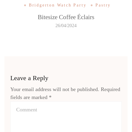
Bridgerton Watch Party
Pastry
Bitesize Coffee Éclairs
26/04/2024
Leave a Reply
Your email address will not be published.
Required
fields are marked
*