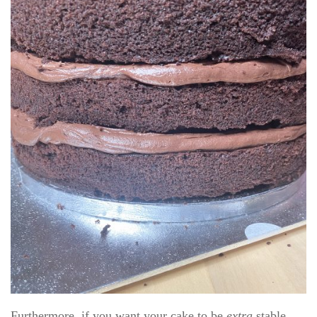
Furthermore, if you want your cake to be
extra
stable