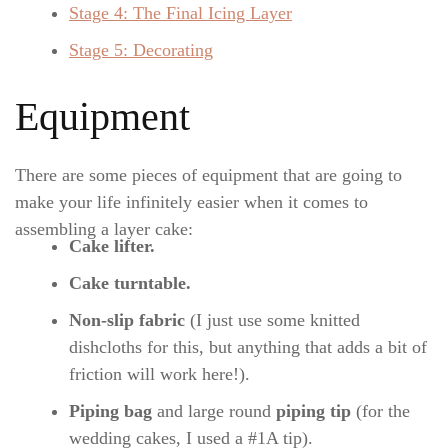
Stage 4: The Final Icing Layer
Stage 5: Decorating
Equipment
There are some pieces of equipment that are going to
make your life infinitely easier when it comes to
assembling a layer cake:
Cake lifter.
Cake turntable.
Non-slip fabric
(I just use some knitted
dishcloths for this, but anything that adds a bit of
friction will work here!).
Piping bag
and large round
piping tip
(for the
wedding cakes, I used a #1A tip).