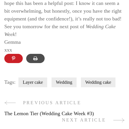
hope this has been a helpful post: I know it can seem a
bit overwhelming, but honestly, once you have the right
equipment (and the confidence!), it’s really not too bad!
See you tomorrow for the next post of
Wedding Cake
Week
!
Gemma
xxx
Tags:
Layer cake
Wedding
Wedding cake
PREVIOUS ARTICLE
Post
The Lemon Tier (Wedding Cake Week #3)
Navigation
NEXT ARTICLE