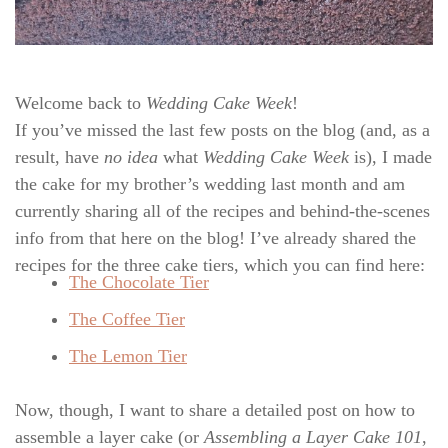
Welcome back to
Wedding Cake Week
!
If you’ve missed the last few posts on the blog (and, as a
result, have
no idea
what
Wedding Cake Week
is), I made
the cake for my brother’s wedding last month and am
currently sharing all of the recipes and behind-the-scenes
info from that here on the blog! I’ve already shared the
recipes for the three cake tiers, which you can find here:
The Chocolate Tier
The Coffee Tier
The Lemon Tier
Now, though, I want to share a detailed post on how to
assemble a layer cake (or
Assembling a Layer Cake 101
,