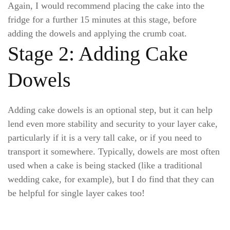
Again, I would recommend placing the cake into the
fridge for a further 15 minutes at this stage, before
adding the dowels and applying the crumb coat.
Stage 2: Adding Cake
Dowels
Adding cake dowels is an optional step, but it can help
lend even more stability and security to your layer cake,
particularly if it is a very tall cake, or if you need to
transport it somewhere. Typically, dowels are most often
used when a cake is being stacked (like a traditional
wedding cake, for example), but I do find that they can
be helpful for single layer cakes too!