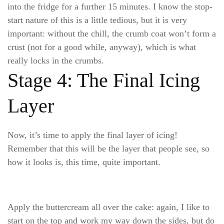
into the fridge for a further 15 minutes. I know the stop-
start nature of this is a little tedious, but it is very
important: without the chill, the crumb coat won’t form a
crust (not for a good while, anyway), which is what
really locks in the crumbs.
Stage 4: The Final Icing
Layer
Now, it’s time to apply the final layer of icing!
Remember that this will be the layer that people see, so
how it looks is, this time, quite important.
Apply the buttercream all over the cake: again, I like to
start on the top and work my way down the sides, but do