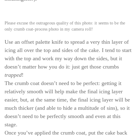
Please excuse the outrageous quality of this photo: it seems to be the
only crumb coat-process photo in my camera roll!
Use an offset palette knife to spread a very thin layer of
icing all over the top and sides of the cake. I tend to start
with the top and work my way down the sides, but it
doesn’t matter how you do it: just get those crumbs
trapped
!
The crumb coat doesn’t need to be perfect: getting it
relatively smooth will help make the final icing layer
easier, but, at the same time, the final icing layer will be
much thicker (and able to hide a multitude of sins), so it
doesn’t need to be perfectly smooth and even at this
stage.
Once you’ve applied the crumb coat, put the cake back