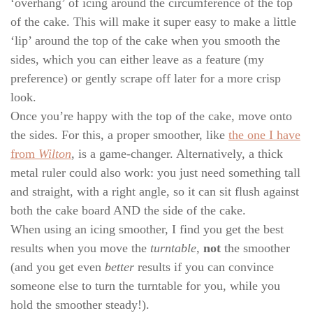
‘overhang’ of icing around the circumference of the top
of the cake. This will make it super easy to make a little
‘lip’ around the top of the cake when you smooth the
sides, which you can either leave as a feature (my
preference) or gently scrape off later for a more crisp
look.
Once you’re happy with the top of the cake, move onto
the sides. For this, a proper smoother, like
the one I have
from
Wilton
, is a game-changer. Alternatively, a thick
metal ruler could also work: you just need something tall
and straight, with a right angle, so it can sit flush against
both the cake board AND the side of the cake.
When using an icing smoother, I find you get the best
results when you move the
turntable
,
not
the smoother
(and you get even
better
results if you can convince
someone else to turn the turntable for you, while you
hold the smoother steady!).