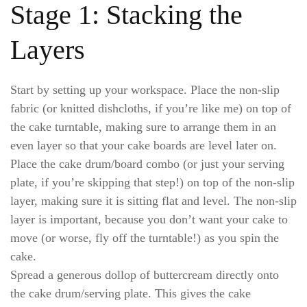
Stage 1: Stacking the
Layers
Start by setting up your workspace. Place the non-slip
fabric (or knitted dishcloths, if you’re like me) on top of
the cake turntable, making sure to arrange them in an
even layer so that your cake boards are level later on.
Place the cake drum/board combo (or just your serving
plate, if you’re skipping that step!) on top of the non-slip
layer, making sure it is sitting flat and level. The non-slip
layer is important, because you don’t want your cake to
move (or worse, fly off the turntable!) as you spin the
cake.
Spread a generous dollop of buttercream directly onto
the cake drum/serving plate. This gives the cake