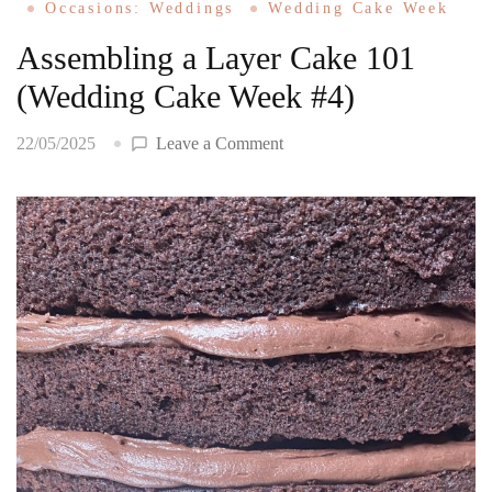
Occasions: Weddings
Wedding Cake Week
Assembling a Layer Cake 101
(Wedding Cake Week #4)
on
22/05/2025
Leave a Comment
Assembling
a
Layer
Cake
101
(Wedding
Cake
Week
#4)