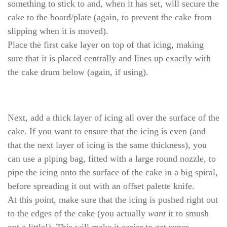
something to stick to and, when it has set, will secure the
cake to the board/plate (again, to prevent the cake from
slipping when it is moved).
Place the first cake layer on top of that icing, making
sure that it is placed centrally and lines up exactly with
the cake drum below (again, if using).
Next, add a thick layer of icing all over the surface of the
cake. If you want to ensure that the icing is even (and
that the next layer of icing is the same thickness), you
can use a piping bag, fitted with a large round nozzle, to
pipe the icing onto the surface of the cake in a big spiral,
before spreading it out with an offset palette knife.
At this point, make sure that the icing is pushed right out
to the edges of the cake (you actually
want
it to smush