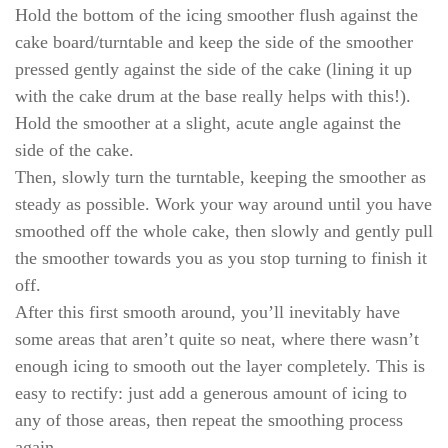
Hold the bottom of the icing smoother flush against the
cake board/turntable and keep the side of the smoother
pressed gently against the side of the cake (lining it up
with the cake drum at the base really helps with this!).
Hold the smoother at a slight, acute angle against the
side of the cake.
Then, slowly turn the turntable, keeping the smoother as
steady as possible. Work your way around until you have
smoothed off the whole cake, then slowly and gently pull
the smoother towards you as you stop turning to finish it
off.
After this first smooth around, you’ll inevitably have
some areas that aren’t quite so neat, where there wasn’t
enough icing to smooth out the layer completely. This is
easy to rectify: just add a generous amount of icing to
any of those areas, then repeat the smoothing process
again.