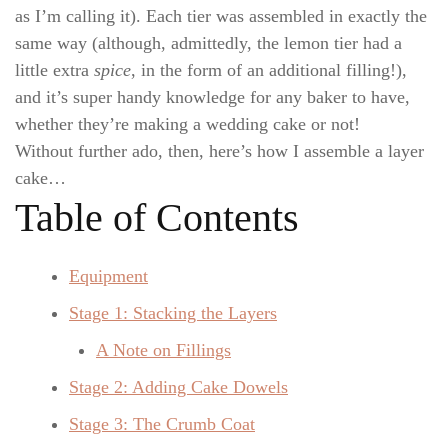
as I’m calling it). Each tier was assembled in
exactly the
same way (although, admittedly, the lemon tier had a
little extra
spice
, in the form of an additional filling!),
and it’s super handy knowledge for any baker to have,
whether they’re making a wedding cake or not!
Without further ado, then, here’s how I assemble a layer
cake…
Table of Contents
Equipment
Stage 1: Stacking the Layers
A Note on Fillings
Stage 2: Adding Cake Dowels
Stage 3: The Crumb Coat