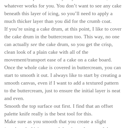
whatever works for you. You don’t want to see any cake
beneath this layer of icing, so you’ll need to apply a
much thicker layer than you did for the crumb coat.
If you’re using a cake drum, at this point, I like to cover
the cake drum in the buttercream too. This way, no one
can actually
see
the cake drum, so you get the crisp,
clean look of a plain cake with all of the
movement/transport ease of a cake on a cake board.
Once the whole cake is covered in buttercream, you can
start to smooth it out. I always like to start by creating a
smooth canvas, even if I want to add a textured pattern
to the buttercream, just to ensure the initial layer is neat
and even.
Smooth the top surface out first. I find that an offset
palette knife really is the best tool for this.
Make sure as you smooth that you create a slight