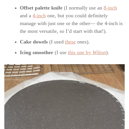
Offset palette knife
(I normally use an
8-inch
and a
4-inch
one, but you could definitely
manage with just one or the other— the 4-inch is
the most versatile, so I’d start with that!).
Cake dowels
(I used
these
ones).
Icing smoother
(I use
this one by
Wilton
).