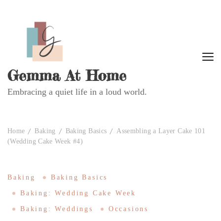
Gemma At Home
Embracing a quiet life in a loud world.
Home
Baking
Baking Basics
Assembling a Layer Cake 101
(Wedding Cake Week #4)
Baking
Baking Basics
Baking: Wedding Cake Week
Baking: Weddings
Occasions