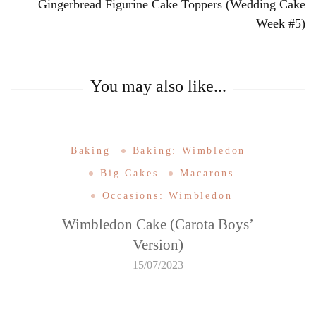
Gingerbread Figurine Cake Toppers (Wedding Cake
Week #5)
You may also like...
Baking
Baking: Wimbledon
Big Cakes
Macarons
Occasions: Wimbledon
Wimbledon Cake (Carota Boys’
Version)
15/07/2023