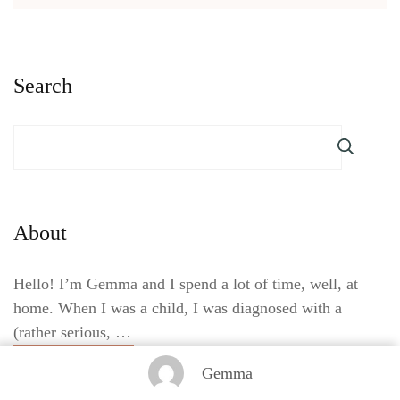
Search
About
Hello! I’m Gemma and I spend a lot of time, well, at
home. When I was a child, I was diagnosed with a
(rather serious, …
Read More
Gemma