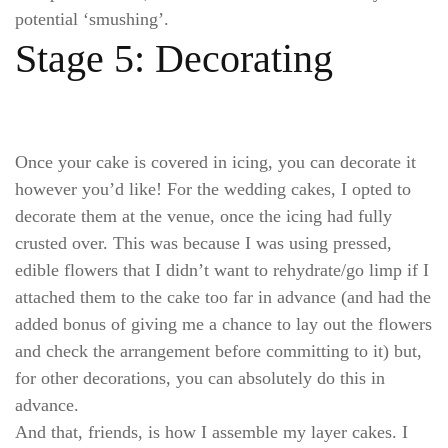
potential ‘smushing’.
Stage 5: Decorating
Once your cake is covered in icing, you can decorate it
however you’d like! For the wedding cakes, I opted to
decorate them at the venue, once the icing had fully
crusted over. This was because I was using pressed,
edible flowers that I didn’t want to rehydrate/go limp if I
attached them to the cake too far in advance (and had the
added bonus of giving me a chance to lay out the flowers
and check the arrangement before committing to it) but,
for other decorations, you can absolutely do this in
advance.
And that, friends, is how I assemble my layer cakes. I