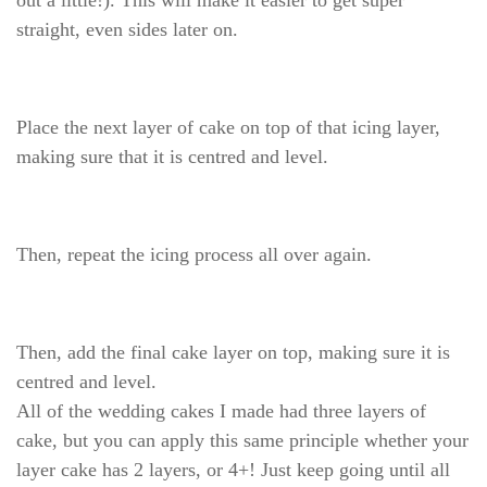
out a little!). This will make it easier to get super
straight, even sides later on.
Place the next layer of cake on top of that icing layer,
making sure that it is centred and level.
Then, repeat the icing process all over again.
Then, add the final cake layer on top, making sure it is
centred and level.
All of the wedding cakes I made had three layers of
cake, but you can apply this same principle whether your
layer cake has 2 layers, or 4+! Just keep going until all