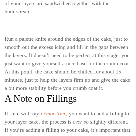
of your layers are sandwiched together with the
buttercream.
Run a palette knife around the edges of the cake, just to
smooth out the excess icing and fill in the gaps between
the layers. It doesn’t need to be perfect at this stage, you
just want to give yourself a nice base for the crumb coat.
At this point, the cake should be chilled for about 15
minutes, just to help the layers firm up and give the cake
a bit more stability before you crumb coat it.
A Note on Fillings
If, like with my
Lemon Tier
, you want to add a filling to
your layer cake, the process is
ever so
slightly different.
If you’re adding a filling to your cake, it’s important that