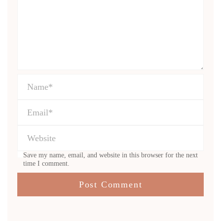
Save my name, email, and website in this browser for the next
time I comment.