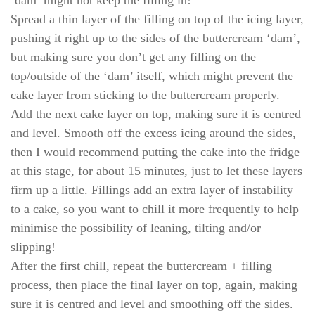
‘dam’ might not keep the filling in!
Spread a thin layer of the filling on top of the icing layer,
pushing it right up to the sides of the buttercream ‘dam’,
but making sure you don’t get any filling on the
top/outside of the ‘dam’ itself, which might prevent the
cake layer from sticking to the buttercream properly.
Add the next cake layer on top, making sure it is centred
and level. Smooth off the excess icing around the sides,
then I would recommend putting the cake into the fridge
at this stage, for about 15 minutes, just to let these layers
firm up a little. Fillings add an extra layer of instability
to a cake, so you want to chill it more frequently to help
minimise the possibility of leaning, tilting and/or
slipping!
After the first chill, repeat the buttercream + filling
process, then place the final layer on top, again, making
sure it is centred and level and smoothing off the sides.