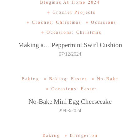
Blogmas At Home 2024
Crochet Projects
Crochet: Christmas
Occasions
Occasions: Christmas
Making a… Peppermint Swirl Cushion
07/12/2024
Baking
Baking: Easter
No-Bake
Occasions: Easter
No-Bake Mini Egg Cheesecake
29/03/2024
Baking
Bridgerton