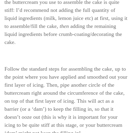
the buttercream you use to assemble the cake is quite
stiff: I’d recommend not adding the full quantity of
liquid ingredients (milk, lemon juice etc) at first, using it
to assemble/fill the cake,
then
adding the remaining
liquid ingredients before crumb-coating/decorating the
cake.
Follow the standard steps for assembling the cake, up to
the point where you have applied and smoothed out your
first layer of icing. Then, pipe another circle of the
buttercream right around the circumference of the cake,
on top of that first layer of icing. This will act as a
barrier (or a ‘dam’) to keep the filling in, so that it
doesn’t ooze out (this is why it is important for your
icing to be quite stiff at this stage, or your buttercream